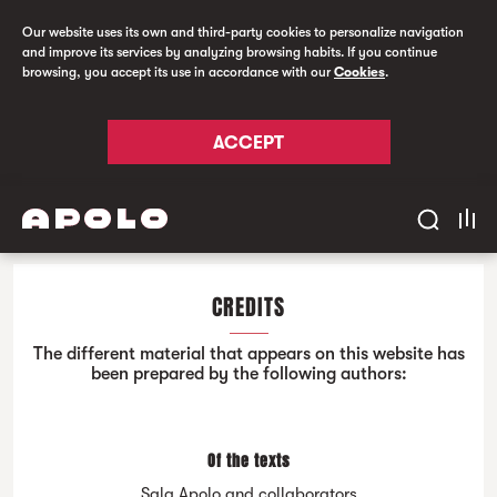
Our website uses its own and third-party cookies to personalize navigation
and improve its services by analyzing browsing habits. If you continue
browsing, you accept its use in accordance with our
Cookies
.
ACCEPT
CREDITS
The different material that appears on this website has
been prepared by the following authors:
Of the texts
Sala Apolo and collaborators