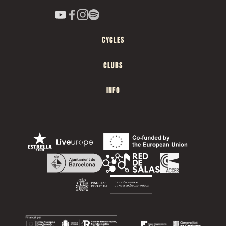
CYCLES
CLUBS
INFO