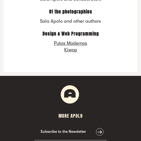
Of the photographies
Sala Apolo and other authors
Design & Web Programming
Putos Modernos
Kiwop
MORE APOLO
Subscribe to the Newsletter