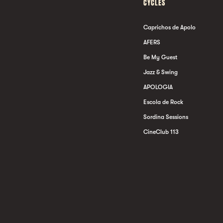
CYCLES
Caprichos de Apolo
AFERS
Be My Guest
Jazz & Swing
APOLOGIA
Escola de Rock
Sordina Sessions
CineClub 113