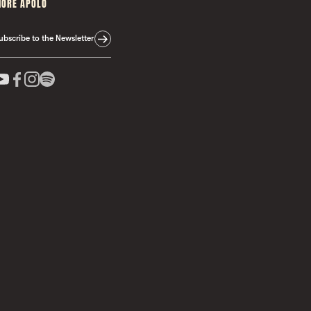
ORE APOLO
ubscribe to the Newsletter