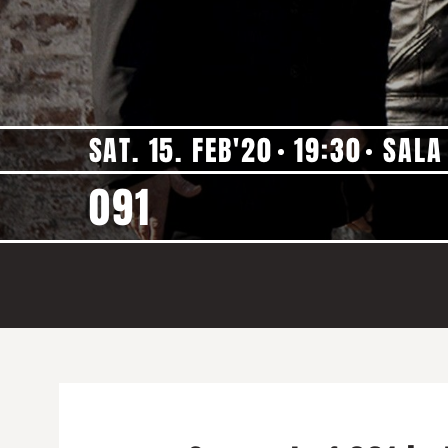
SAT. 15. FEB'20
19:30
SALA
091