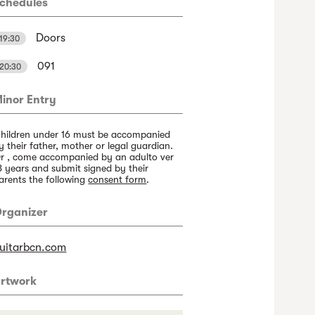
chedules
Doors
19:30
091
20:30
inor Entry
hildren under 16 must be accompanied
y their father, mother or legal guardian.
r , come accompanied by an adulto ver
8 years and submit signed by their
arents the following
consent form
.
rganizer
uitarbcn.com
rtwork