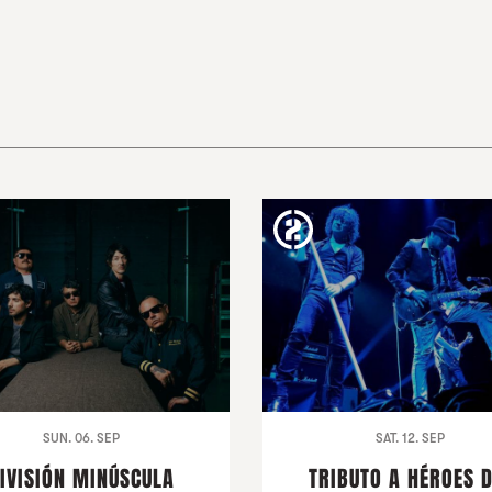
SUN. 06. SEP
SAT. 12. SEP
IVISIÓN MINÚSCULA
TRIBUTO A HÉROES 