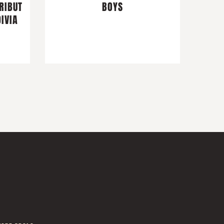
RIBUT
BOYS
IVIA