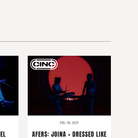
FRI. 18. SEP
DEL
AFERS: JOINA + DRESSED LIKE