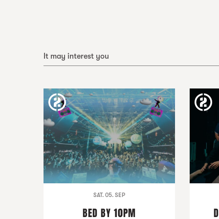
It may interest you
SAT. 05. SEP
BED BY 10PM
D