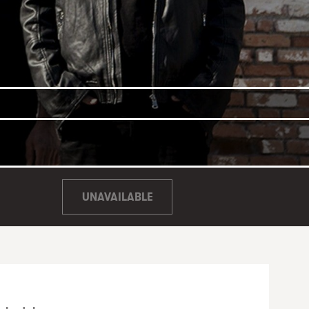
UNAVAILABLE