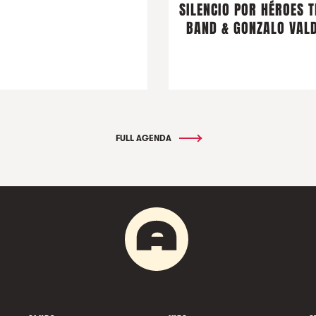
SILENCIO POR HÉROES T
BAND & GONZALO VALD
FULL AGENDA