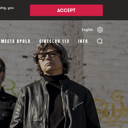
sing, you
ACCEPT
English
Español
Català
 MEETS APOLO
CINECLUB 113
INFO