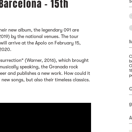
 Barcelona - 15th
S
their new album, the legendary 091 are
2019) by the national venues. The tour
M
ill arrive at the Apolo on February 15,
 2020.
C
esurrection" (Warner, 2016), which brought
b
O
 musically speaking, the Granada rock
1
areer and publishes a new work. How could it
p
r new songs, but also their timeless classics.
O
g
A