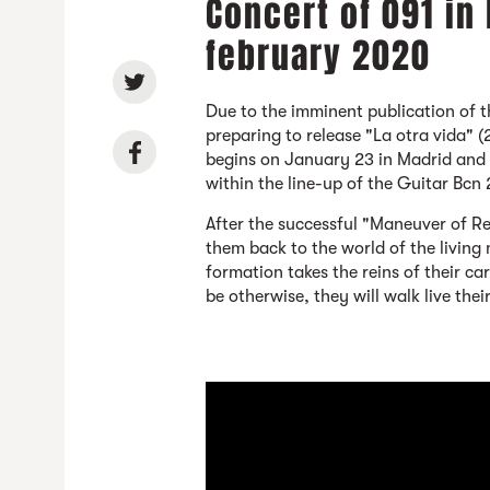
Concert of 091 in
february 2020
Due to the imminent publication of 
preparing to release "La otra vida" (
begins on January 23 in Madrid and w
within the line-up of the Guitar Bcn
After the successful "Maneuver of R
them back to the world of the living
formation takes the reins of their c
be otherwise, they will walk live thei