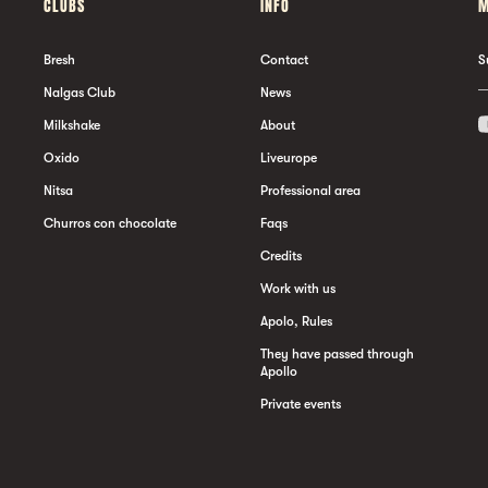
CLUBS
INFO
M
Bresh
Contact
S
Nalgas Club
News
Milkshake
About
Oxido
Liveurope
Nitsa
Professional area
Churros con chocolate
Faqs
Credits
Work with us
Apolo, Rules
They have passed through
Apollo
Private events