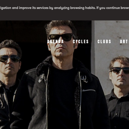
vigation and improve its services by analyzing browsing habits. If you continue brow
AGENDA
CYCLES
CLUBS
ART