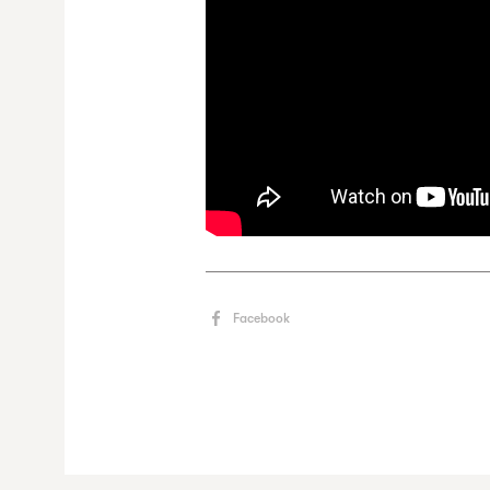
Facebook