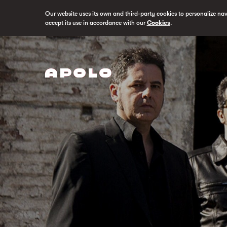
Our website uses its own and third-party cookies to personalize na
accept its use in accordance with our
Cookies
.