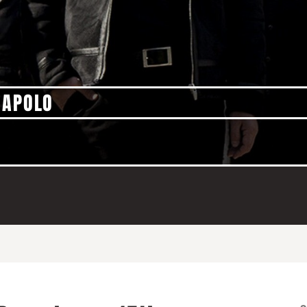
 APOLO