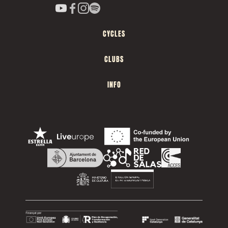
CYCLES
CLUBS
INFO