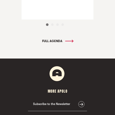
FULL AGENDA
MORE APOLO
Subscribe to the Newsletter