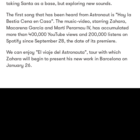
taking Santa as a base, but exploring new sounds.
The first song that has been heard from Astronaut is "Hoy la
Bestia Cena en Casa". The music-video, starring Zahara,
Macarena García and Martí Perarnau IV, has accumulated
more than 400,000 YouTube views and 200,000 listens on
Spotify since September 28, the date of its premiere.
We can enjoy "El viaje del Astronauta", tour with which
Zahara will begin to present his new work in Barcelona on
January 26.