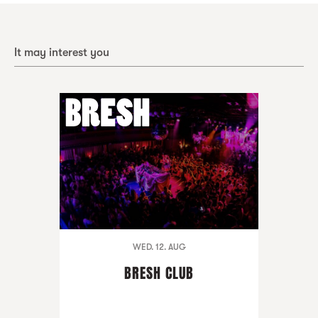
It may interest you
WED. 12. AUG
BRESH CLUB