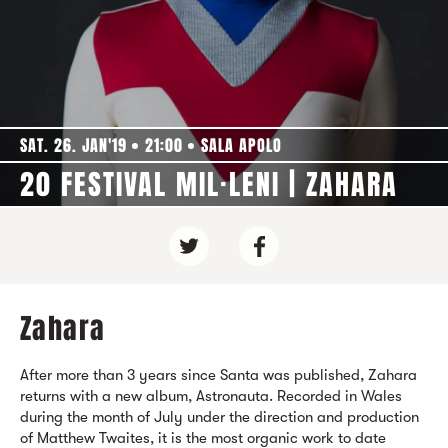
SAT. 26. JAN'19
21:00
SALA APOLO
20 FESTIVAL MIL·LENI | ZAHARA
Zahara
After more than 3 years since Santa was published, Zahara
returns with a new album, Astronauta. Recorded in Wales
during the month of July under the direction and production
of Matthew Twaites, it is the most organic work to date