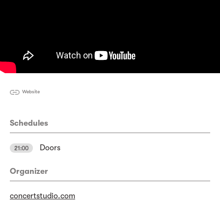
Website
Schedules
Doors
21:00
Organizer
concertstudio.com