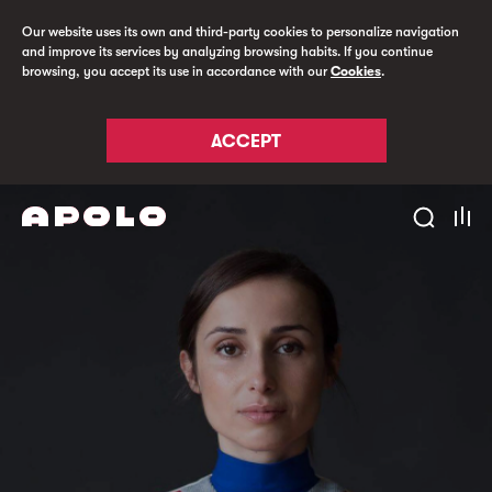
Our website uses its own and third-party cookies to personalize navigation
and improve its services by analyzing browsing habits. If you continue
browsing, you accept its use in accordance with our
Cookies
.
ACCEPT