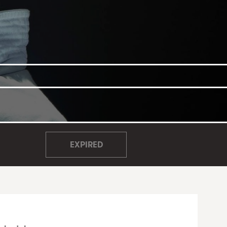
EXPIRED