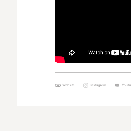
Website
Instagram
Yout