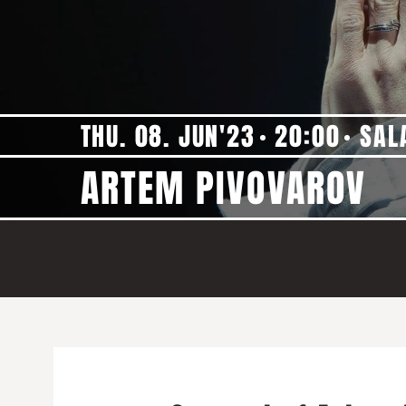
THU. 08. JUN'23
20:00
SAL
ARTEM PIVOVAROV