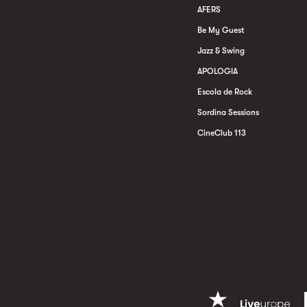
AFERS
Be My Guest
Jazz & Swing
APOLOGIA
Escola de Rock
Sordina Sessions
CineClub 113