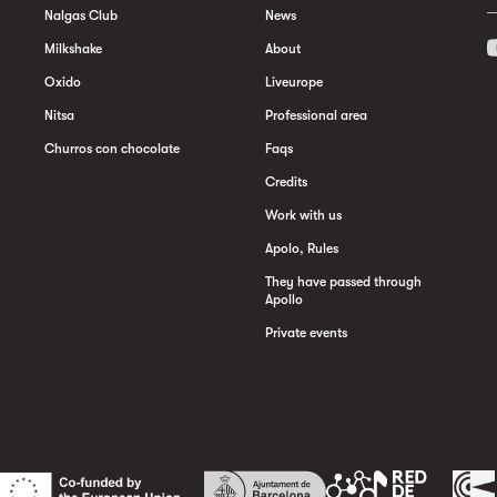
Nalgas Club
News
Milkshake
About
Oxido
Liveurope
Nitsa
Professional area
Churros con chocolate
Faqs
Credits
Work with us
Apolo, Rules
They have passed through
Apollo
Private events