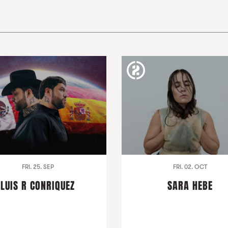
FRI. 25. SEP
FRI. 02. OCT
LUIS R CONRIQUEZ
SARA HEBE