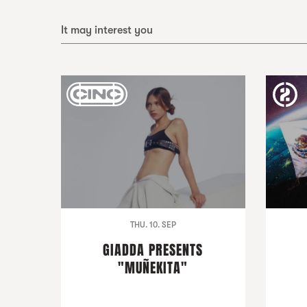
It may interest you
THU. 10. SEP
GIADDA PRESENTS
"MUÑEKITA"