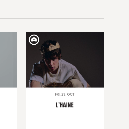
FRI. 23. OCT
L'HAINE