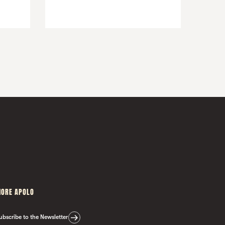
ORE APOLO
ubscribe to the Newsletter