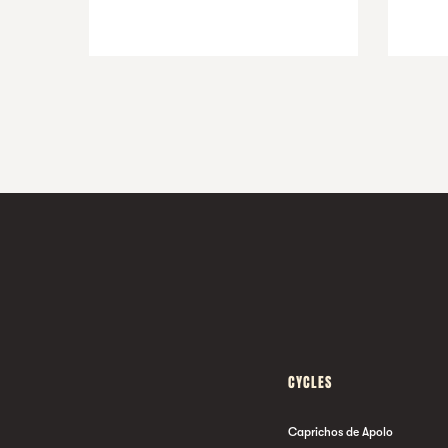
CYCLES
Caprichos de Apolo