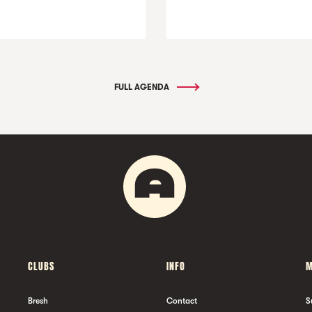
FULL AGENDA
CLUBS
INFO
M
Bresh
Contact
S