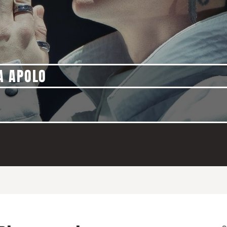
A APOLO