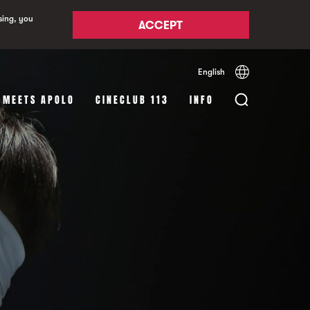
sing, you
ACCEPT
English
Español
Català
 MEETS APOLO
CINECLUB 113
INFO