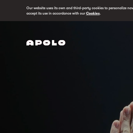
Our website uses its own and third-party cookies to personalize na
accept its use in accordance with our
Cookies
.