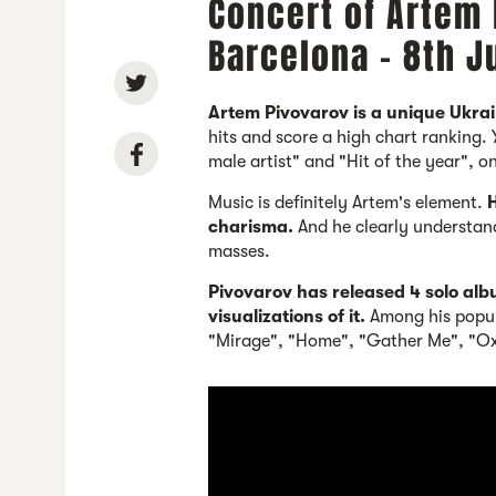
Concert of Artem 
Barcelona - 8th 
Artem Pivovarov is a unique Ukrai
hits and score a high chart ranking.
male artist" and "Hit of the year", o
Music is definitely Artem's element.
H
charisma.
And he clearly understan
masses.
Pivovarov has released 4 solo al
visualizations of it.
Among his popul
"Mirage", "Home", "Gather Me", "Ox