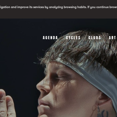
vigation and improve its services by analyzing browsing habits. If you continue brow
AGENDA
CYCLES
CLUBS
ART