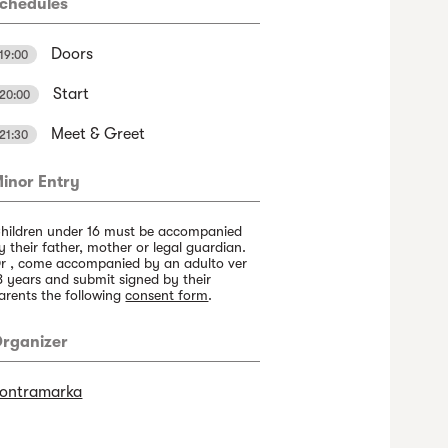
chedules
Doors
19:00
Start
20:00
Meet & Greet
21:30
inor Entry
hildren under 16 must be accompanied
y their father, mother or legal guardian.
r , come accompanied by an adulto ver
8 years and submit signed by their
arents the following
consent form
.
rganizer
ontramarka