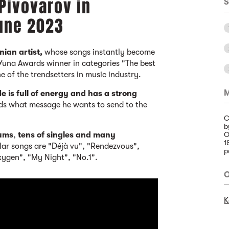
Pivovarov in
S
June 2023
nian artist,
whose songs instantly become
 Yuna Awards winner in categories "The best
ne of the trendsetters in music industry.
M
e is
full of energy and has a strong
ds what message he wants to send to the
C
b
bums
,
tens of singles and many
O
1
ar songs are "Déjà vu", "Rendezvous",
p
ygen", "My Night", "No.1".
O
K