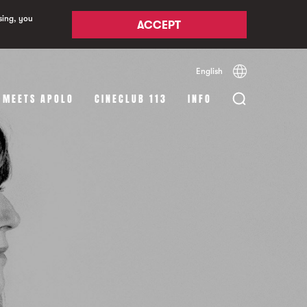
sing, you
ACCEPT
English
Español
Català
 MEETS APOLO
CINECLUB 113
INFO