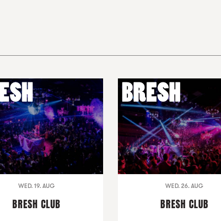
WED. 19. AUG
WED. 26. AUG
BRESH CLUB
BRESH CLUB