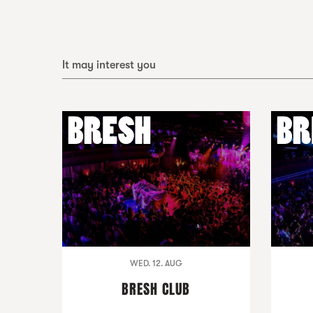
It may interest you
WED. 12. AUG
BRESH CLUB