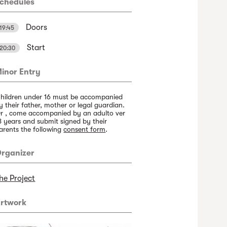
chedules
Doors
19:45
Start
20:30
inor Entry
hildren under 16 must be accompanied
y their father, mother or legal guardian.
r , come accompanied by an adulto ver
8 years and submit signed by their
arents the following
consent form
.
rganizer
he Project
rtwork