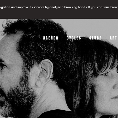
vigation and improve its services by analyzing browsing habits. If you continue brow
AGENDA
CYCLES
CLUBS
ART