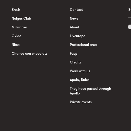
Bresh
Contact
S
Nalgas Club
News
Milkshake
About
Oxido
Liveurope
Nitsa
Professional area
Churros con chocolate
Faqs
Credits
Work with us
Apolo, Rules
They have passed through
Apollo
Private events