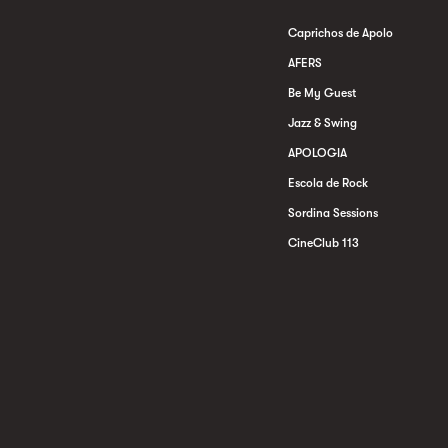
Caprichos de Apolo
AFERS
Be My Guest
Jazz & Swing
APOLOGIA
Escola de Rock
Sordina Sessions
CineClub 113