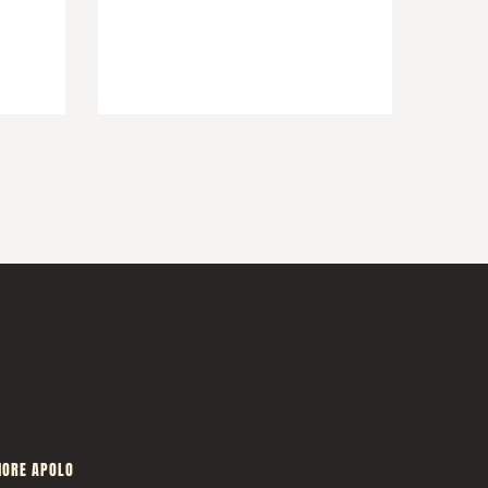
ORE APOLO