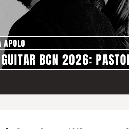
A APOLO
GUITAR BCN 2026: PASTO