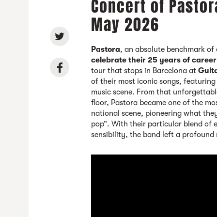
Concert of Pastor
May 2026
Pastora
, an absolute benchmark of 
celebrate their 25 years of career
tour that stops in Barcelona at
Guit
of their most iconic songs, featurin
music scene. From that unforgettab
floor, Pastora became one of the mos
national scene, pioneering what the
pop”. With their particular blend of
sensibility, the band left a profound