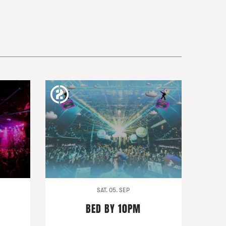
SAT. 05. SEP
BED BY 10PM