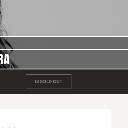
RA
IS SOLD OUT