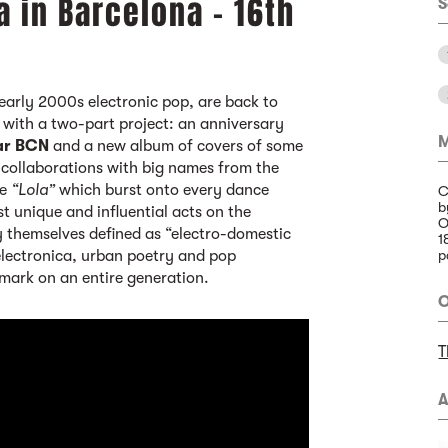
a in Barcelona - 16th
S
early 2000s electronic pop, are back to
with a two-part project: an anniversary
M
ar BCN
and a new album of covers of some
g collaborations with big names from the
le
“Lola”
which burst onto every dance
C
b
t unique and influential acts on the
O
y themselves defined as “electro-domestic
1
 electronica, urban poetry and pop
p
 mark on an entire generation.
O
T
A