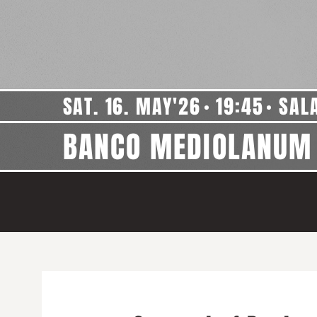
SAT. 16. MAY'26
19:45
SAL
BANCO MEDIOLANUM 