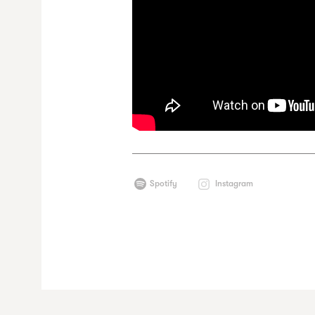
Spotify
Instagram