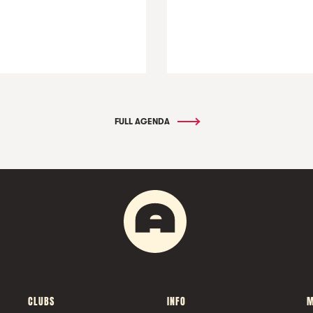
FULL AGENDA
CLUBS
INFO
M