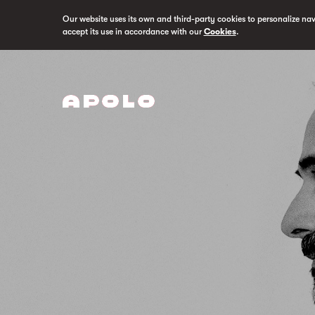
Our website uses its own and third-party cookies to personalize na
accept its use in accordance with our
Cookies
.