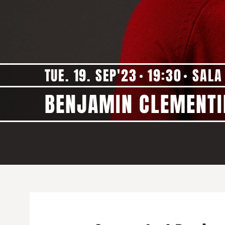
TUE. 19. SEP'23
19:30
SALA
BENJAMIN CLEMENTI