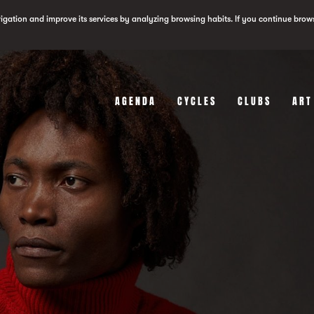
vigation and improve its services by analyzing browsing habits. If you continue brow
AGENDA
CYCLES
CLUBS
ART