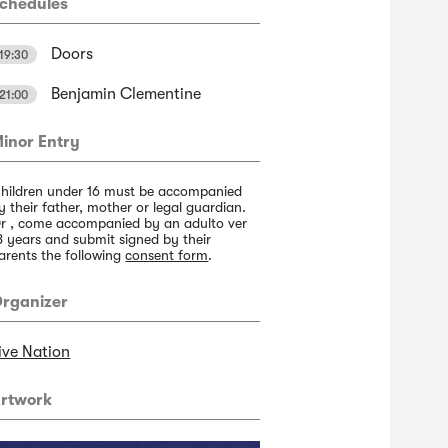
chedules
Doors
19:30
Benjamin Clementine
21:00
inor Entry
hildren under 16 must be accompanied
y their father, mother or legal guardian.
r , come accompanied by an adulto ver
8 years and submit signed by their
arents the following
consent form
.
rganizer
ive Nation
rtwork