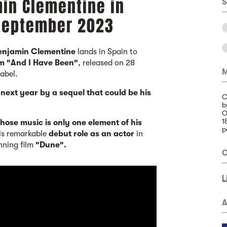
min Clementine in
S
 September 2023
Benjamin Clementine
lands in Spain to
um "And I Have Been"
, released on 28
M
label.
ext year by a sequel that could be his
C
b
O
1
whose music is only one element of his
p
his remarkable
debut role as an actor
in
nning film
"Dune".
O
L
A