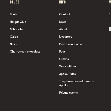
CLUBS
INFO
M
Bresh
Contact
S
Nalgas Club
News
Milkshake
About
Oxido
Liveurope
Nitsa
Professional area
Churros con chocolate
Faqs
Credits
Work with us
Apolo, Rules
They have passed through
Apollo
Private events