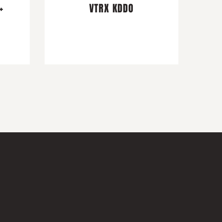
+
VTRX KDDO