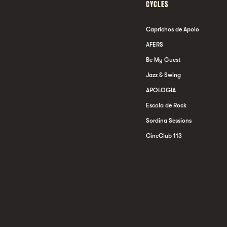
CYCLES
Caprichos de Apolo
AFERS
Be My Guest
Jazz & Swing
APOLOGIA
Escola de Rock
Sordina Sessions
CineClub 113