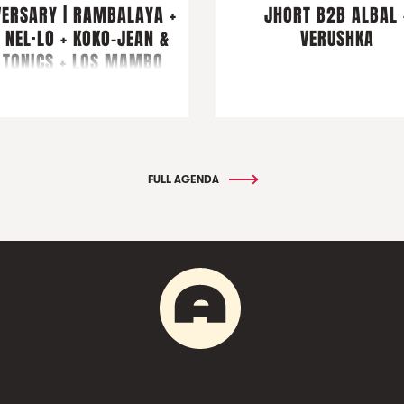
VERSARY | RAMBALAYA +
JHORT B2B ALBAL 
 NEL·LO + KOKO-JEAN &
VERUSHKA
 TONICS + LOS MAMBO
JAMBO & FRIENDS
FULL AGENDA