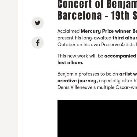
Concert of Benja
Barcelona - 19th
Acclaimed
Mercury Prize winner 
present his long-awaited
third alb
October on his own Preserve Artists 
This new work will be
accompanied n
last album.
Benjamin professes to be an
artist 
creative journey,
especially after 
Denis Villeneuve's multiple Oscar-wi