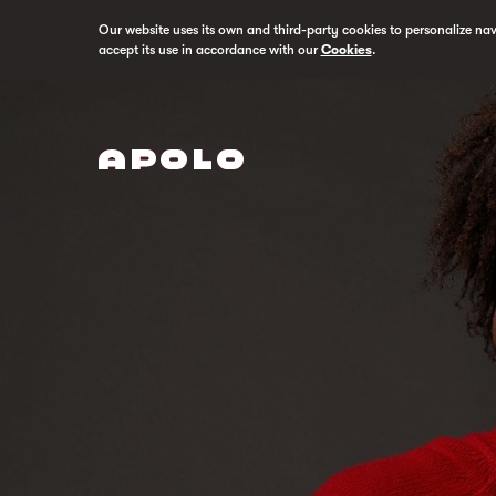
Our website uses its own and third-party cookies to personalize na
accept its use in accordance with our
Cookies
.