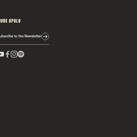
ORE APOLO
ubscribe to the Newsletter