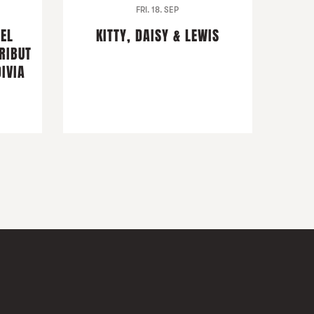
FRI. 18. SEP
DEL
KITTY, DAISY & LEWIS
RIBUT
IVIA