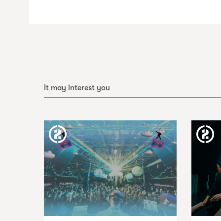
It may interest you