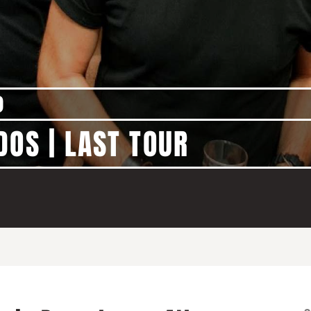
)
DOS | LAST TOUR