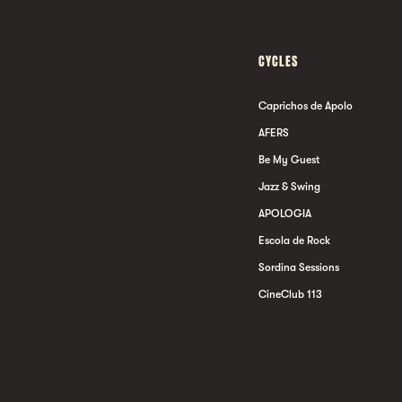
CYCLES
Caprichos de Apolo
AFERS
Be My Guest
Jazz & Swing
APOLOGIA
Escola de Rock
Sordina Sessions
CineClub 113