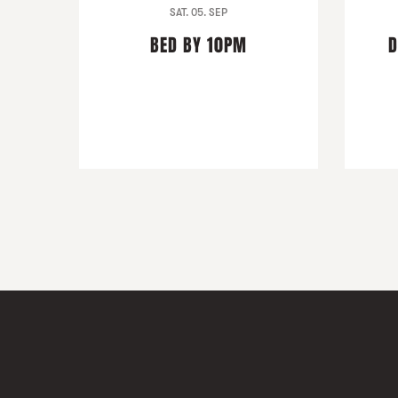
SAT. 05. SEP
BED BY 10PM
D