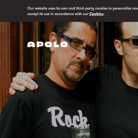
Our website uses its own and third-party cookies to personalize na
accept its use in accordance with our
Cookies
.