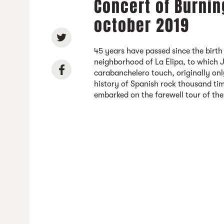
Concert of Burnin
october 2019
45 years have passed since the birth
neighborhood of La Elipa, to which 
carabanchelero touch, originally on
history of Spanish rock thousand tim
embarked on the farewell tour of th