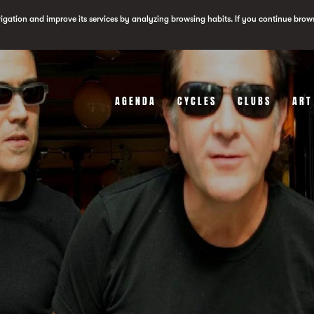
vigation and improve its services by analyzing browsing habits. If you continue brow
AGENDA
CYCLES
CLUBS
ART