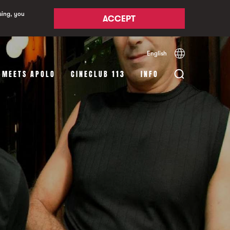
sing, you
ACCEPT
English
Español
Català
 MEETS APOLO
CINECLUB 113
INFO