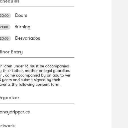
chedules
Doors
20:00
Burning
21:00
Desvariados
20:05
inor Entry
hildren under 16 must be accompanied
y their father, mother or legal guardian.
r , come accompanied by an adulto ver
8 years and submit signed by their
arents the following
consent form
.
rganizer
oneydripper.es
rtwork