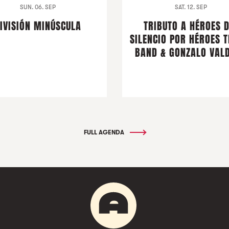
SUN. 06. SEP
SAT. 12. SEP
IVISIÓN MINÚSCULA
TRIBUTO A HÉROES 
SILENCIO POR HÉROES T
BAND & GONZALO VALD
FULL AGENDA