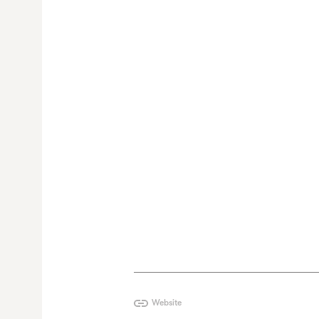
Website