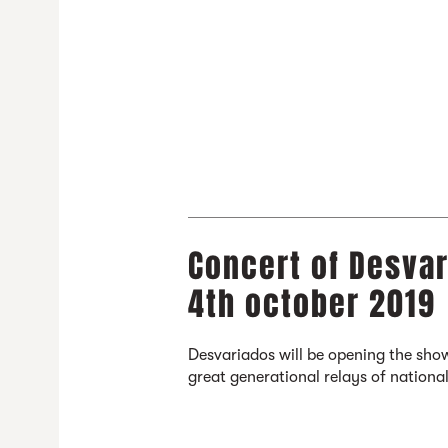
Concert of Desvar
4th october 2019
Desvariados will be opening the show
great generational relays of national