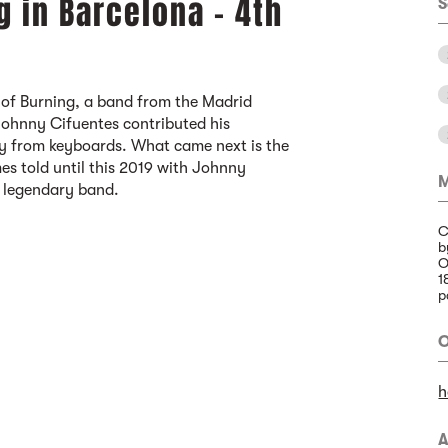
g in Barcelona - 4th
S
 of Burning, a band from the Madrid
Johnny Cifuentes contributed his
ly from keyboards. What came next is the
es told until this 2019 with Johnny
M
e legendary band.
C
b
O
1
p
O
h
A