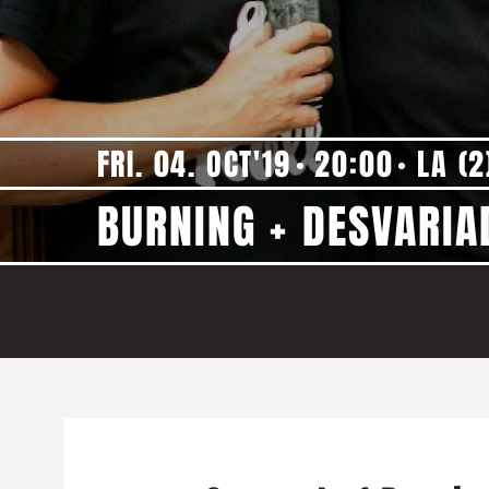
FRI. 04. OCT'19
20:00
LA (2
BURNING + DESVARIA