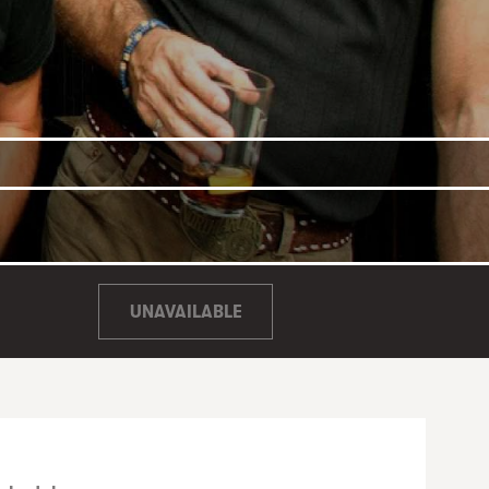
UNAVAILABLE