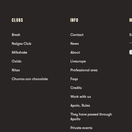
CLUBS
INFO
M
Bresh
Contact
S
Nalgas Club
News
Milkshake
About
Oxido
Liveurope
Nitsa
Professional area
Churros con chocolate
Faqs
Credits
Work with us
Apolo, Rules
They have passed through
Apollo
Private events