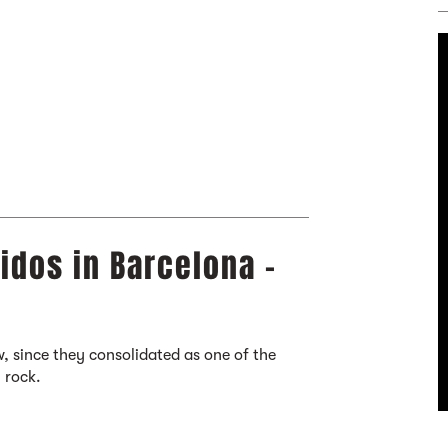
idos in Barcelona -
, since they consolidated as one of the
 rock.