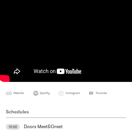
Website
Spotify
Instagram
Youtube
Schedules
Doors Meet&Greet
19:00