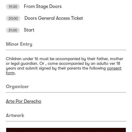
From Stage Doors
19:30
Doors General Access Ticket
20:00
Start
21:00
Minor Entry
Children under 16 must be accompanied by their father, mother
or legal guardian. Or , come accompanied by an adulto ver 18
years and submit signed by their parents the following
consent
form
.
Organizer
Arte Por Derecho
Artwork