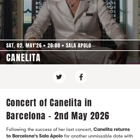
SAT. 02. MAY'26
20:00
SALA APOLO
CANELITA
Concert of Canelita in
Barcelona - 2nd May 2026
Following the success of her last concert,
Canelita returns
to Barcelona's Sala Apolo
for another unmissable date with