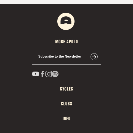
MORE APOLO
Subscribe to the Newsletter
CYCLES
CLUBS
INFO