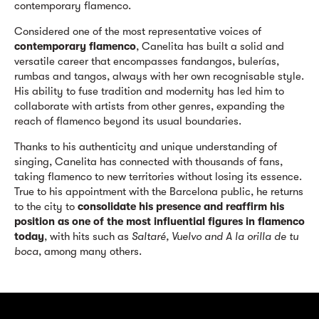
contemporary flamenco.
Considered one of the most representative voices of
contemporary flamenco
, Canelita has built a solid and
versatile career that encompasses fandangos, bulerías,
rumbas and tangos, always with her own recognisable style.
His ability to fuse tradition and modernity has led him to
collaborate with artists from other genres, expanding the
reach of flamenco beyond its usual boundaries.
Thanks to his authenticity and unique understanding of
singing, Canelita has connected with thousands of fans,
taking flamenco to new territories without losing its essence.
True to his appointment with the Barcelona public, he returns
to the city to
consolidate his presence and reaffirm his
position as one of the most influential figures in flamenco
today
, with hits such as
Saltaré, Vuelvo and A la orilla de tu
boca
, among many others.