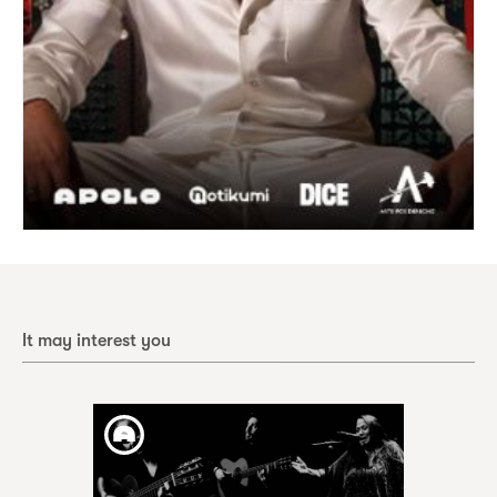
It may interest you