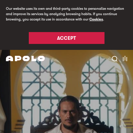
Our website uses its own and third-party cookies to personalize navigation
and improve its services by analyzing browsing habits. If you continue
browsing, you accept its use in accordance with our
Cookies
.
ACCEPT