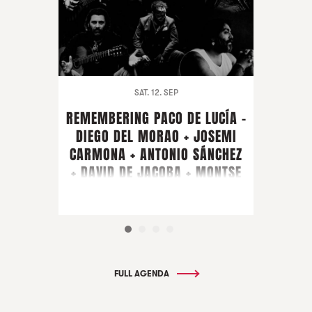
SAT. 12. SEP
REMEMBERING PACO DE LUCÍA -
DIEGO DEL MORAO + JOSEMI
CARMONA + ANTONIO SÁNCHEZ
+ DAVID DE JACOBA + MONTSE
CORTÉS + PIRAÑA + GUEST
ARTIST FARRUQUITO
FULL AGENDA