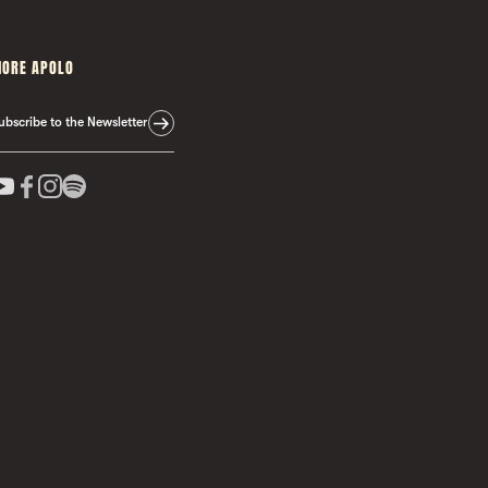
ORE APOLO
ubscribe to the Newsletter