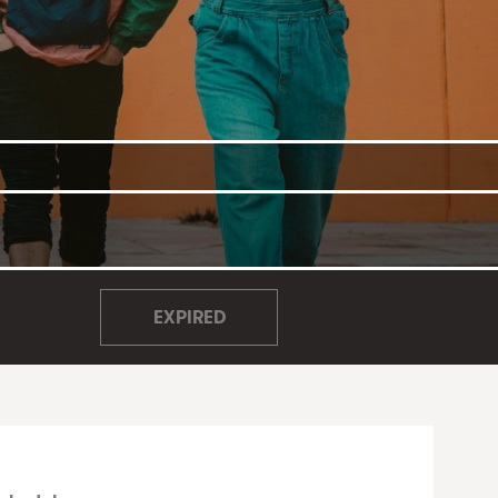
EXPIRED