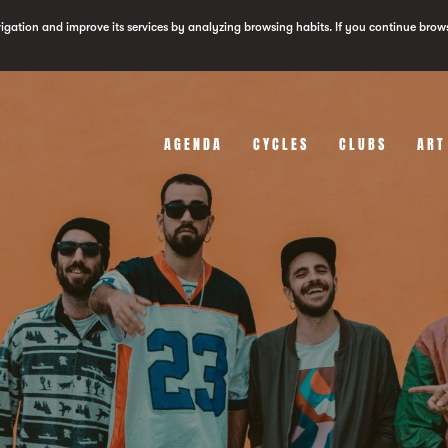
vigation and improve its services by analyzing browsing habits. If you continue brow
AGENDA
CYCLES
CLUBS
ART