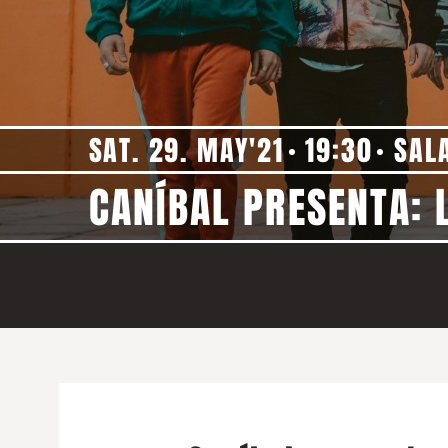
SAT. 29. MAY'21
19:30
SAL
CANÍBAL PRESENTA: 