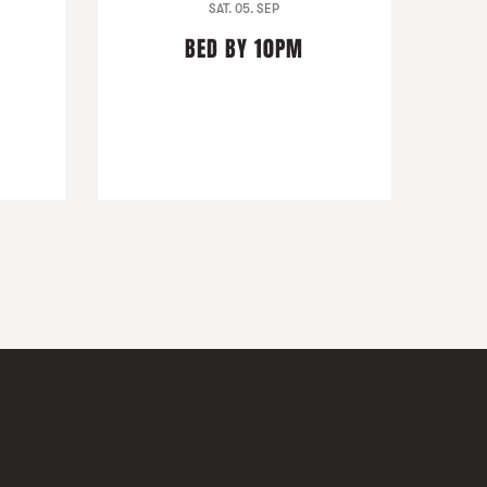
SAT. 05. SEP
BED BY 10PM