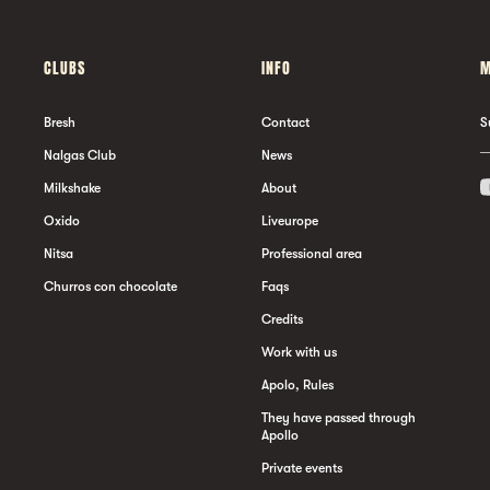
CLUBS
INFO
M
Bresh
Contact
S
Nalgas Club
News
Milkshake
About
Oxido
Liveurope
Nitsa
Professional area
Churros con chocolate
Faqs
Credits
Work with us
Apolo, Rules
They have passed through
Apollo
Private events