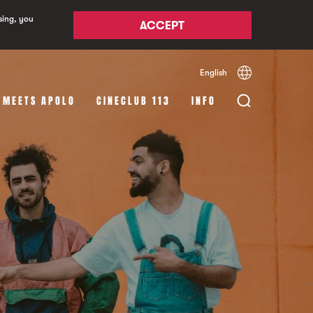
sing, you
ACCEPT
English
Español
Català
 MEETS APOLO
CINECLUB 113
INFO