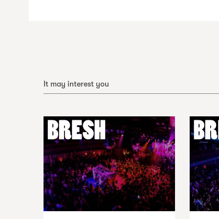
It may interest you