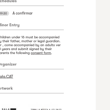
chedules
A confirmar
19:30
inor Entry
hildren under 16 must be accompanied
y their father, mother or legal guardian.
r , come accompanied by an adulto ver
8 years and submit signed by their
arents the following
consent form
.
rganizer
ala.CAT
rtwork