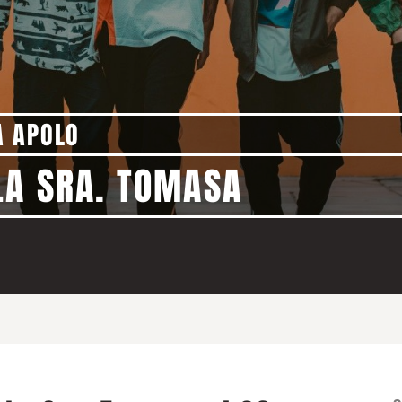
A APOLO
LA SRA. TOMASA