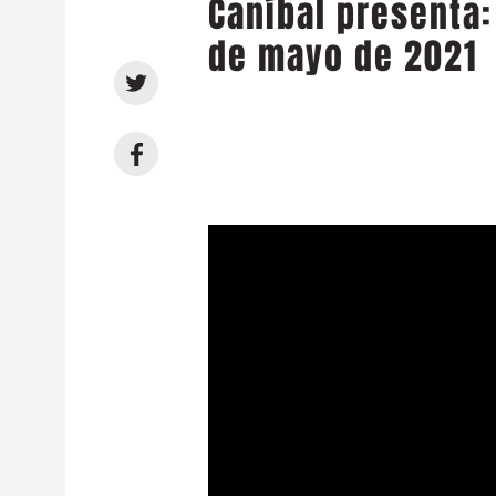
Caníbal presenta:
de mayo de 2021