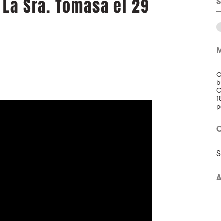
 La Sra. Tomasa el 29
S
M
C
b
O
1
p
O
S
A