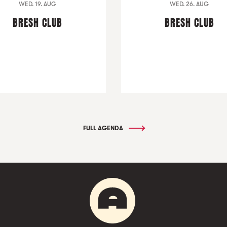
WED. 19. AUG
WED. 26. AUG
BRESH CLUB
BRESH CLUB
FULL AGENDA