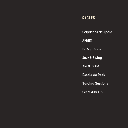
CYCLES
Caprichos de Apolo
AFERS
Be My Guest
Jazz & Swing
APOLOGIA
Escola de Rock
Sordina Sessions
CineClub 113