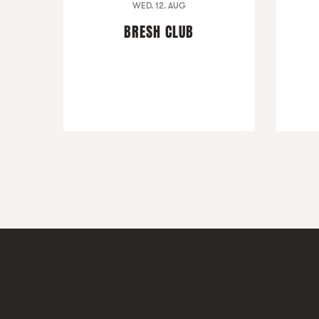
WED. 12. AUG
BRESH CLUB