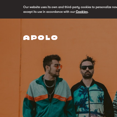
Our website uses its own and third-party cookies to personalize na
accept its use in accordance with our
Cookies
.