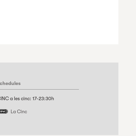
chedules
INC a les cinc: 17-23:30h
La Cinc