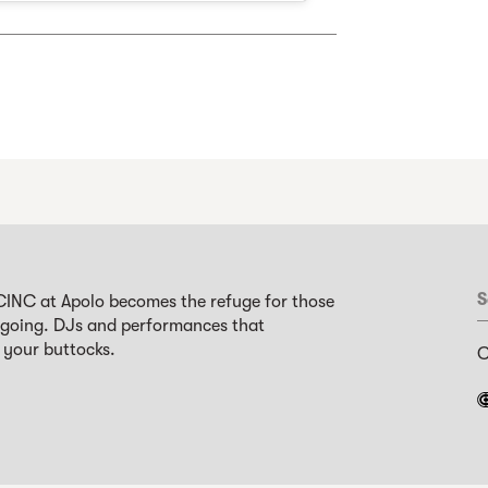
S
CINC at Apolo becomes the refuge for those
 going. DJs and performances that
 your buttocks.
C