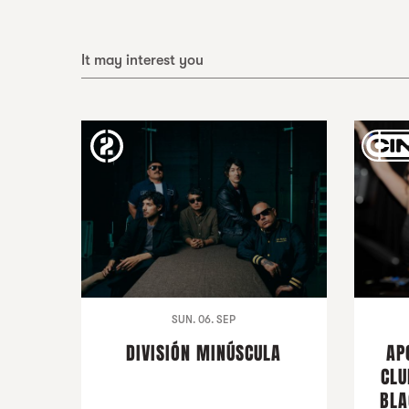
It may interest you
SUN. 06. SEP
DIVISIÓN MINÚSCULA
AP
CLU
BLA