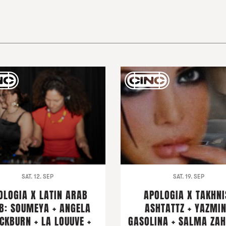
SAT. 12. SEP
SAT. 19. SEP
OLOGIA X LATIN ARAB
APOLOGIA X TAKHNI
B: SOUMEYA + ANGELA
ASHTATTZ + YAZMI
CKBURN + LA LOUUVE +
GASOLINA + SALMA ZAH