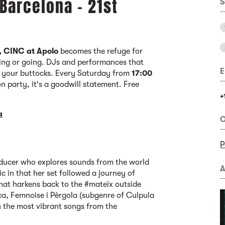
 Barcelona - 21st
S
, CINC at Apolo
becomes the refuge for
ing or going. DJs and performances that
E
f your buttocks. Every Saturday from
17:00
oon party, it's a goodwill statement. Free
+
a
O
P
ducer who explores sounds from the world
A
 in that her set followed a journey of
hat harkens back to the #mateix outside
ca, Femnoise i Pèrgola (subgenre of Culpula
h the most vibrant songs from the