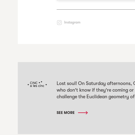
Instagram
Lost soul! On Saturday afternoons, 
who don't know if they're coming or
challenge the Euclidean geometry of
SEE MORE