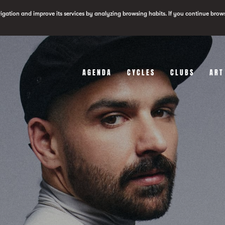
vigation and improve its services by analyzing browsing habits. If you continue brow
AGENDA
CYCLES
CLUBS
ART