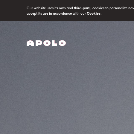
Our website uses its own and third-party cookies to personalize na
accept its use in accordance with our
Cookies
.