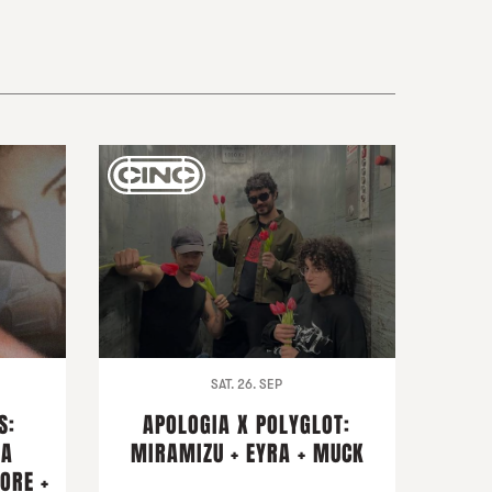
SAT. 26. SEP
S:
APOLOGIA X POLYGLOT:
NA
MIRAMIZU + EYRA + MUCK
ORE +