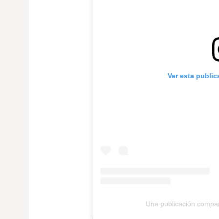
Ver esta publi
Una publicación compar