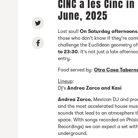
CINC a les Cinc in
June, 2025
Lost soul!
On Saturday afternoons
those who don't know if they're com
challenge the Euclidean geometry o
to 23:30
. It's not just a late aftern
entry.
Food served by:
Otra Cosa Tabern
Lineup
:
Dj's
Andrea Zarco and Kasi
Andrea Zarco
, Mexican DJ and pro
and the most accelerated house music
sounds that lead to an atmosphere t
space. With songs recorded on Phisi
Recordings) we can expect a set wit
underground.