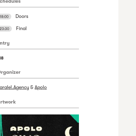
chedules
Doors
18:00
Final
23:30
ntry
18
rganizer
aralel.Agency
&
Apolo
rtwork