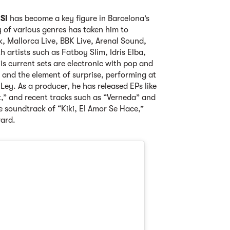
SI
has become a key figure in Barcelona’s
 of various genres has taken him to
ik, Mallorca Live, BBK Live, Arenal Sound,
 artists such as Fatboy Slim, Idris Elba,
s current sets are electronic with pop and
 and the element of surprise, performing at
Ley. As a producer, he has released EPs like
x,” and recent tracks such as “Verneda” and
he soundtrack of “Kiki, El Amor Se Hace,”
ard.