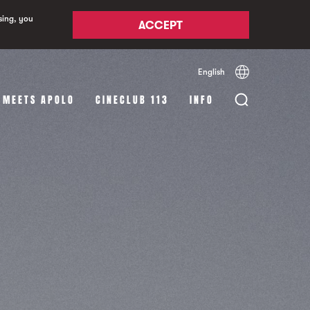
sing, you
ACCEPT
English
Español
Català
 MEETS APOLO
CINECLUB 113
INFO