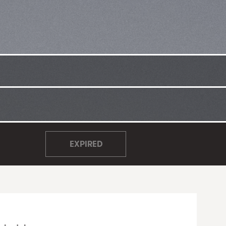
EXPIRED