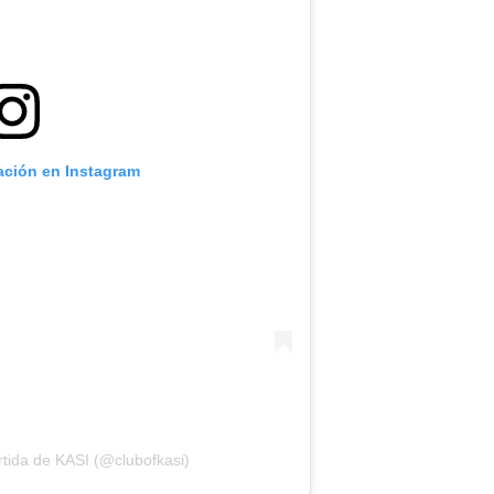
cación en Instagram
tida de KASI (@clubofkasi)