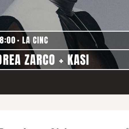
18:00
LA CINC
DREA ZARCO + KASI