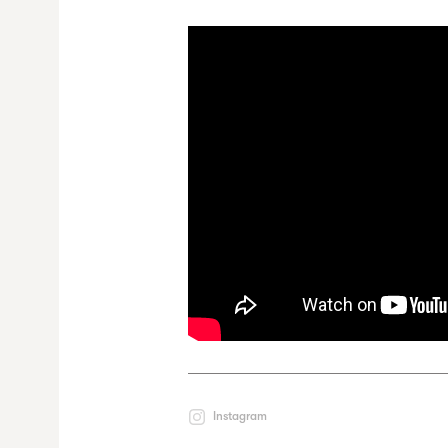
Instagram