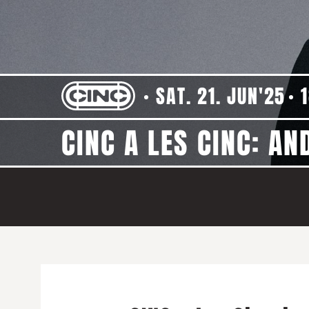
SAT. 21. JUN'25
CINC A LES CINC: AN