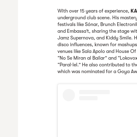
With over 15 years of experience,
KA
underground club scene. His mastery
festivals like Sónar, Brunch Electron
and Embassa’t, sharing the stage with
Jamz Supernova, and Kiddy Smile. Hi
disco influences, known for mashups
venues like Sala Apolo and House Of 
“No Se Miran al Bailar” and “Lokovo
“Paral·lel.” He also contributed to t
which was nominated for a Goya Aw