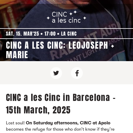
SAT. 15. MAR'25
17:00
LA CINC
CINC A LES CINC: LEOJOSEPH +
MARIE
CINC a les Cinc in Barcelona -
15th March, 2025
Lost soul!
On Saturday afternoons, CINC at Apolo
becomes the refuge for those who don't know if they're