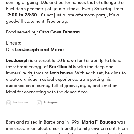
coming or going. DJs and performances that challenge the
Euclidean geometry of your buttocks. Every Saturday from
17:00 to 23:30
. It's not just a late afternoon party, it's a
goodwill statement. Free entry.
Food served by:
Otra Cosa Taberna
Lineup
:
Dj's
LeoJoseph and Marie
LeoJoseph
is a versatile DJ known for his ability to blend
the vibrant energy of
Brazilian hits
with the deep and
immersive rhythms of
tech house
. With each set, he aims to
create a unique musical experience, transporting his
audience on a journey full of groove, style, and emotion,
ideal for connecting with the dance floor.
Instagram
Instagram
Born and raised in Barcelona in 1996,
María F. Bayona
was
immersed in an electronic- friendly family environment. From