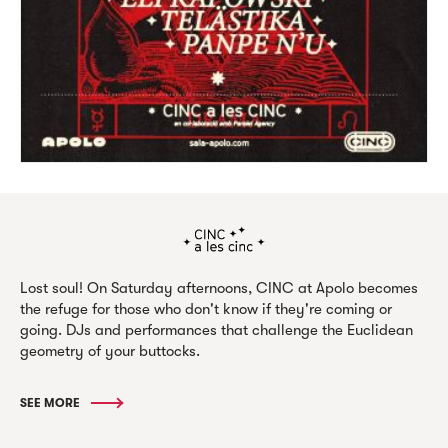
Lost soul! On Saturday afternoons, CINC at Apolo becomes
the refuge for those who don't know if they're coming or
going. DJs and performances that challenge the Euclidean
geometry of your buttocks.
SEE MORE