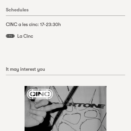
Schedules
CINC a les cinc: 17-23:30h
La Cinc
It may interest you