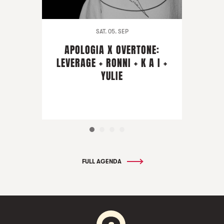
SAT. 05. SEP
APOLOGIA X OVERTONE:
LEVERAGE + RONNI + K A I +
YULIE
FULL AGENDA