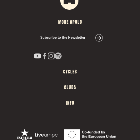
MORE APOLO
Subscribe to the Newsletter
CYCLES
CLUBS
INFO