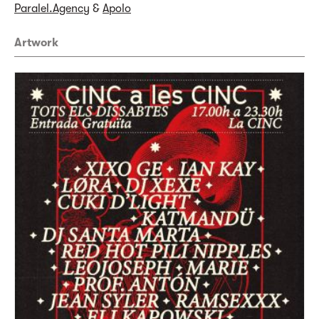
Paralel.Agency
&
Apolo
Artwork