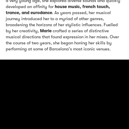
a very young age, she explored diverse sounds and quickly
developed an affinity for
house music, french touch,
trance, and eurodance
. As years passed, her musical
journey introduced her to a myriad of other genres,
broadening the horizons of her stylistic influences. Fuelled
by her creativity,
Marie
crafted a series of distinctive
musical directions that found expression in her mixes. Over
the course of two years, she began honing her skills by
performing at some of Barcelona's most iconic venues.