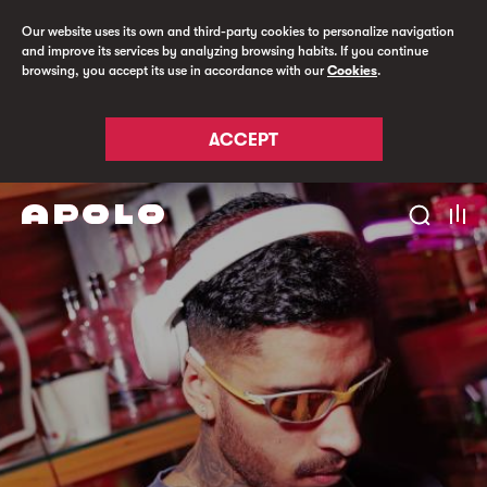
Our website uses its own and third-party cookies to personalize navigation
and improve its services by analyzing browsing habits. If you continue
browsing, you accept its use in accordance with our
Cookies
.
ACCEPT