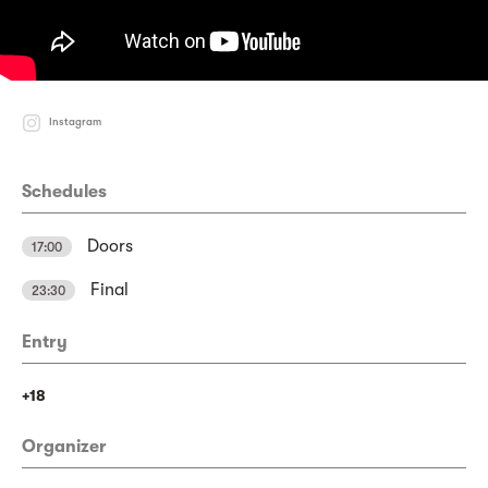
Instagram
Schedules
Doors
17:00
Final
23:30
Entry
+18
Organizer