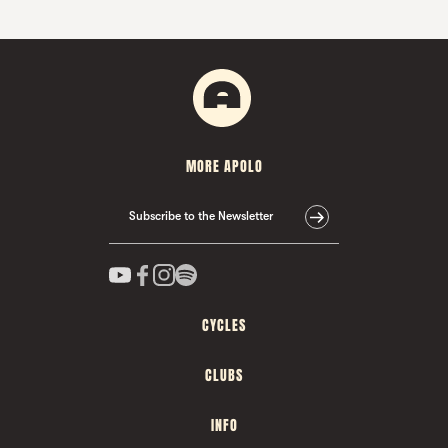
MORE APOLO
Subscribe to the Newsletter
CYCLES
CLUBS
INFO