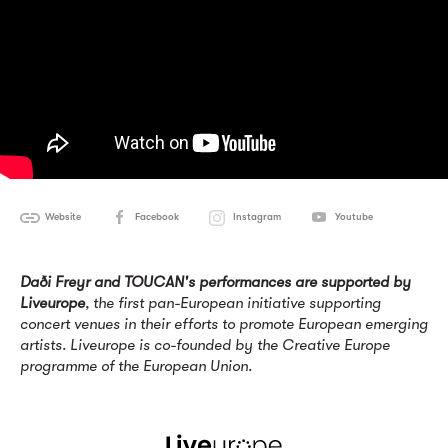
Website
Facebook
Instagram
Youtube
Daði Freyr and TOUCAN's performances are supported by
Liveurope
, the first pan-European initiative supporting
concert venues in their efforts to promote European emerging
artists. Liveurope is co-founded by the Creative Europe
programme of the European Union.