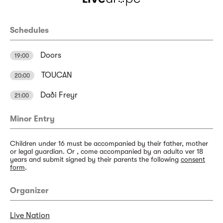
Schedules
Doors
19:00
TOUCAN
20:00
Daði Freyr
21:00
Minor Entry
Children under 16 must be accompanied by their father, mother
or legal guardian. Or , come accompanied by an adulto ver 18
years and submit signed by their parents the following
consent
form
.
Organizer
Live Nation