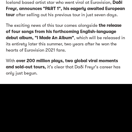
Iceland based artist star who went viral at Eurovision,
Daði
Freyr, announces "PART 1", his eagerly awaited European
tour
after selling out his previous tour in just seven days.
The exciting news of this tour comes alongside
the release
of four songs from his forthcoming English-language
debut album, "I Made An Album"
, which will be released in
its entirety later this summer, two years after he won the
hearts of Eurovision 2021 fans.
With
over 200 million plays, two global viral moments
and sold-out tours,
it's clear that Daði Freyr's career has
only just begun.