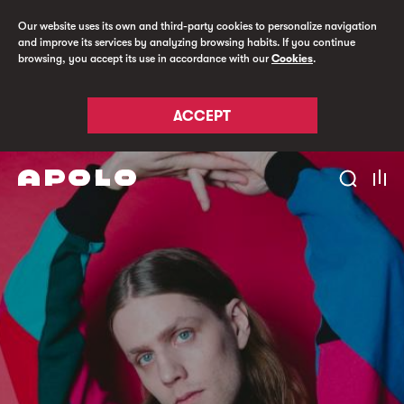
Our website uses its own and third-party cookies to personalize navigation
and improve its services by analyzing browsing habits. If you continue
browsing, you accept its use in accordance with our
Cookies
.
ACCEPT