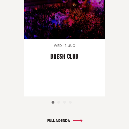
WED. 12. AUG
BRESH CLUB
FULL AGENDA