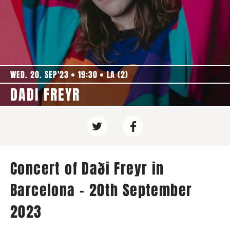
WED. 20. SEP'23
19:30
LA (2)
DAÐI FREYR
Concert of Daði Freyr in
Barcelona - 20th September
2023