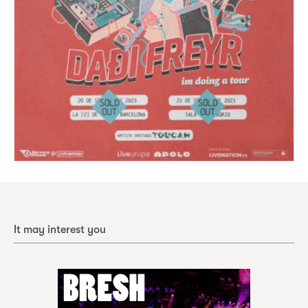
It may interest you