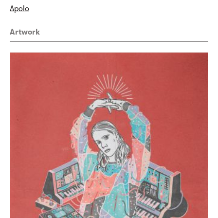
Apolo
Artwork