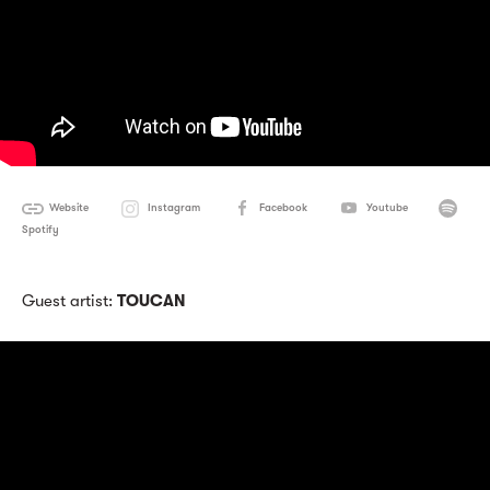
Website
Instagram
Facebook
Youtube
Spotify
Guest artist:
TOUCAN