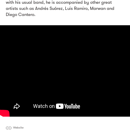
with his usual band, he is accompanied by other great
artists such as Andrés Suárez, Luis Ramiro, Marwan and
Diego Cantero.
Website