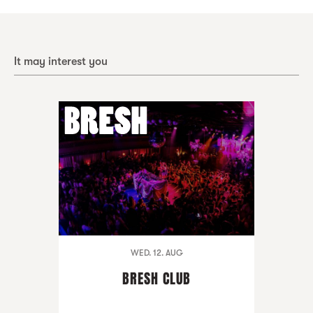
It may interest you
WED. 12. AUG
BRESH CLUB