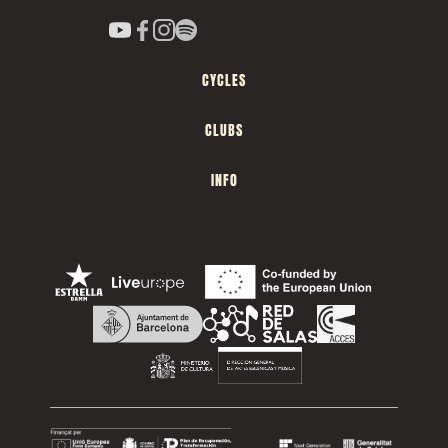
CYCLES
CLUBS
INFO