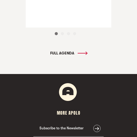
FULL AGENDA
MORE APOLO
Subscribe to the Newsletter