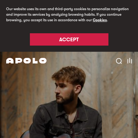
Our website uses its own and third-party cookies to personalize navigation
and improve its services by analyzing browsing habits. If you continue
browsing, you accept its use in accordance with our
Cookies
.
ACCEPT