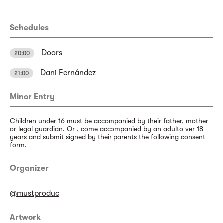
Schedules
Doors
20:00
Dani Fernández
21:00
Minor Entry
Children under 16 must be accompanied by their father, mother
or legal guardian. Or , come accompanied by an adulto ver 18
years and submit signed by their parents the following
consent
form
.
Organizer
@mustproduc
Artwork