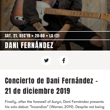
SAT. 21. DEC'19
20:00
LA (2)
DANI FERNÁNDEZ
Concierto de Dani Fernández -
21 de diciembre 2019
Finally, after the farewell of Auryn, Dani Fernández presents
his solo debut: "Incendios" (Warner, 2019). Despite not being