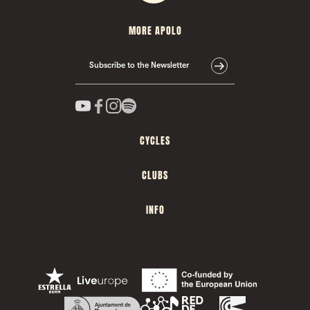
MORE APOLO
Subscribe to the Newsletter
CYCLES
CLUBS
INFO