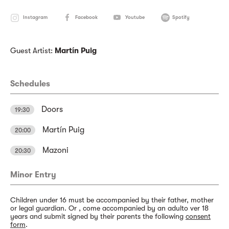
Instagram
Facebook
Youtube
Spotify
Guest Artist:
Martín Puig
Schedules
Doors
19:30
Martín Puig
20:00
Mazoni
20:30
Minor Entry
Children under 16 must be accompanied by their father, mother
or legal guardian. Or , come accompanied by an adulto ver 18
years and submit signed by their parents the following
consent
form
.