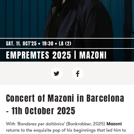
SAT. 11. OCT'25
19:30
LA (2)
EMPREMTES 2025 | MAZONI
Concert of Mazoni in Barcelona
- 11h October 2025
With
‘Banderes per daltònics’
(Bankrobber, 2025)
Mazoni
returns to the exquisite pop of his beginnings that led him to