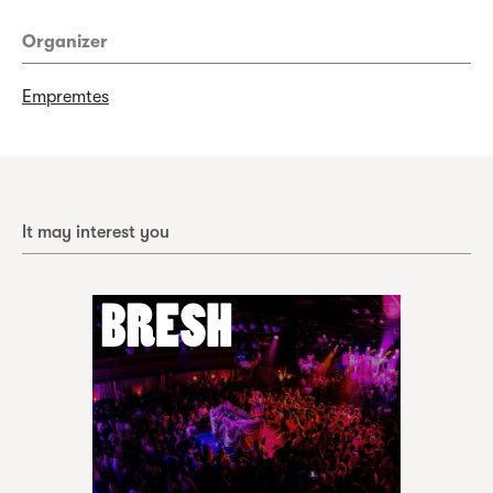
Organizer
Empremtes
It may interest you