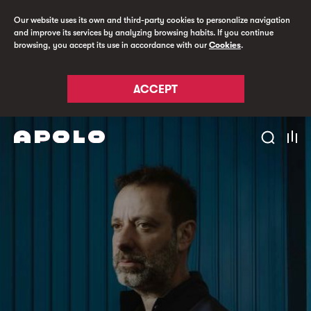
Our website uses its own and third-party cookies to personalize navigation
and improve its services by analyzing browsing habits. If you continue
browsing, you accept its use in accordance with our
Cookies
.
ACCEPT