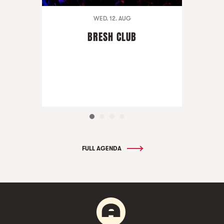
WED. 12. AUG
BRESH CLUB
FULL AGENDA