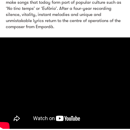
make songs that today form part of popular culture such as
‘
No tinc temps
’ or
‘Eufòria
’. After a four-year recording
silence, vitality, instant melodies and unique and
unmistakable lyrics return to the centre of operations of the
composer from Empordà.