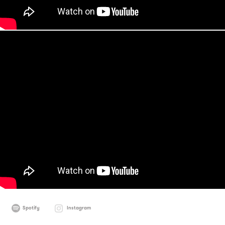
Spotify
Instagram