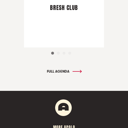
BRESH CLUB
FULL AGENDA
MORE APOLO