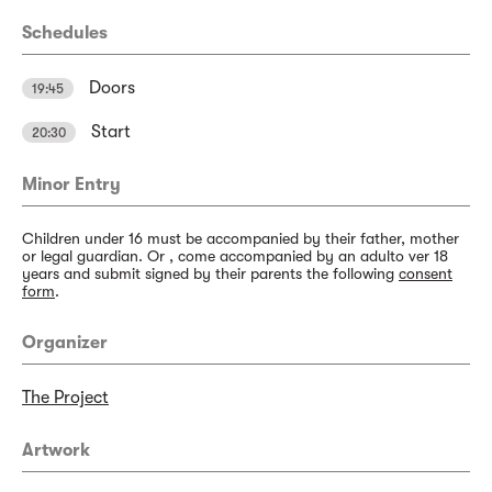
Schedules
Doors
19:45
Start
20:30
Minor Entry
Children under 16 must be accompanied by their father, mother
or legal guardian. Or , come accompanied by an adulto ver 18
years and submit signed by their parents the following
consent
form
.
Organizer
The Project
Artwork