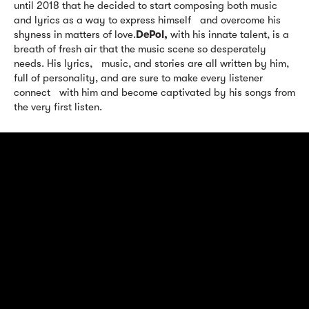
until 2018 that he decided to start composing both music
and lyrics as a way to express himself and overcome his
shyness in matters of love.
DePol,
with his innate talent, is a
breath of fresh air that the music scene so desperately
needs. His lyrics, music, and stories are all written by him,
full of personality, and are sure to make every listener
connect with him and become captivated by his songs from
the very first listen.