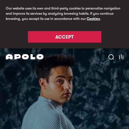
Our website uses its own and third-party cookies to personalize navigation
and improve its services by analyzing browsing habits. If you continue
browsing, you accept its use in accordance with our
Cookies
.
ACCEPT