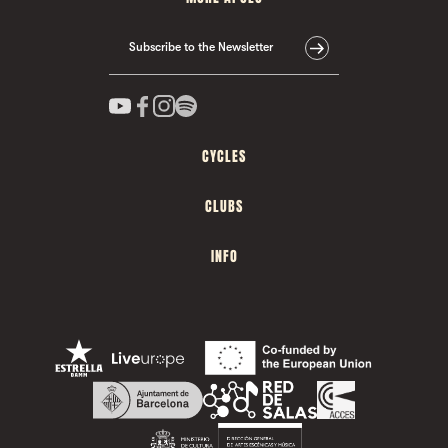
Subscribe to the Newsletter
CYCLES
CLUBS
INFO