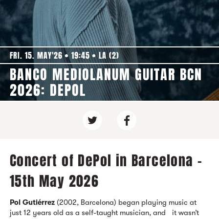
FRI. 15. MAY'26
19:45
LA (2)
BANCO MEDIOLANUM GUITAR BCN
2026: DEPOL
Concert of DePol in Barcelona -
15th May 2026
Pol Gutiérrez
(2002, Barcelona) began playing music at
just 12 years old as a self-taught musician, and it wasn’t