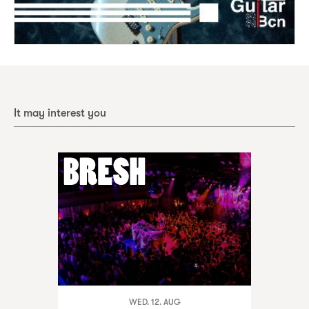
It may interest you
WED. 12. AUG