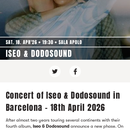
SAT. 18. APR'26
19:30
SALA APOLO
ISEO & DODOSOUND
Concert of Iseo & Dodosound in
Barcelona - 18th April 2026
After almost two years touring several continents with their
fourth album,
Iseo & Dodosound
announce a new phase. On