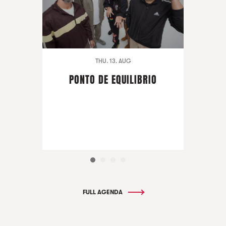
THU. 13. AUG
PONTO DE EQUILIBRIO
FULL AGENDA