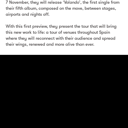
7 November, they will release ‘
Volando
’, the first single from
their fifth album, composed on the move, between stages,
airports and nights off.
With this first preview, they present the tour that will bring
this new work to life: a tour of venues throughout Spain
where they will reconnect with their audience and spread
their wings, renewed and more alive than ever.