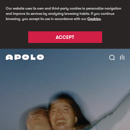
Our website uses its own and third-party cookies to personalize navigation
and improve its services by analyzing browsing habits. If you continue
browsing, you accept its use in accordance with our
Cookies
.
ACCEPT