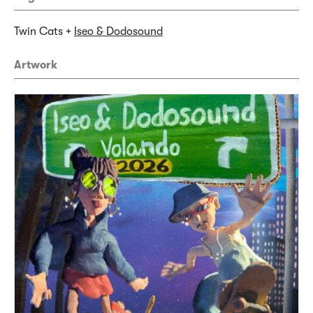
Twin Cats +
Iseo & Dodosound
Artwork