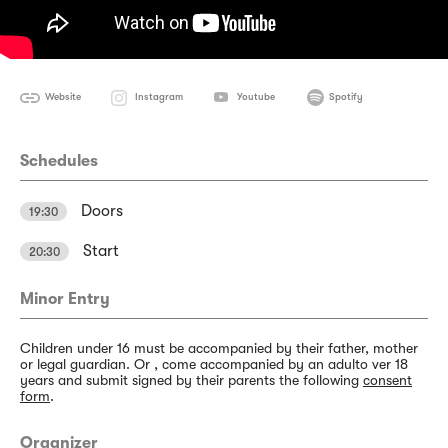
Website
Instagram
Youtube
Spotify
Schedules
Doors
19:30
Start
20:30
Minor Entry
Children under 16 must be accompanied by their father, mother
or legal guardian. Or , come accompanied by an adulto ver 18
years and submit signed by their parents the following
consent
form
.
Organizer