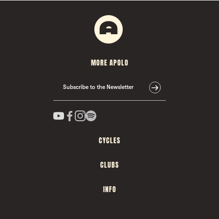
MORE APOLO
Subscribe to the Newsletter
CYCLES
CLUBS
INFO