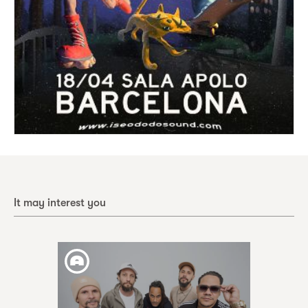
It may interest you