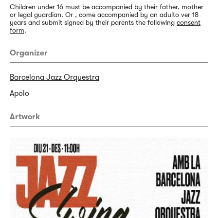
Children under 16 must be accompanied by their father, mother
or legal guardian. Or , come accompanied by an adulto ver 18
years and submit signed by their parents the following
consent
form
.
Organizer
Barcelona Jazz Orquestra
Apolo
Artwork