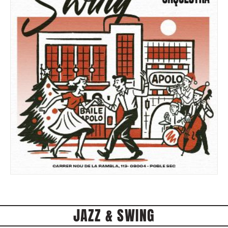
JAZZ & SWING