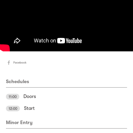
Facebook
Schedules
Doors
11:00
Start
12:00
Minor Entry