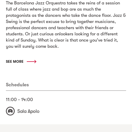
The Barcelona Jazz Orquestra takes the reins of a session
full of class where jazz and bop are as much the
protagonists as the dancers who take the dance floor. Jazz &
Swing is the perfect excuse to bring together musicians,
professional dancers and teachers with their friends or
students. Or just curious onlookers looking for a different
kind of Sunday. What is clear is that once you've tried it,
you will surely come back.
SEE MORE
Schedules
11:00 - 14:00
Sala Apolo