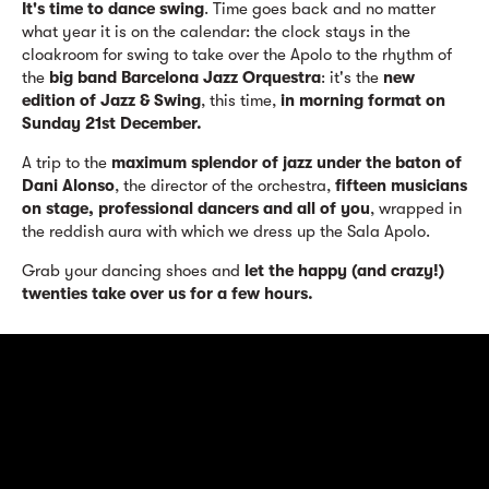
It's time to dance swing
. Time goes back and no matter
what year it is on the calendar: the clock stays in the
cloakroom for swing to take over the Apolo to the rhythm of
the
big band Barcelona Jazz Orquestra
: it's the
new
edition of Jazz & Swing
, this time,
in morning format on
Sunday 21st December.
A trip to the
maximum splendor of jazz under the baton of
Dani Alonso
, the director of the orchestra,
fifteen musicians
on stage, professional dancers and all of you
, wrapped in
the reddish aura with which we dress up the Sala Apolo.
Grab your dancing shoes and
let the happy (and crazy!)
twenties take over us for a few hours.