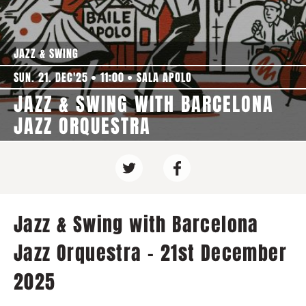
JAZZ & SWING
SUN. 21. DEC'25
11:00
SALA APOLO
JAZZ & SWING WITH BARCELONA
JAZZ ORQUESTRA
Jazz & Swing with Barcelona
Jazz Orquestra - 21st December
2025