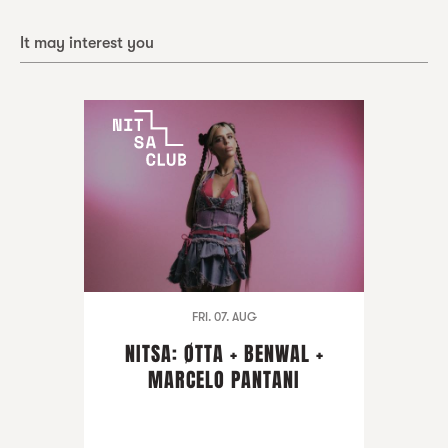
It may interest you
FRI. 07. AUG
NITSA: ØTTA + BENWAL +
MARCELO PANTANI