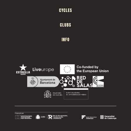
CYCLES
CLUBS
INFO