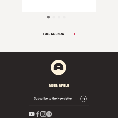
FULL AGENDA
MORE APOLO
Subscribe to the Newsletter