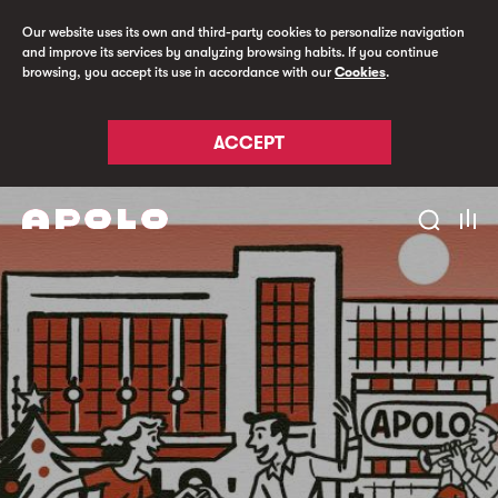
Our website uses its own and third-party cookies to personalize navigation
and improve its services by analyzing browsing habits. If you continue
browsing, you accept its use in accordance with our
Cookies
.
ACCEPT