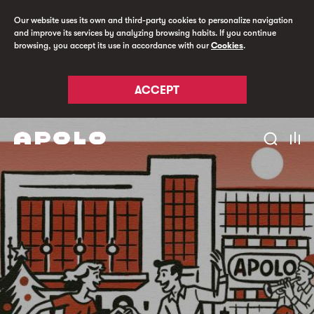
Our website uses its own and third-party cookies to personalize navigation
and improve its services by analyzing browsing habits. If you continue
browsing, you accept its use in accordance with our
Cookies
.
ACCEPT