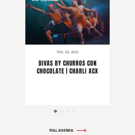
THU. 06. AUG
DIVAS BY CHURROS CON
CHOCOLATE | CHARLI XCX
FULL AGENDA