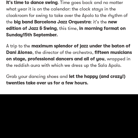
It's time to dance swing
. Time goes back and no matter
what year it is on the calendar: the clock stays in the
cloakroom for swing to take over the Apolo to the rhythm of
the
big band Barcelona Jazz Orquestra
: it's the
new
edition of Jazz & Swing
, this time,
in morning format on
Sunday15th September.
A trip to the
maximum splendor of jazz under the baton of
Dani Alonso
, the director of the orchestra,
fifteen musicians
on stage, professional dancers and all of you
, wrapped in
the reddish aura with which we dress up the Sala Apolo.
Grab your dancing shoes and
let the happy (and crazy!)
twenties take over us for a few hours.