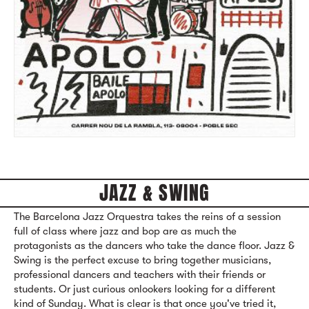
JAZZ & SWING
The Barcelona Jazz Orquestra takes the reins of a session
full of class where jazz and bop are as much the
protagonists as the dancers who take the dance floor. Jazz &
Swing is the perfect excuse to bring together musicians,
professional dancers and teachers with their friends or
students. Or just curious onlookers looking for a different
kind of Sunday. What is clear is that once you've tried it,