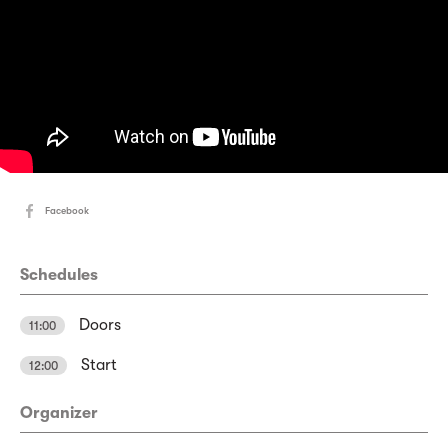
Facebook
Schedules
Doors
11:00
Start
12:00
Organizer