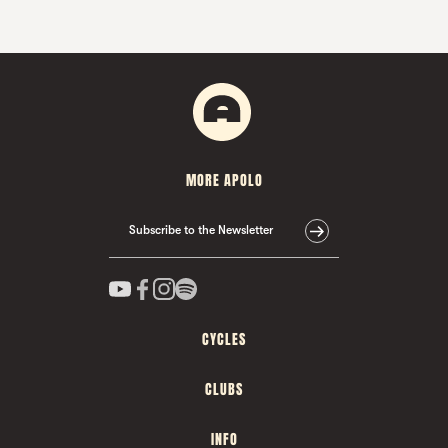
MORE APOLO
Subscribe to the Newsletter
CYCLES
CLUBS
INFO