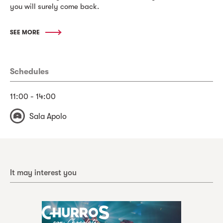
you will surely come back.
SEE MORE
Schedules
11:00 - 14:00
Sala Apolo
It may interest you