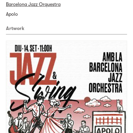
Barcelona Jazz Orquestra
Apolo
Artwork