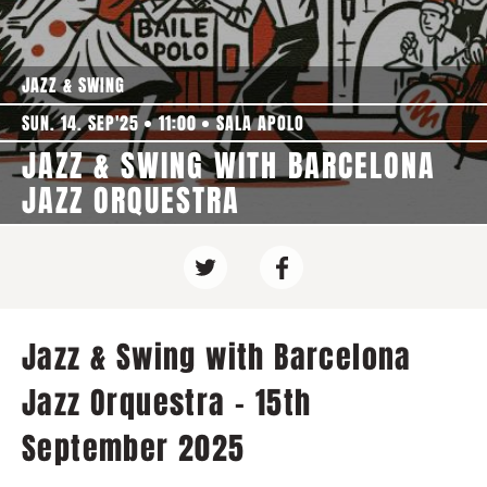
JAZZ & SWING
SUN. 14. SEP'25
11:00
SALA APOLO
JAZZ & SWING WITH BARCELONA
JAZZ ORQUESTRA
Jazz & Swing with Barcelona
Jazz Orquestra - 15th
September 2025