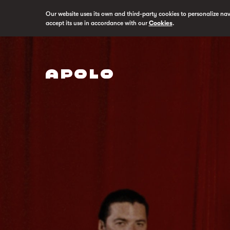
Our website uses its own and third-party cookies to personalize na
accept its use in accordance with our
Cookies
.