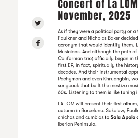
Concert of La LOM
November, 2025
As if they were a political party or 
Faulkner and Nicholas Baker decided 
acronym that would identify them.
Musicians. And although the path of t
Californian trio) officially began in
first EP, in fact, spiritually the his
decades. And their instrumental app
Pachyman and even Khruangbin, would
songbook that built the mestizo musi
60s. Listening to them is like tuning i
LA LOM will present their first album
autumn in Barcelona. Sokolow, Faulkn
chichas and cumbias to
Sala Apolo
Iberian Peninsula.