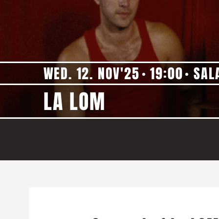
WED. 12. NOV'25
19:00
SAL
LA LOM