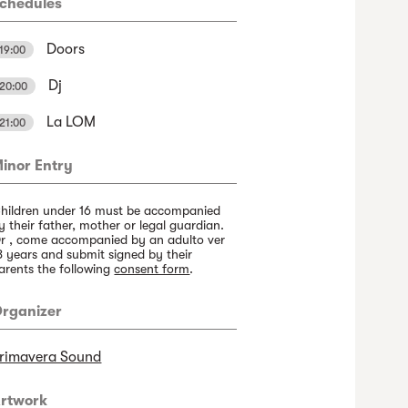
chedules
Doors
19:00
Dj
20:00
La LOM
21:00
inor Entry
hildren under 16 must be accompanied
y their father, mother or legal guardian.
r , come accompanied by an adulto ver
8 years and submit signed by their
arents the following
consent form
.
rganizer
rimavera Sound
rtwork