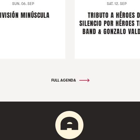
SUN. 06. SEP
SAT. 12. SEP
IVISIÓN MINÚSCULA
TRIBUTO A HÉROES 
SILENCIO POR HÉROES T
BAND & GONZALO VALD
FULL AGENDA