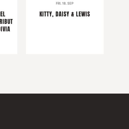
FRI. 18. SEP
DEL
KITTY, DAISY & LEWIS
RIBUT
IVIA