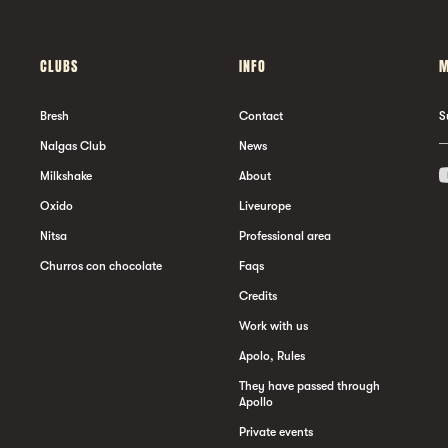
CLUBS
INFO
M
Bresh
Contact
S
Nalgas Club
News
Milkshake
About
Oxido
Liveurope
Nitsa
Professional area
Churros con chocolate
Faqs
Credits
Work with us
Apolo, Rules
They have passed through
Apollo
Private events