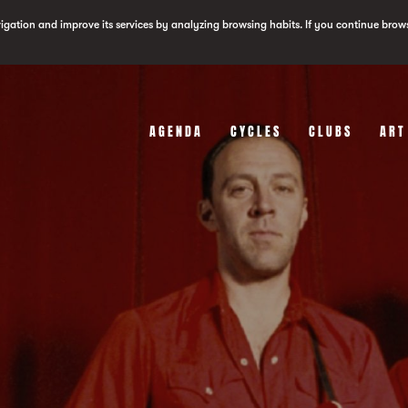
vigation and improve its services by analyzing browsing habits. If you continue brow
AGENDA
CYCLES
CLUBS
ART