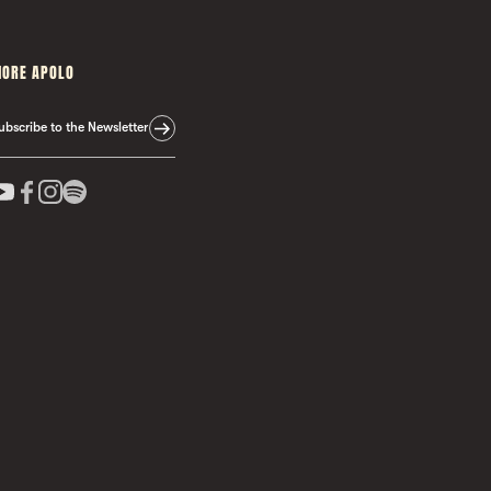
ORE APOLO
ubscribe to the Newsletter