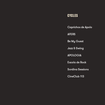
CYCLES
Caprichos de Apolo
AFERS
Be My Guest
Jazz & Swing
APOLOGIA
Escola de Rock
Sordina Sessions
CineClub 113