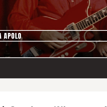
A APOLO