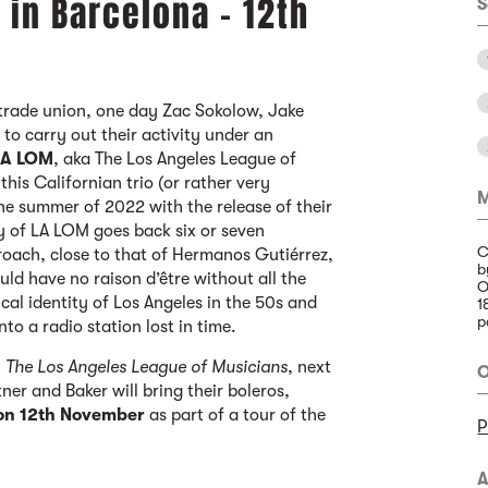
 in Barcelona - 12th
S
a trade union, one day Zac Sokolow, Jake
to carry out their activity under an
LA LOM
, aka The Los Angeles League of
his Californian trio (or rather very
M
 the summer of 2022 with the release of their
tory of LA LOM goes back six or seven
C
roach, close to that of Hermanos Gutiérrez,
b
 have no raison d’être without all the
O
cal identity of Los Angeles in the 50s and
1
p
nto a radio station lost in time.
,
The Los Angeles League of Musicians
, next
O
er and Baker will bring their boleros,
 on 12th November
as part of a tour of the
P
A