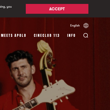
sing, you
ACCEPT
English
Español
Català
 MEETS APOLO
CINECLUB 113
INFO