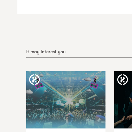
It may interest you