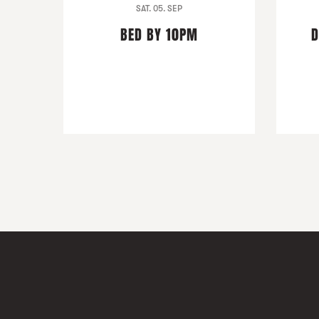
SAT. 05. SEP
BED BY 10PM
D