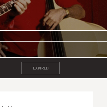
EXPIRED