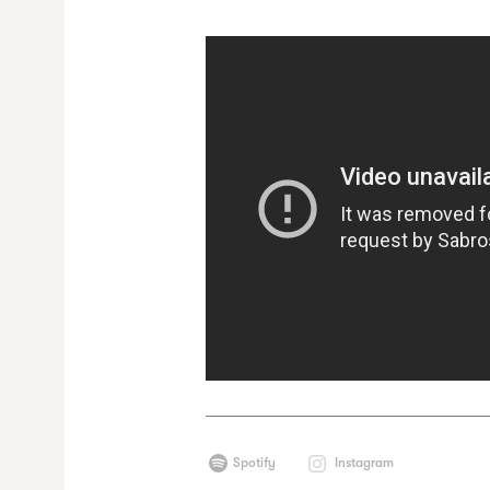
Spotify
Instagram