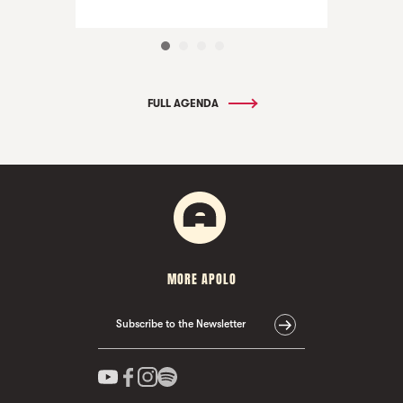
FULL AGENDA
MORE APOLO
Subscribe to the Newsletter