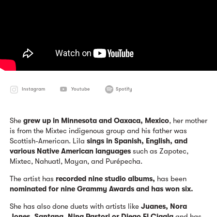
Instagram
Youtube
Spotify
She
grew up in Minnesota and Oaxaca, Mexico
, her mother
is from the Mixtec indigenous group and his father was
Scottish-American. Lila
sings in Spanish, English, and
various Native American languages
​​such as Zapotec,
Mixtec, Nahuatl, Mayan, and Purépecha.
The artist has
recorded nine studio albums,
has been
nominated for nine Grammy Awards and has won six.
She has also done duets with artists like
Juanes, Nora
Jones, Santana, Nina Pastori or Diego El Cigala
and has