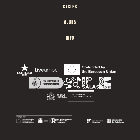
CYCLES
CLUBS
INFO