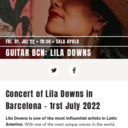
FRI. 01. JUL'22
19:30
SALA APOLO
GUITAR BCN: LILA DOWNS
Concert of Lila Downs in
Barcelona - 1rst July 2022
Lila Downs is one of the most influential artists in Latin
America
. With one of the most unique voices in the world,