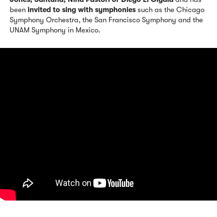
been
invited to sing with symphonies
such as the Chicago
Symphony Orchestra, the San Francisco Symphony and the
UNAM Symphony in Mexico.