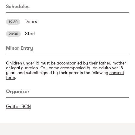
Schedules
Doors
19:30
Start
20:30
Minor Entry
Children under 16 must be accompanied by their father, mother
or legal guardian. Or , come accompanied by an adulto ver 18
years and submit signed by their parents the following
consent
form
.
Organizer
Guitar BCN