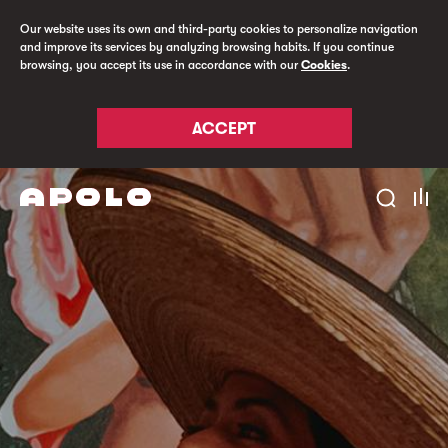
Our website uses its own and third-party cookies to personalize navigation
and improve its services by analyzing browsing habits. If you continue
browsing, you accept its use in accordance with our
Cookies
.
ACCEPT