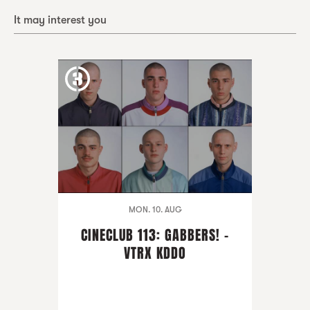
It may interest you
MON. 10. AUG
CINECLUB 113: GABBERS! -
VTRX KDDO