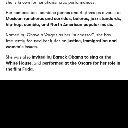
she is known for her charismatic performances.
Her compositions combine genres and rhythms as diverse as
Mexican rancheras and corridos, boleros, jazz standards,
hip-hop, cumbia, and North American popular music.
Named by Chavela Vargas as her “successor”, she has
frequently focused her lyrics on
justice, immigration and
women's issues.
She was also
invited by Barack Obama to sing at the
White House
, and
performed at the Oscars for her role in
the film Frida.