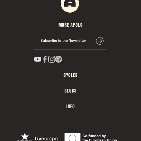
MORE APOLO
Subscribe to the Newsletter
CYCLES
CLUBS
INFO