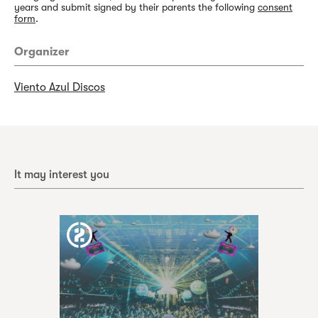
years and submit signed by their parents the following
consent
form
.
Organizer
Viento Azul Discos
It may interest you