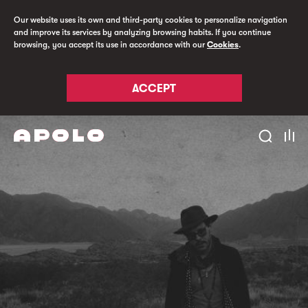
Our website uses its own and third-party cookies to personalize navigation
and improve its services by analyzing browsing habits. If you continue
browsing, you accept its use in accordance with our
Cookies
.
ACCEPT