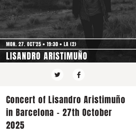
MON. 27. OCT'25
19:30
LA (2)
LISANDRO ARISTIMUÑO
Concert of Lisandro Aristimuño
in Barcelona - 27th October
2025