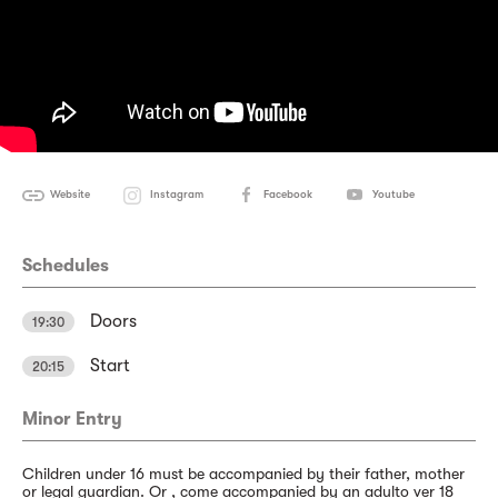
Website
Instagram
Facebook
Youtube
Schedules
Doors
19:30
Start
20:15
Minor Entry
Children under 16 must be accompanied by their father, mother
or legal guardian. Or , come accompanied by an adulto ver 18