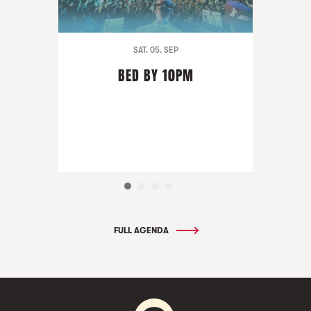
SAT. 05. SEP
BED BY 10PM
FULL AGENDA