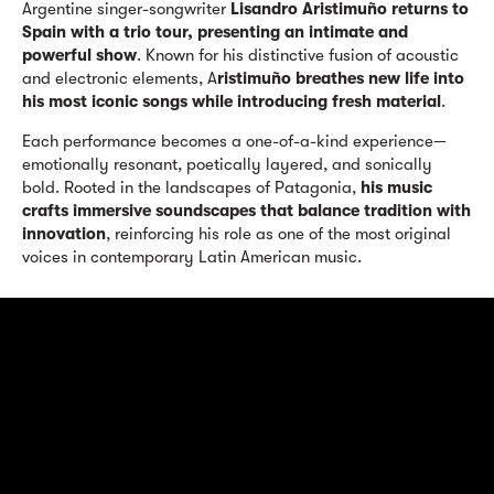
Argentine singer-songwriter
Lisandro Aristimuño returns to
Spain with a trio tour, presenting an intimate and
powerful show
. Known for his distinctive fusion of acoustic
and electronic elements, A
ristimuño breathes new life into
his most iconic songs while introducing fresh material
.
Each performance becomes a one-of-a-kind experience—
emotionally resonant, poetically layered, and sonically
bold. Rooted in the landscapes of Patagonia,
his music
crafts immersive soundscapes that balance tradition with
innovation
, reinforcing his role as one of the most original
voices in contemporary Latin American music.