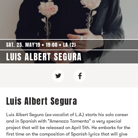
SAT. 25. MAY'19
19:00
LA (2)
LUIS ALBERT SEGURA
Luis Albert Segura
Luis Albert Segura (ex-vocalist of L.A.) starts his solo career
and in Spanish with "Amenaza Tormenta" a very special
project that will be released on April 5th. He embarks for the
first time on the composition of Spanish lyrics that will give