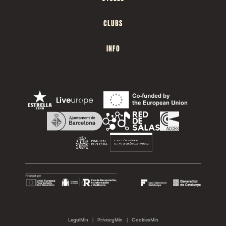
CLUBS
INFO
LegalMin
|
PrivacyMin
|
CookiesMin