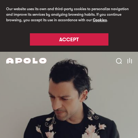
Our website uses its own and third-party cookies to personalize navigation
and improve its services by analyzing browsing habits. If you continue
browsing, you accept its use in accordance with our
Cookies
.
ACCEPT