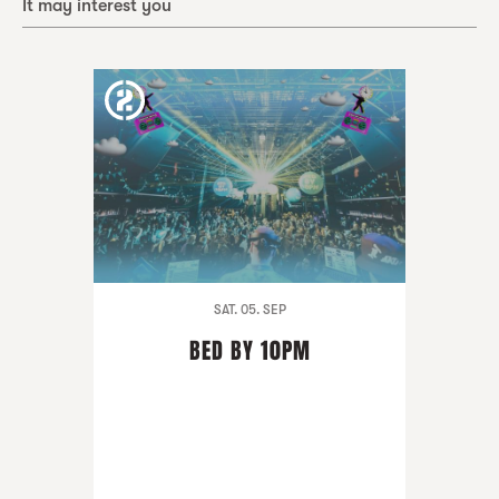
It may interest you
SAT. 05. SEP
BED BY 10PM