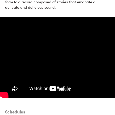
form to a record composed of stories that emanate a
delicate and delicious sound.
Schedules