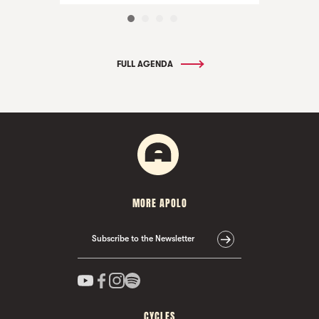
FULL AGENDA
MORE APOLO
Subscribe to the Newsletter
CYCLES