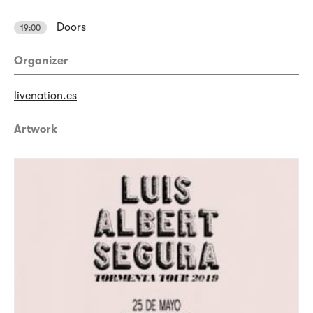
Doors
19:00
Organizer
livenation.es
Artwork