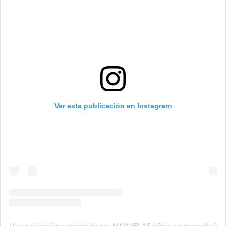
Ver esta publicación en Instagram