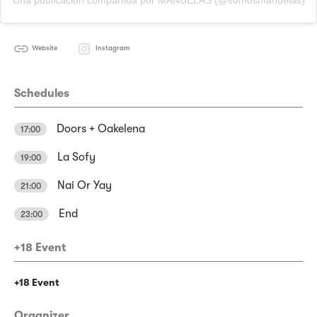
Una publicación compartida por MANUELAS (@somosmanuelas)
Website
Instagram
Schedules
Doors + Oakelena
17:00
La Sofy
19:00
Nai Or Yay
21:00
End
23:00
+18 Event
+18 Event
Organizer