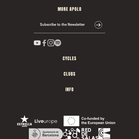
MORE APOLO
Subscribe to the Newsletter
CYCLES
CLUBS
INFO