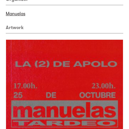
Manuelas
Artwork