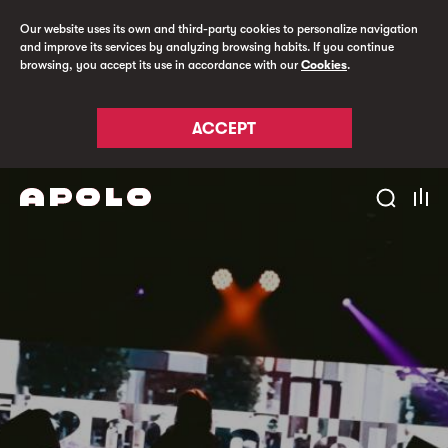
Our website uses its own and third-party cookies to personalize navigation
and improve its services by analyzing browsing habits. If you continue
browsing, you accept its use in accordance with our
Cookies
.
ACCEPT