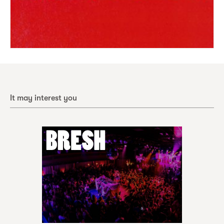
It may interest you