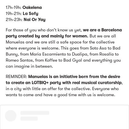
17h-19h:
Oakelena
19h-21h:
La Sofy
21h-23h:
Nai Or Yay
For those of you who don't know us yet,
we are a Barcelona
party created by and mainly for women.
But we are all
Manuelas and we are still a safe space for the collective
where everyone is welcome. This goes from Soto Asa to Bad
Bunny, from Maria Escarmiento to Dualipa, from Rosalía to
Romeo Santos, from Koffee to Bad Gyal and everything you
can imagine in between.
REMINDER:
Manuelas is an initiative born from the desire
to create an LGTBIQ+ party with real musical curatorship
,
in a city with little on offer for the collective. Everyone who
wants to come and have a good time with us is welcome.