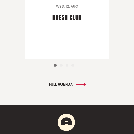
WED. 12. AUG
BRESH CLUB
FULL AGENDA