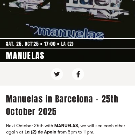
SAT. 25. OCT'25
17:00
LA (2)
MANUELAS
Manuelas in Barcelona - 25th
October 2025
Next October 25th with
MANUELAS
, we will see each other
again at
La (2) de Apolo
from 5pm to 11pm.