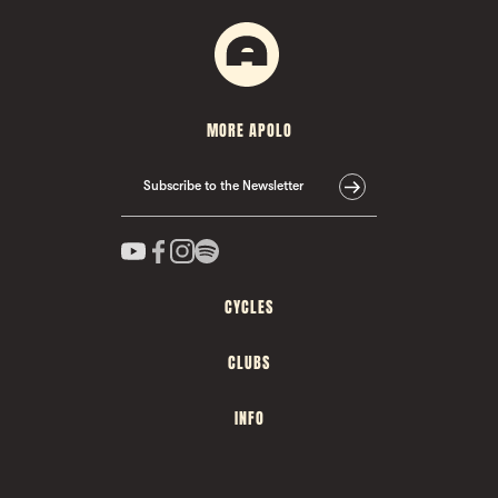
MORE APOLO
Subscribe to the Newsletter
CYCLES
CLUBS
INFO