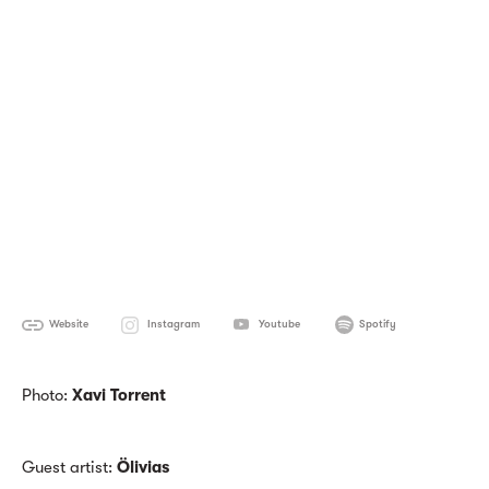
Website
Instagram
Youtube
Spotify
Photo:
Xavi Torrent
Guest artist:
Ölivias