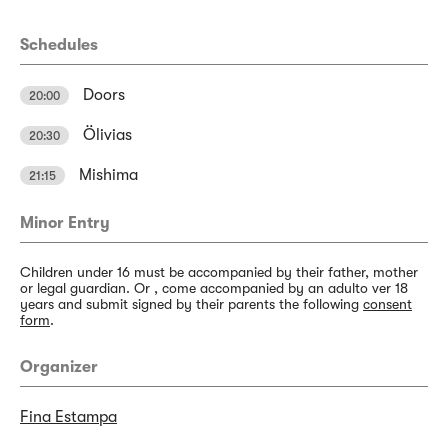
Schedules
Doors
20:00
Ölivias
20:30
Mishima
21:15
Minor Entry
Children under 16 must be accompanied by their father, mother
or legal guardian. Or , come accompanied by an adulto ver 18
years and submit signed by their parents the following
consent
form
.
Organizer
Fina Estampa