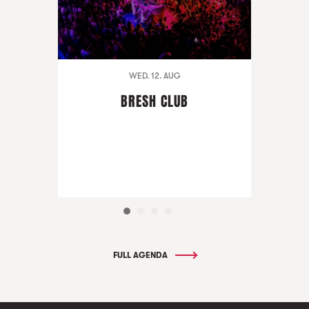
WED. 12. AUG
BRESH CLUB
FULL AGENDA