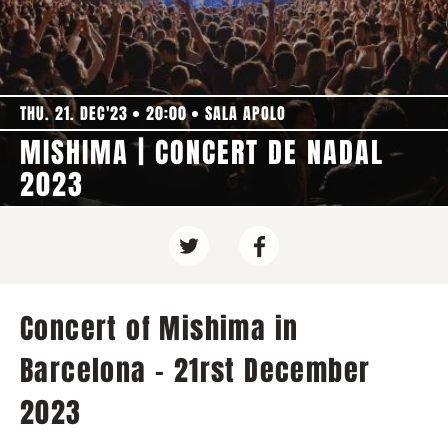
THU. 21. DEC'23
20:00
SALA APOLO
MISHIMA | CONCERT DE NADAL
2023
Concert of Mishima in
Barcelona - 21rst December
2023