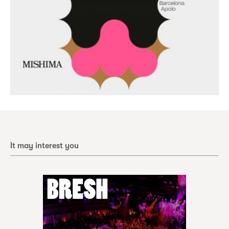
It may interest you