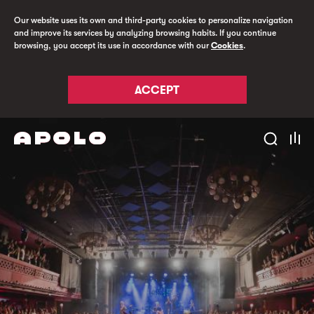
Our website uses its own and third-party cookies to personalize navigation
and improve its services by analyzing browsing habits. If you continue
browsing, you accept its use in accordance with our
Cookies
.
ACCEPT