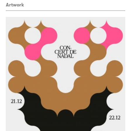
Artwork