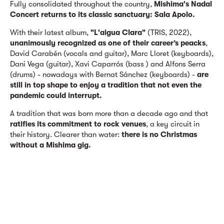
Fully consolidated throughout the country,
Mishima's Nadal
Concert returns to its classic sanctuary: Sala Apolo.
With their latest album,
"L'aigua Clara"
(TRIS, 2022),
unanimously recognized as one of their career’s peacks
,
David Carabén (vocals and guitar), Marc Lloret (keyboards),
Dani Vega (guitar), Xavi Caparrós (bass ) and Alfons Serra
(drums) - nowadays with Bernat Sánchez (keyboards) -
are
still in top shape to enjoy a tradition that not even the
pandemic could interrupt.
A tradition that was born more than a decade ago and that
ratifies its commitment to rock venues
, a key circuit in
their history. Clearer than water:
there is no Christmas
without a Mishima gig.