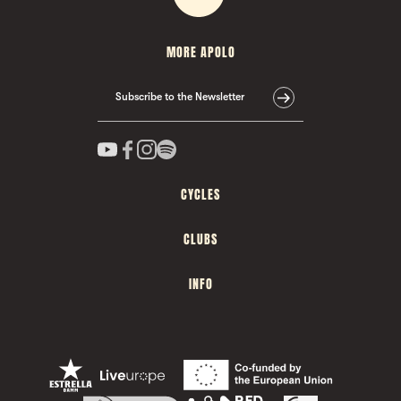
MORE APOLO
Subscribe to the Newsletter
CYCLES
CLUBS
INFO