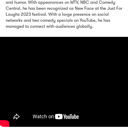
and humor. With appearances on MTV, NBC and Comedy
Central, he has been recognized as New Face at the Just For
Laughs 2023 festival. With a large presence on social
networks and two comedy specials on YouTube, he has
managed to connect with audiences globally.