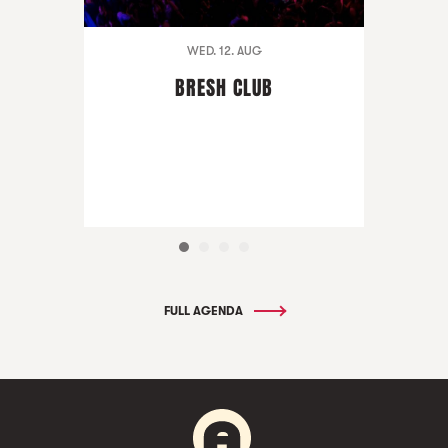
WED. 12. AUG
BRESH CLUB
FULL AGENDA