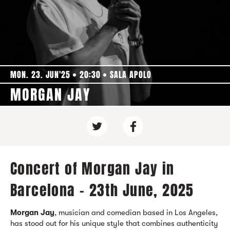
MON. 23. JUN'25
20:30
SALA APOLO
MORGAN JAY
Concert of Morgan Jay in
Barcelona - 23th June, 2025
Morgan Jay
, musician and comedian based in Los Angeles,
has stood out for his unique style that combines authenticity