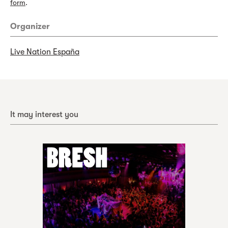
form
.
Organizer
Live Nation España
It may interest you