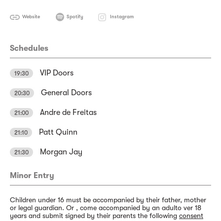
Website
Spotify
Instagram
Schedules
VIP Doors
19:30
General Doors
20:30
Andre de Freitas
21:00
Patt Quinn
21:10
Morgan Jay
21:30
Minor Entry
Children under 16 must be accompanied by their father, mother
or legal guardian. Or , come accompanied by an adulto ver 18
years and submit signed by their parents the following
consent