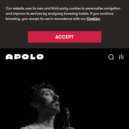
Our website uses its own and third-party cookies to personalize navigation
and improve its services by analyzing browsing habits. If you continue
browsing, you accept its use in accordance with our
Cookies
.
ACCEPT