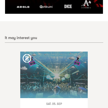
It may interest you
SAT. 05. SEP