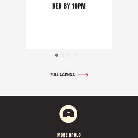
BED BY 10PM
FULL AGENDA
MORE APOLO