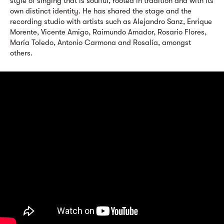
style of singing that is soulful, rooted in tradition and with its
own distinct identity. He has shared the stage and the
recording studio with artists such as Alejandro Sanz, Enrique
Morente, Vicente Amigo, Raimundo Amador, Rosario Flores,
María Toledo, Antonio Carmona and Rosalía, amongst
others.