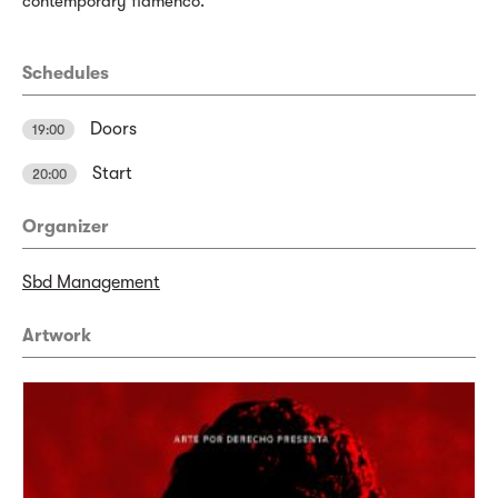
contemporary flamenco.
Schedules
Doors
19:00
Start
20:00
Organizer
Sbd Management
Artwork