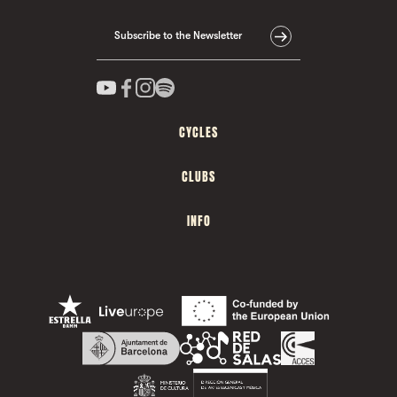
Subscribe to the Newsletter
CYCLES
CLUBS
INFO