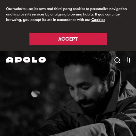
Our website uses its own and third-party cookies to personalize navigation
and improve its services by analyzing browsing habits. If you continue
browsing, you accept its use in accordance with our
Cookies
.
ACCEPT