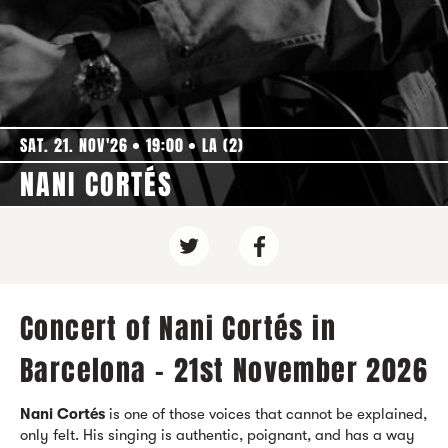
SAT. 21. NOV'26
19:00
LA (2)
NANI CORTÉS
Concert of Nani Cortés in
Barcelona - 21st November 2026
Nani Cortés
is one of those voices that cannot be explained,
only felt. His singing is authentic, poignant, and has a way