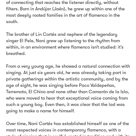
of connecting that reaches the listener directly, without
filters. Born in Andújar (Jaén), he grew up within one of the
most deeply rooted families in the art of flamenco in the
south.
The brother of Lin Cortés and nephew of the legendary
singer El Pele, Nani grew up listening to the rhythm from
within, in an environment where flamenco isn’t studied: it’s
breathed.
From a very young age, he showed a natural connection with
singing. At just six years old, he was already taking part in
private gatherings within the artistic community, and by the
age of eight, he was singing before Paco Valdepeñas,
Terremoto, El Chino and none other than Camarón de la Isla,
who were moved to hear that exceptional voice coming from
such a young boy. Even then, it was clear that the lad was
going to make a name for himself.
Over time, Nani Cortés has established himself as one of the
most respected voices in contemporary flamenco, with a