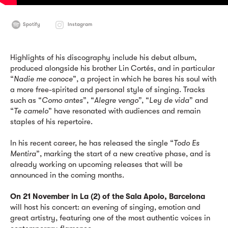
Spotify
Instagram
Highlights of his discography include his debut album,
produced alongside his brother Lin Cortés, and in particular
“
Nadie me conoce
”, a project in which he bares his soul with
a more free-spirited and personal style of singing. Tracks
such as “
Como antes
”, “
Alegre vengo”
, “
Ley de vida
” and
“
Te camelo
” have resonated with audiences and remain
staples of his repertoire.
In his recent career, he has released the single “
Todo Es
Mentira
”, marking the start of a new creative phase, and is
already working on upcoming releases that will be
announced in the coming months.
On 21 November in La (2) of the Sala Apolo, Barcelona
will host his concert: an evening of singing, emotion and
great artistry, featuring one of the most authentic voices in