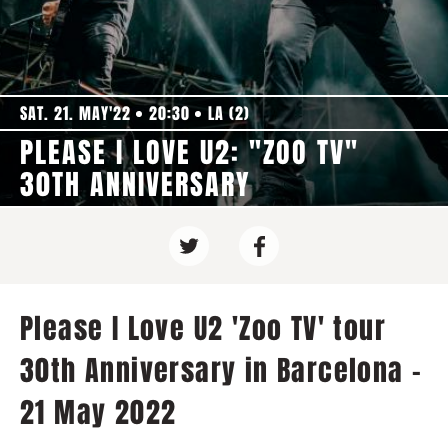
SAT. 21. MAY'22
20:30
LA (2)
PLEASE I LOVE U2: "ZOO TV"
30TH ANNIVERSARY
Please I Love U2 'Zoo TV' tour
30th Anniversary in Barcelona -
21 May 2022