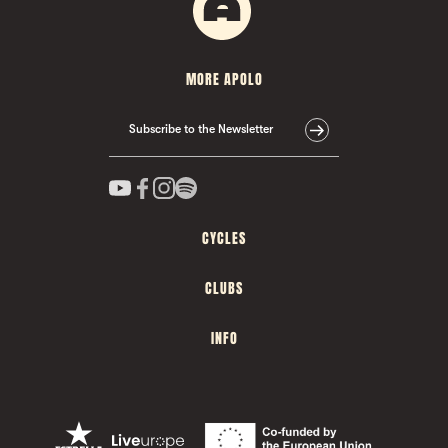
MORE APOLO
Subscribe to the Newsletter
CYCLES
CLUBS
INFO