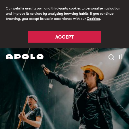
Our website uses its own and third-party cookies to personalize navigation
and improve its services by analyzing browsing habits. If you continue
browsing, you accept its use in accordance with our
Cookies
.
ACCEPT