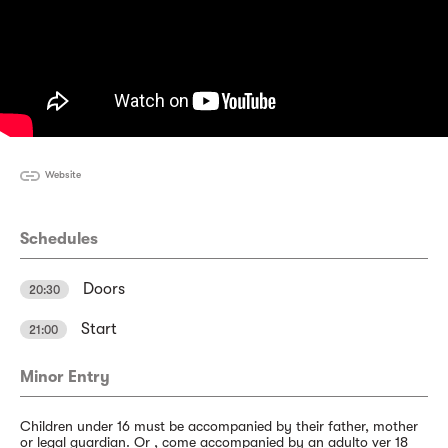
Website
Schedules
Doors
20:30
Start
21:00
Minor Entry
Children under 16 must be accompanied by their father, mother
or legal guardian. Or , come accompanied by an adulto ver 18