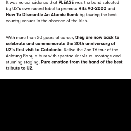
It was no coincidence that
PLEASE
was the band selected
by U2's own record label to promote
Hits 90-2000
and
How To Dismantle An Atomic Bomb
by touring the best
country venues in the absence of the Irish.
With more than 20 years of career,
they are now back to
celebrate and commemorate the 30th anniversary of
U2's first visit to Catalonia
. Relive the Zoo TV tour of the
Achtung Baby album with spectacular visual montage and
stunning staging.
Pure emotion from the hand of the best
tribute to U2
.