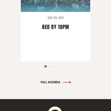
SAT. 05. SEP
BED BY 10PM
FULL AGENDA