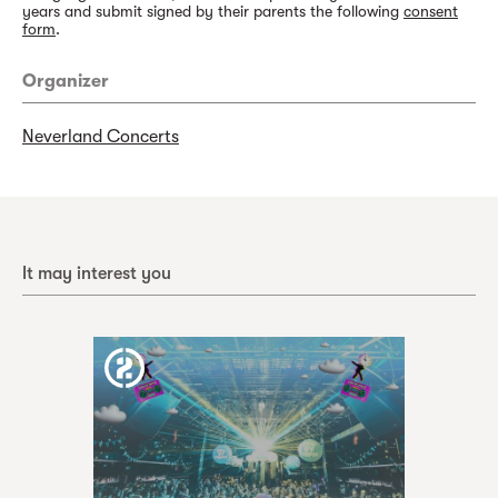
years and submit signed by their parents the following
consent
form
.
Organizer
Neverland Concerts
It may interest you