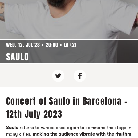
WED. 12. JUL'23
20:00
LA (2)
SAULO
Concert of Saulo in Barcelona -
12th July 2023
Saulo
returns to Europe once again to command the stage in
many cities,
making the audience vibrate with the rhythm