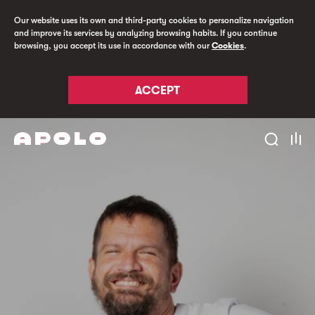
Our website uses its own and third-party cookies to personalize navigation
and improve its services by analyzing browsing habits. If you continue
browsing, you accept its use in accordance with our
Cookies
.
ACCEPT