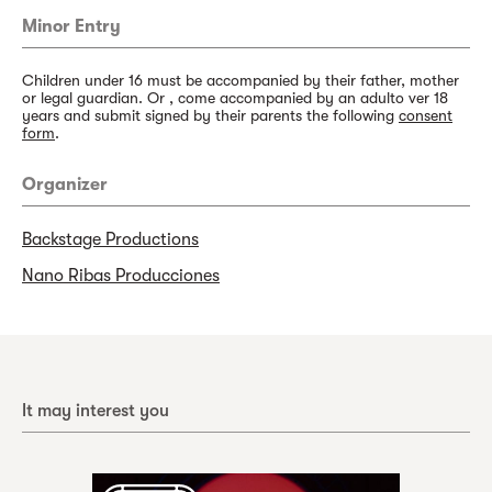
Minor Entry
Children under 16 must be accompanied by their father, mother
or legal guardian. Or , come accompanied by an adulto ver 18
years and submit signed by their parents the following
consent
form
.
Organizer
Backstage Productions
Nano Ribas Producciones
It may interest you