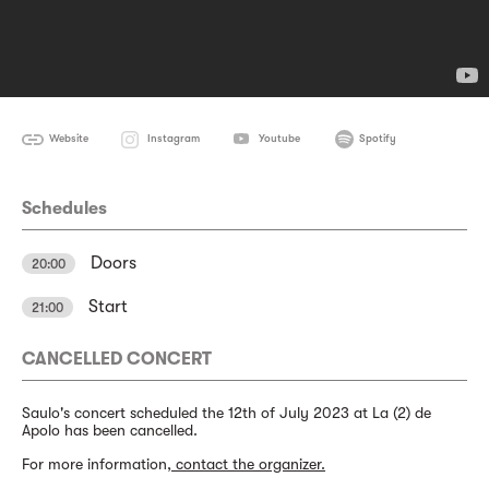
Website
Instagram
Youtube
Spotify
Schedules
Doors
20:00
Start
21:00
CANCELLED CONCERT
Saulo's concert scheduled the 12th of July 2023 at La (2) de
Apolo has been cancelled.
For more information,
contact the organizer.