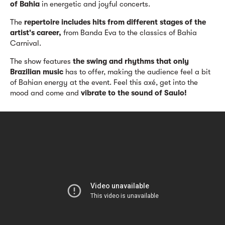
of Bahia
in energetic and joyful concerts.
The
repertoire includes hits from different stages of the
artist's career,
from Banda Eva to the classics of Bahia
Carnival.
The show features
the swing and rhythms that only
Brazilian music
has to offer, making the audience feel a bit
of Bahian energy at the event. Feel this axé, get into the
mood and come and
vibrate to the sound of Saulo!