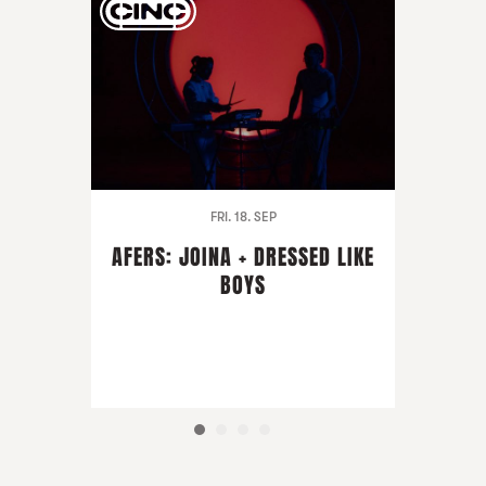
FRI. 18. SEP
AFERS: JOINA + DRESSED LIKE
BOYS