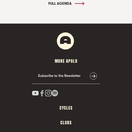
FULL AGENDA
MORE APOLO
Subscribe to the Newsletter
CYCLES
CLUBS