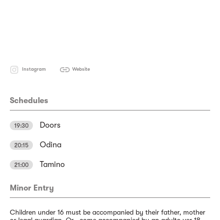
Instagram
Website
Schedules
Doors
19:30
Odina
20:15
Tamino
21:00
Minor Entry
Children under 16 must be accompanied by their father, mother