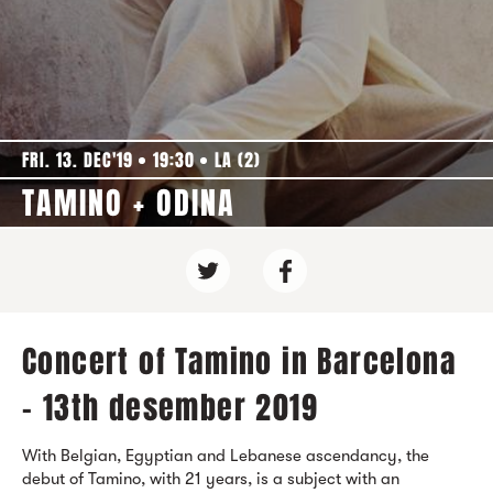
FRI. 13. DEC'19
19:30
LA (2)
TAMINO + ODINA
Concert of Tamino in Barcelona
- 13th desember 2019
With Belgian, Egyptian and Lebanese ascendancy, the
debut of Tamino, with 21 years, is a subject with an