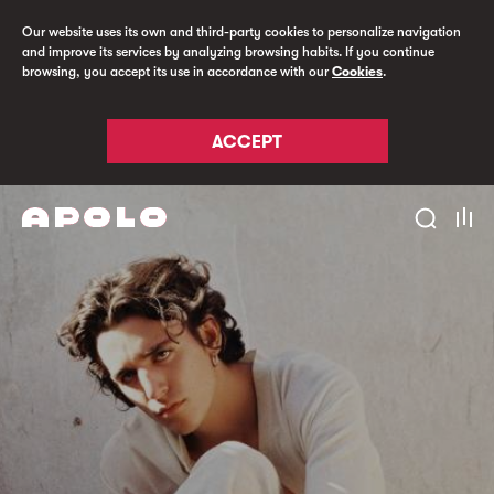
Our website uses its own and third-party cookies to personalize navigation
and improve its services by analyzing browsing habits. If you continue
browsing, you accept its use in accordance with our
Cookies
.
ACCEPT