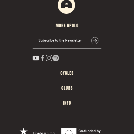
MORE APOLO
Subscribe to the Newsletter
CYCLES
CLUBS
INFO