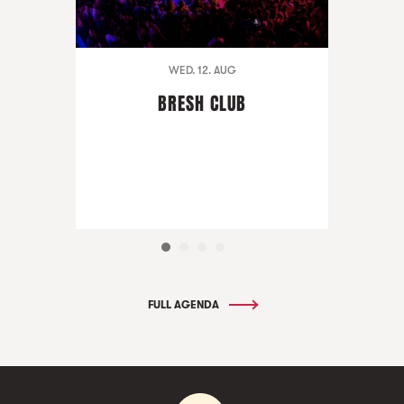
WED. 12. AUG
BRESH CLUB
FULL AGENDA