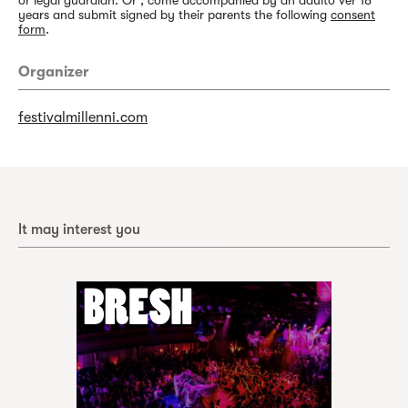
or legal guardian. Or , come accompanied by an adulto ver 18
years and submit signed by their parents the following
consent
form
.
Organizer
festivalmillenni.com
It may interest you