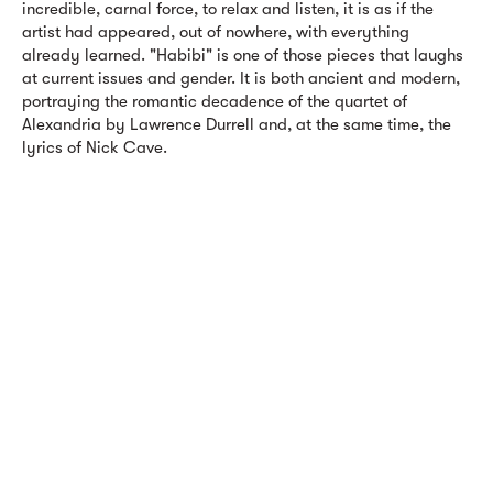
incredible, carnal force, to relax and listen, it is as if the
artist had appeared, out of nowhere, with everything
already learned. "Habibi" is one of those pieces that laughs
at current issues and gender. It is both ancient and modern,
portraying the romantic decadence of the quartet of
Alexandria by Lawrence Durrell and, at the same time, the
lyrics of Nick Cave.