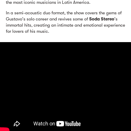
the most iconic musicians in Latin America.
In a semi-acoustic duo format, the show covers the gems of
Gustavo's solo career and revives some of
Soda Stereo
's
immortal hits, creating an intimate and emotional experience
for lovers of his music.