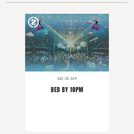
SAT. 05. SEP
BED BY 10PM