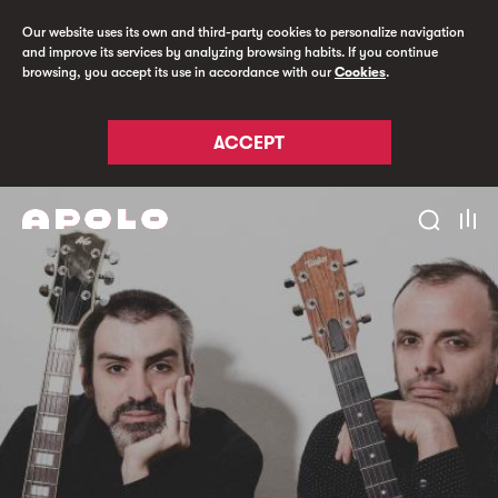
Our website uses its own and third-party cookies to personalize navigation
and improve its services by analyzing browsing habits. If you continue
browsing, you accept its use in accordance with our
Cookies
.
ACCEPT