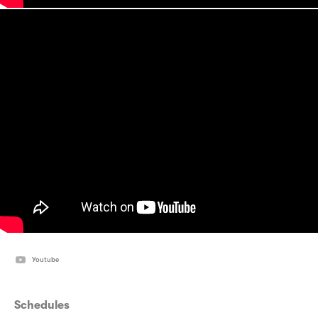
Youtube
Schedules