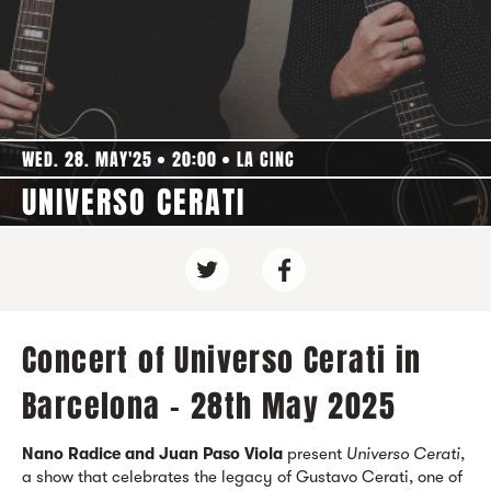
WED. 28. MAY'25
20:00
LA CINC
UNIVERSO CERATI
Concert of Universo Cerati in
Barcelona - 28th May 2025
Nano Radice and Juan Paso Viola
present
Universo Cerati
,
a show that celebrates the legacy of Gustavo Cerati, one of