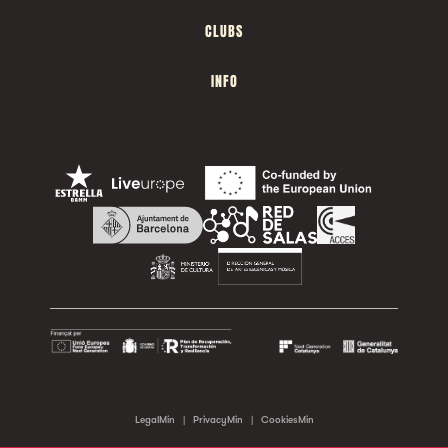
CLUBS
INFO
LegalMin
|
PrivacyMin
|
CookiesMin