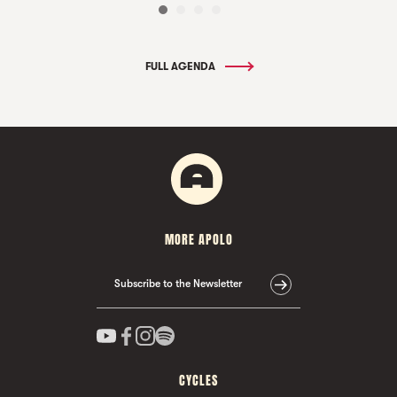
FULL AGENDA
MORE APOLO
Subscribe to the Newsletter
CYCLES