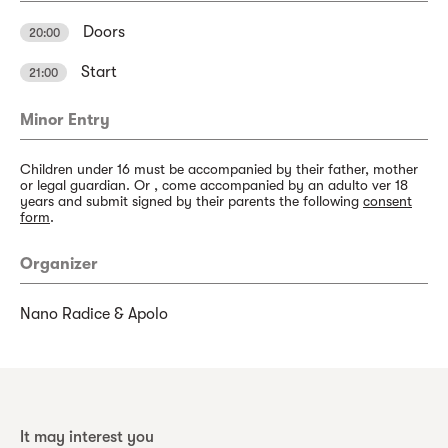
Doors
20:00
Start
21:00
Minor Entry
Children under 16 must be accompanied by their father, mother
or legal guardian. Or , come accompanied by an adulto ver 18
years and submit signed by their parents the following
consent
form
.
Organizer
Nano Radice & Apolo
It may interest you