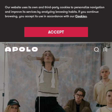
Our website uses its own and third-party cookies to personalize navigation
and improve its services by analyzing browsing habits. If you continue
browsing, you accept its use in accordance with our
Cookies
.
ACCEPT