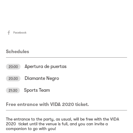
Facebook
Schedules
Apertura de puertas
20:00
Diamante Negro
20:30
Sports Team
21:30
Free entrance with VIDA 2020 ticket.
The entrance to the party, as usual, will be free with the VIDA
2020 ticket until the venue is full, and you can invite a
companion to go with you!