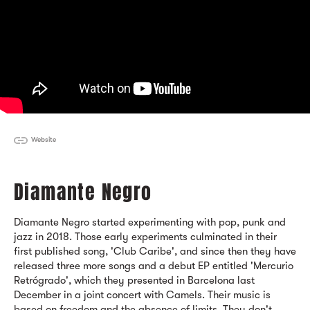
Website
Diamante Negro
Diamante Negro started experimenting with pop, punk and
jazz in 2018. Those early experiments culminated in their
first published song, 'Club Caribe', and since then they have
released three more songs and a debut EP entitled 'Mercurio
Retrógrado', which they presented in Barcelona last
December in a joint concert with Camels. Their music is
based on freedom and the absence of limits. They don't