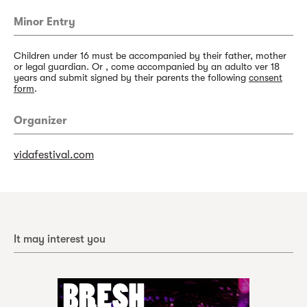
Minor Entry
Children under 16 must be accompanied by their father, mother
or legal guardian. Or , come accompanied by an adulto ver 18
years and submit signed by their parents the following
consent
form
.
Organizer
vidafestival.com
It may interest you