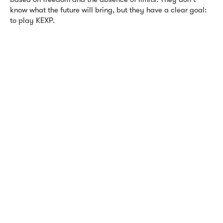
know what the future will bring, but they have a clear goal:
to play KEXP.