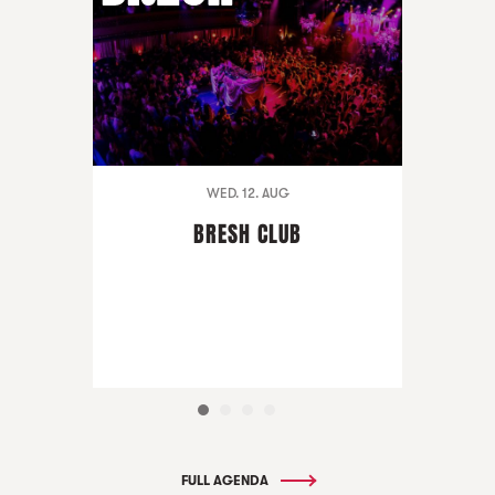
WED. 12. AUG
BRESH CLUB
FULL AGENDA