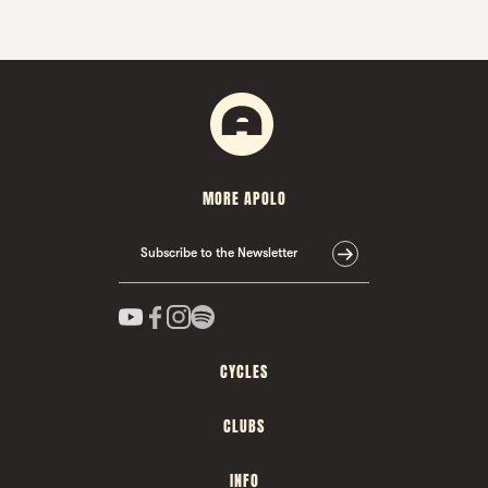
MORE APOLO
Subscribe to the Newsletter
CYCLES
CLUBS
INFO