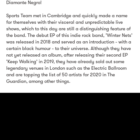
Diamante Negro!
Sports Team met in Cambridge and quickly made a name
for themselves with their visceral and unpredictable live
shows, which to this day are still a distinguishing feature of
the band. The debut EP of this indie rock band, 'Winter Nets'
was released in 2018 and served as an introduction - with a
certain black humour - to their universe. Although they have
not yet released an album, after releasing their second EP
'Keep Walking' in 2019, they have already sold out some
legendary venues in London such as the Electric Ballroom
and are topping the list of 50 artists for 2020 in The
Guardian, among other things.