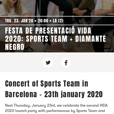
THU. 23. JAN'20
20:00
LA (2)
FESTA DE PRESENTACIÓ VIDA
2020: SPORTS TEAM + DIAMANTE
NEGRO
Concert of Sports Team in
Barcelona - 23th january 2020
Next Thursday, January 23rd, we celebrate the second VIDA
2020 launch party with performances by Sports Team and