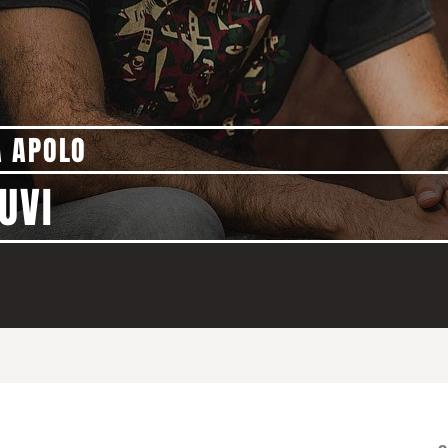
A APOLO
UVI