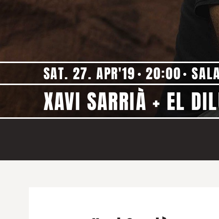
SAT. 27. APR'19
20:00
SAL
XAVI SARRIÀ + EL DIL