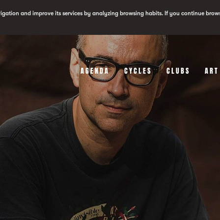
vigation and improve its services by analyzing browsing habits. If you continue brow
AGENDA
CYCLES
CLUBS
ART