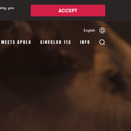
sing, you
ACCEPT
English
Español
Català
 MEETS APOLO
CINECLUB 113
INFO