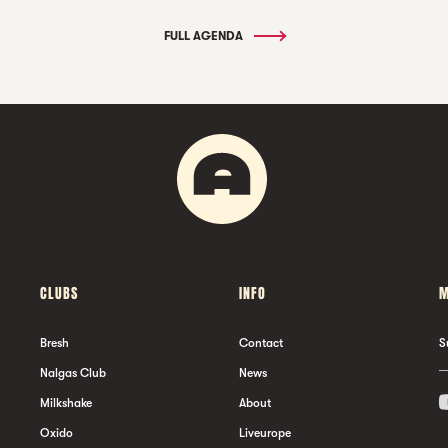
FULL AGENDA
CLUBS
INFO
M
Bresh
Contact
S
Nalgas Club
News
Milkshake
About
Oxido
Liveurope