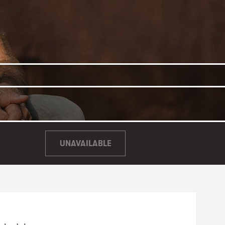
UNAVAILABLE