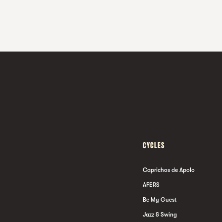
CYCLES
Caprichos de Apolo
AFERS
Be My Guest
Jazz & Swing