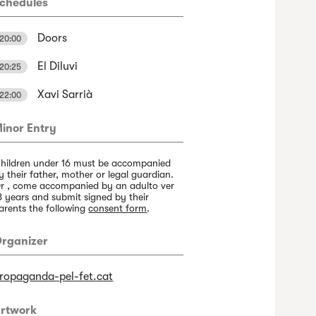
chedules
Doors
20:00
El Diluvi
20:25
Xavi Sarrià
22:00
inor Entry
hildren under 16 must be accompanied
y their father, mother or legal guardian.
r , come accompanied by an adulto ver
8 years and submit signed by their
arents the following
consent form
.
rganizer
ropaganda-pel-fet.cat
rtwork