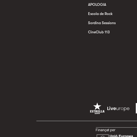
APOLOGIA
Escola de Rock
Sordina Sessions
CineClub 113