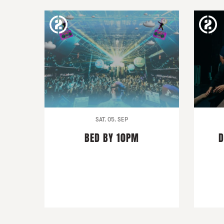
SAT. 05. SEP
BED BY 10PM
D