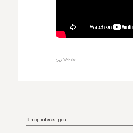
Website
It may interest you