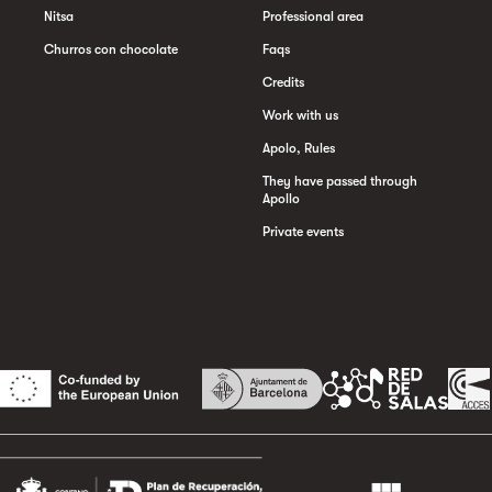
Nitsa
Professional area
Churros con chocolate
Faqs
Credits
Work with us
Apolo, Rules
They have passed through
Apollo
Private events