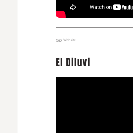
Website
El Diluvi