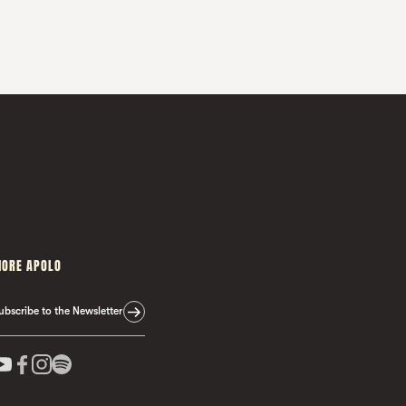
ORE APOLO
ubscribe to the Newsletter