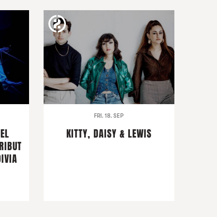
FRI. 18. SEP
DEL
KITTY, DAISY & LEWIS
RIBUT
IVIA