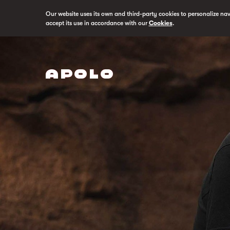
Our website uses its own and third-party cookies to personalize na
accept its use in accordance with our
Cookies
.