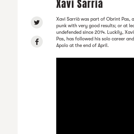
Xavi Sarrià
Xavi Sarrià was part of Obrint Pas, 
punk with very good results; or at l
undefended since 2014. Luckily, Xavi 
Pas, has followed his solo career and 
Apolo at the end of April.