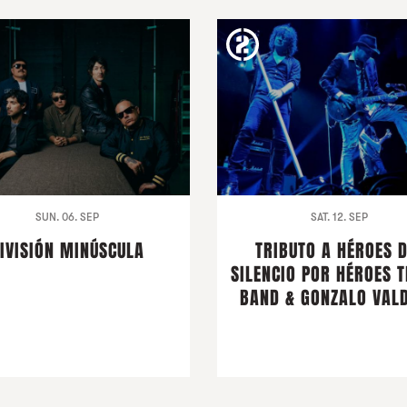
SUN. 06. SEP
SAT. 12. SEP
IVISIÓN MINÚSCULA
TRIBUTO A HÉROES 
SILENCIO POR HÉROES T
BAND & GONZALO VALD