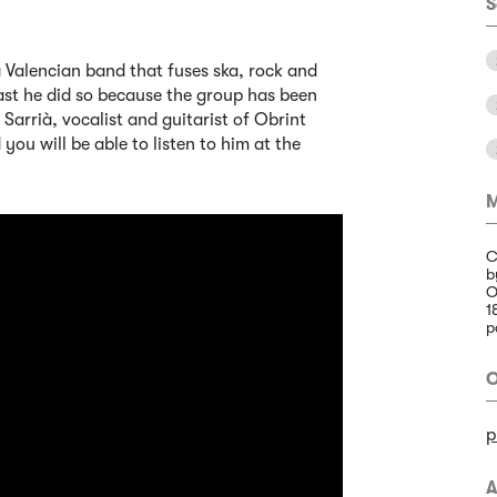
S
a Valencian band that fuses ska, rock and
east he did so because the group has been
Sarrià, vocalist and guitarist of Obrint
you will be able to listen to him at the
M
C
b
O
1
p
O
p
A