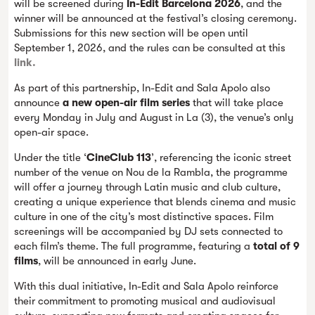
will be screened during
In-Edit Barcelona 2026
, and the
winner will be announced at the festival’s closing ceremony.
Submissions for this new section will be open until
September 1, 2026, and the rules can be consulted at this
link.
As part of this partnership, In-Edit and Sala Apolo also
announce
a new open-air film series
that will take place
every Monday in July and August in La (3), the venue’s only
open-air space.
Under the title ‘
CineClub 113
’, referencing the iconic street
number of the venue on Nou de la Rambla, the programme
will offer a journey through Latin music and club culture,
creating a unique experience that blends cinema and music
culture in one of the city’s most distinctive spaces. Film
screenings will be accompanied by DJ sets connected to
each film’s theme. The full programme, featuring a
total of 9
films
, will be announced in early June.
With this dual initiative, In-Edit and Sala Apolo reinforce
their commitment to promoting musical and audiovisual