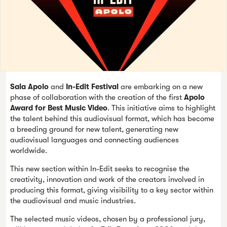
Sala Apolo
and
In-Edit Festival
are embarking on a new
phase of collaboration with the creation of the first
Apolo
Award for Best Music Video
. This initiative aims to highlight
the talent behind this audiovisual format, which has become
a breeding ground for new talent, generating new
audiovisual languages and connecting audiences
worldwide.
This new section within In-Edit seeks to recognise the
creativity, innovation and work of the creators involved in
producing this format, giving visibility to a key sector within
the audiovisual and music industries.
The selected music videos, chosen by a professional jury,