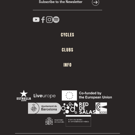
Subscribe to the Newsletter
CYCLES
CLUBS
INFO