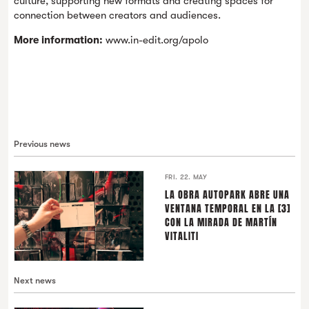
culture, supporting new formats and creating spaces for
connection between creators and audiences.
More information:
www.in-edit.org/apolo
Previous news
FRI. 22. MAY
LA OBRA AUTOPARK ABRE UNA
VENTANA TEMPORAL EN LA [3]
CON LA MIRADA DE MARTÍN
VITALITI
Next news