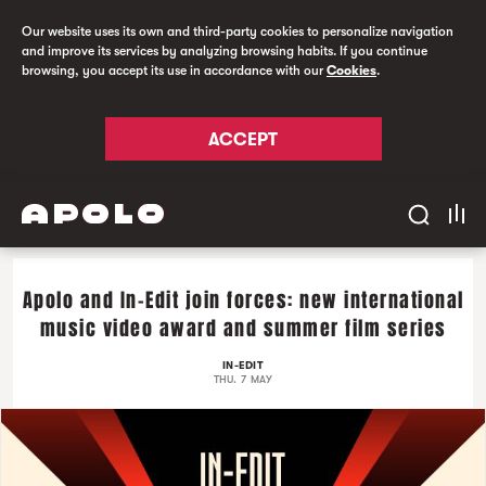
Our website uses its own and third-party cookies to personalize navigation
and improve its services by analyzing browsing habits. If you continue
browsing, you accept its use in accordance with our
Cookies
.
ACCEPT
Apolo and In-Edit join forces: new international
music video award and summer film series
IN-EDIT
THU. 7 MAY