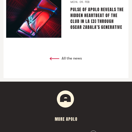
MON. 09. FEB
PULSE OF APOLO REVEALS THE
HIDDEN HEARTBEAT OF THE
CLUB IN LA [3] THROUGH
OSCAR ZABALA’S GENERATIVE
All the news
MORE APOLO