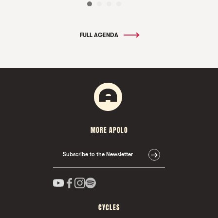
FULL AGENDA
MORE APOLO
Subscribe to the Newsletter
CYCLES