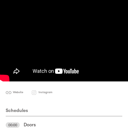
Website
Instagram
Schedules
Doors
00:00