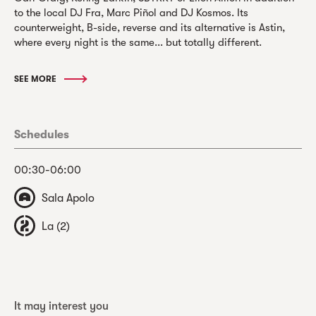
to the local DJ Fra, Marc Piñol and DJ Kosmos. Its
counterweight, B-side, reverse and its alternative is Astin,
where every night is the same... but totally different.
SEE MORE
Schedules
00:30-06:00
Sala Apolo
La (2)
It may interest you