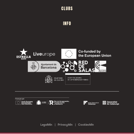
CLUBS
INFO
LegalMin
|
PrivacyMin
|
CookiesMin