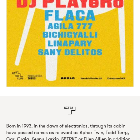
Born in 1993, in the dawn of electronics, through its cabin
have passed names as relevant as Aphex Twin, Todd Terry,
Carl Craig, Kenny Larkin, SBTRKT or Ellen Allien in addition