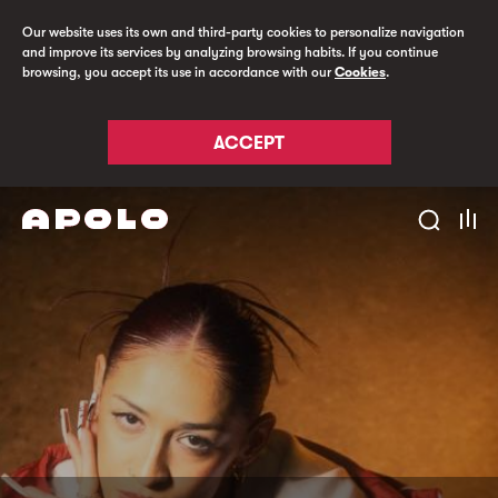
Our website uses its own and third-party cookies to personalize navigation
and improve its services by analyzing browsing habits. If you continue
browsing, you accept its use in accordance with our
Cookies
.
ACCEPT