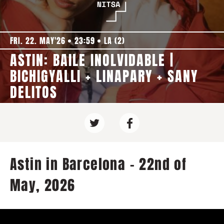
FRI. 22. MAY'26
23:59
LA (2)
ASTIN: BAILE INOLVIDABLE |
BICHIGYALLI + LINAPARY + SANY
DELITOS
Astin in Barcelona - 22nd of
May, 2026