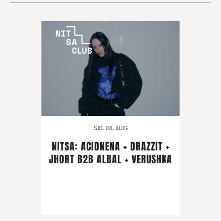
SAT. 08. AUG
NITSA: ACIDNENA + DRAZZIT +
JHORT B2B ALBAL + VERUSHKA