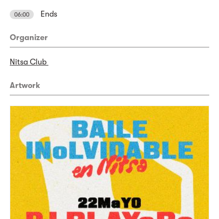
Ends
06:00
Organizer
Nitsa Club
Artwork