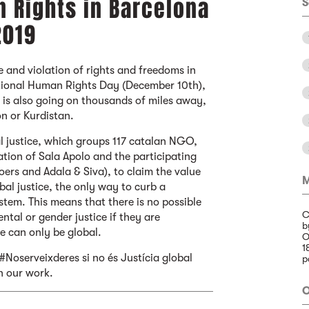
 Rights in Barcelona
S
2019
e and violation of rights and freedoms in
ational Human Rights Day (December 10th),
 is also going on thousands of miles away,
n or Kurdistan.
l justice, which groups 117 catalan NGO,
ation of Sala Apolo and the participating
rs and Adala & Siva), to claim the value
M
obal justice, the only way to curb a
tem. This means that there is no possible
C
ntal or gender justice if they are
b
e can only be global.
O
1
#Noserveixderes si no és Justícia global
p
n our work.
O