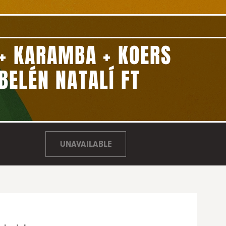
+ KARAMBA + KOERS
BELÉN NATALÍ FT
UNAVAILABLE