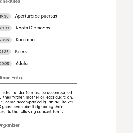
chedules
Apertura de puertas
19:30
Roots Diamoons
20:00
Karamba
20:45
Koers
21:35
Adala
22:25
inor Entry
hildren under 16 must be accompanied
y their father, mother or legal guardian.
r , come accompanied by an adulto ver
8 years and submit signed by their
arents the following
consent form
.
rganizer