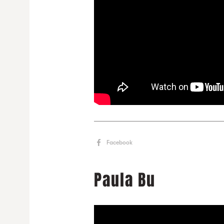
Facebook
Paula Bu