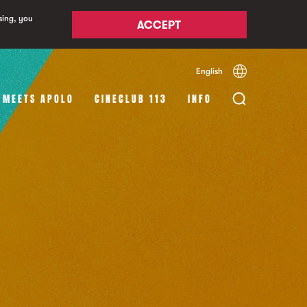
sing, you
ACCEPT
English
Español
Català
 MEETS APOLO
CINECLUB 113
INFO