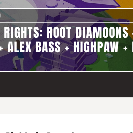
)
 RIGHTS: ROOT DIAMOONS 
+ ALEX BASS + HIGHPAW + 