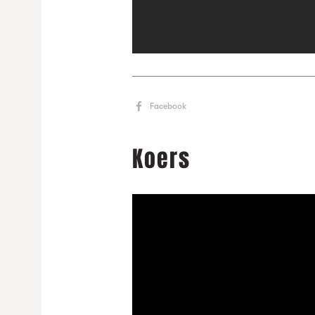
Facebook
Koers