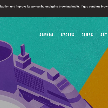
vigation and improve its services by analyzing browsing habits. If you continue brow
AGENDA
CYCLES
CLUBS
ART