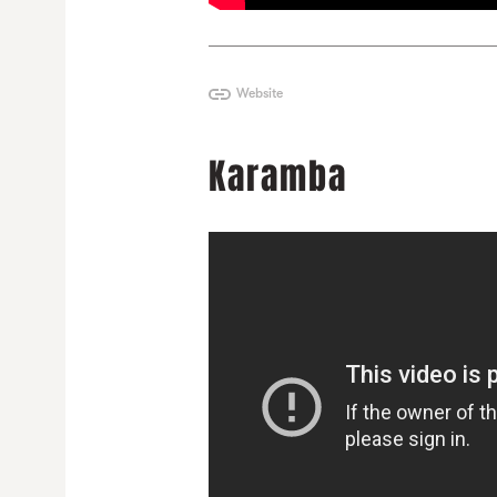
Website
Karamba