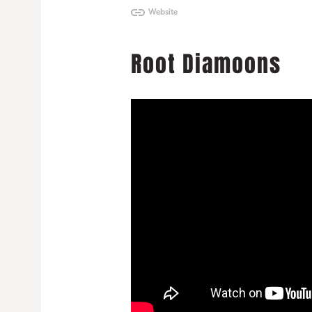
Website
Root Diamoons