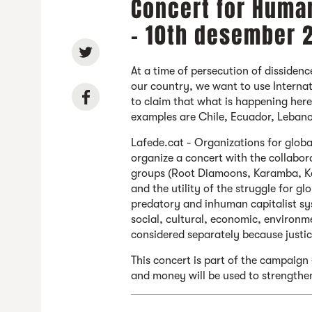
Concert for Human
- 10th desember 
At a time of persecution of dissidenc
our country, we want to use Intern
to claim that what is happening here
examples are Chile, Ecuador, Lebano
Lafede.cat - Organizations for globa
organize a concert with the collabor
groups (Root Diamoons, Karamba, Koe
and the utility of the struggle for gl
predatory and inhuman capitalist sys
social, cultural, economic, environme
considered separately because justic
This concert is part of the campaign 
and money will be used to strengthe