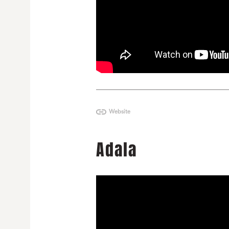
Website
Adala