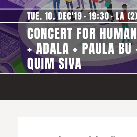
TUE. 10. DEC'19
19:30
LA (2
CONCERT FOR HUMAN
+ ADALA + PAULA BU 
QUIM SIVA