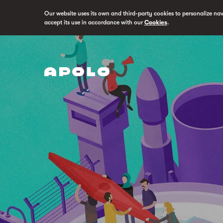
Our website uses its own and third-party cookies to personalize na
accept its use in accordance with our
Cookies
.