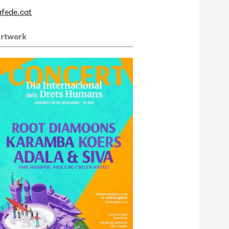
afede.cat
rtwork