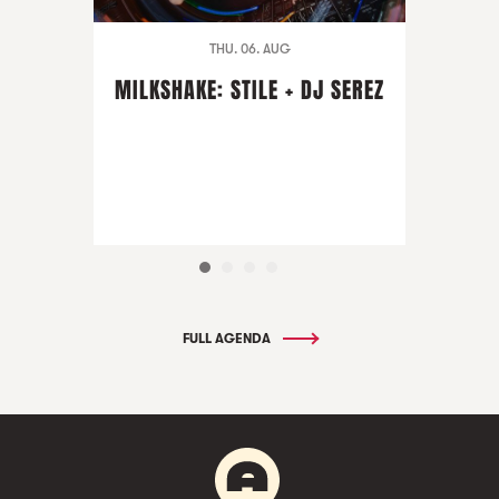
THU. 06. AUG
MILKSHAKE: STILE + DJ SEREZ
FULL AGENDA