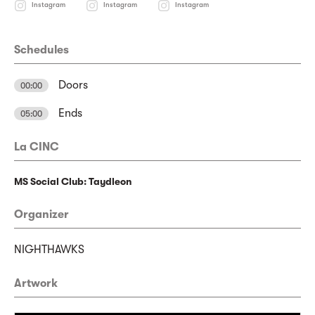
Instagram
Instagram
Instagram
Schedules
Doors
00:00
Ends
05:00
La CINC
MS Social Club: Taydleon
Organizer
NIGHTHAWKS
Artwork