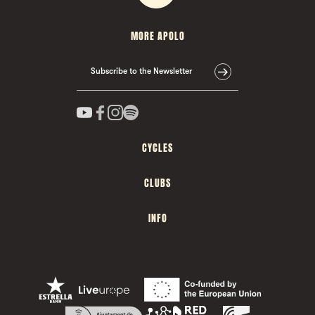
MORE APOLO
Subscribe to the Newsletter
CYCLES
CLUBS
INFO