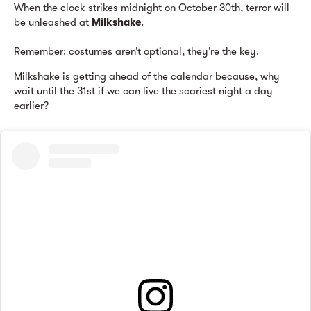
When the clock strikes midnight on October 30th, terror will
be unleashed at
Milkshake
.
Remember: costumes aren’t optional, they’re the key.
Milkshake is getting ahead of the calendar because, why
wait until the 31st if we can live the scariest night a day
earlier?