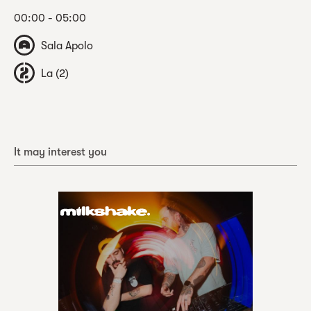
00:00 - 05:00
Sala Apolo
La (2)
It may interest you