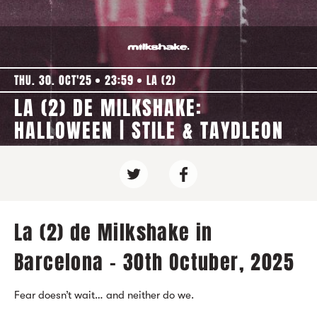
THU. 30. OCT'25
23:59
LA (2)
LA (2) DE MILKSHAKE:
HALLOWEEN | STILE & TAYDLEON
La (2) de Milkshake in
Barcelona - 30th Octuber, 2025
Fear doesn’t wait… and neither do we.