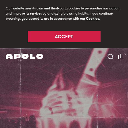
Our website uses its own and third-party cookies to personalize navigation
and improve its services by analyzing browsing habits. If you continue
browsing, you accept its use in accordance with our
Cookies
.
ACCEPT