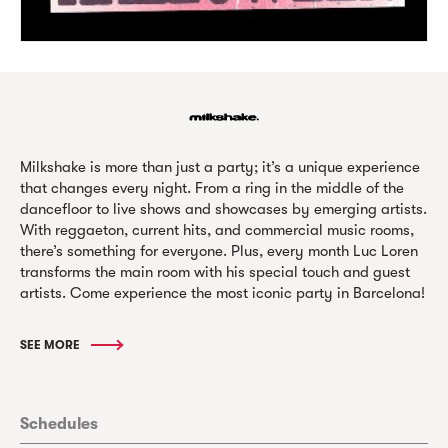
Milkshake is more than just a party; it’s a unique experience
that changes every night. From a ring in the middle of the
dancefloor to live shows and showcases by emerging artists.
With reggaeton, current hits, and commercial music rooms,
there’s something for everyone. Plus, every month Luc Loren
transforms the main room with his special touch and guest
artists. Come experience the most iconic party in Barcelona!
SEE MORE
Schedules