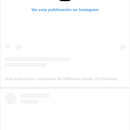
Ver esta publicación en Instagram
Una publicación compartida de Milkshake Apolo (@milkshake_apolo)