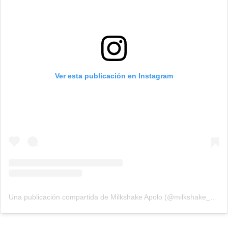
Ver esta publicación en Instagram
Una publicación compartida de Milkshake Apolo (@milkshake_apolo)