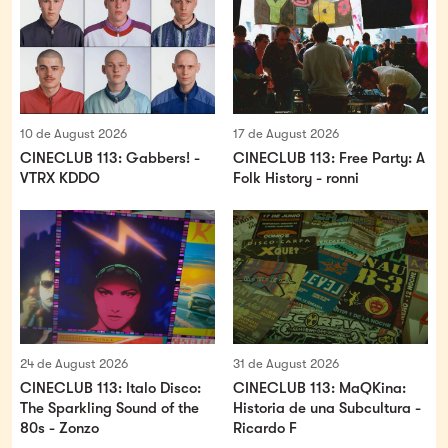
10 de August 2026
17 de August 2026
CINECLUB 113: Gabbers! -
CINECLUB 113: Free Party: A
VTRX KDDO
Folk History - ronni
24 de August 2026
31 de August 2026
CINECLUB 113: Italo Disco:
CINECLUB 113: MaQKina:
The Sparkling Sound of the
Historia de una Subcultura -
80s - Zonzo
Ricardo F