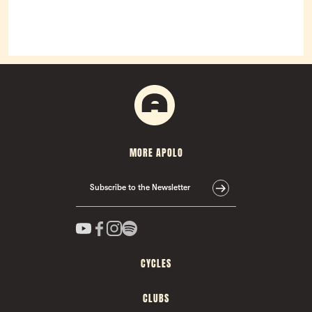
MORE APOLO
Subscribe to the Newsletter
CYCLES
CLUBS