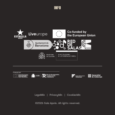
INFO
LegalMin
|
PrivacyMin
|
CookiesMin
©2026 Sala Apolo. All rights reserved.