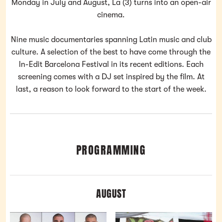
Monday in July and August, La (3) turns into an open-air
cinema.
Nine music documentaries spanning Latin music and club
culture. A selection of the best to have come through the
In-Edit Barcelona Festival in its recent editions. Each
screening comes with a DJ set inspired by the film. At
last, a reason to look forward to the start of the week.
PROGRAMMING
AUGUST