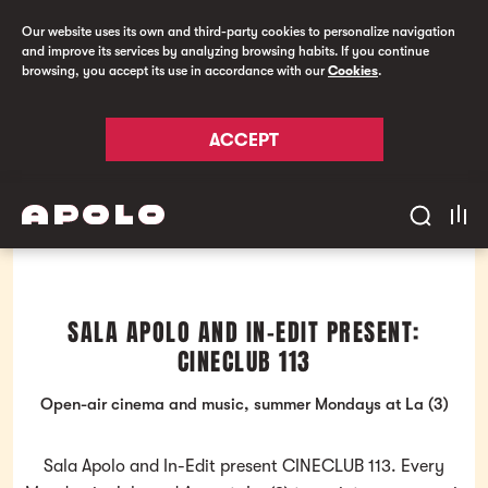
Our website uses its own and third-party cookies to personalize navigation
and improve its services by analyzing browsing habits. If you continue
browsing, you accept its use in accordance with our
Cookies
.
ACCEPT
SALA APOLO AND IN-EDIT PRESENT:
CINECLUB 113
Open-air cinema and music, summer Mondays at La (3)
Sala Apolo and In-Edit present CINECLUB 113. Every