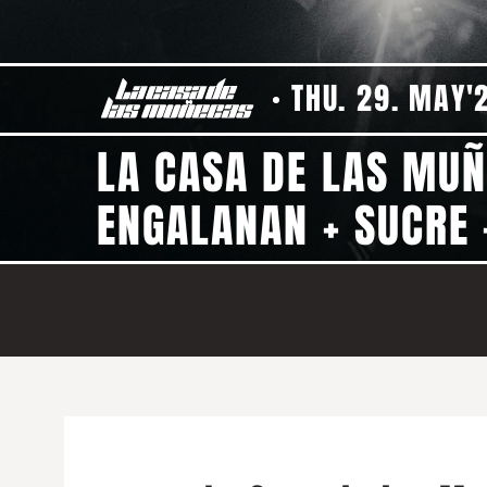
THU. 29. MAY'
LA CASA DE LAS MU
ENGALANAN + SUCRE 