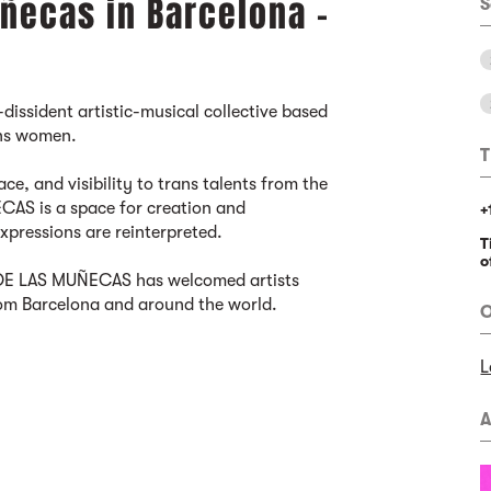
ñecas in Barcelona -
S
-dissident artistic-musical collective based
ans women.
T
ce, and visibility to trans talents from the
AS is a space for creation and
+
expressions are reinterpreted.
T
o
A DE LAS MUÑECAS has welcomed artists
om Barcelona and around the world.
O
L
A