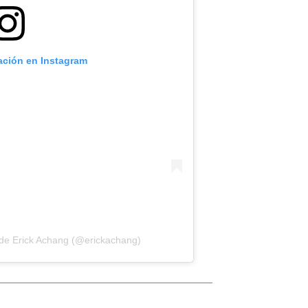
cación en Instagram
 de Erick Achang (@erickachang)