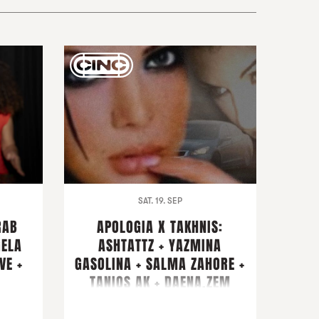
SAT. 19. SEP
RAB
APOLOGIA X TAKHNIS:
GELA
ASHTATTZ + YAZMINA
VE +
GASOLINA + SALMA ZAHORE +
TANIOS AK + DAENA.ZEM