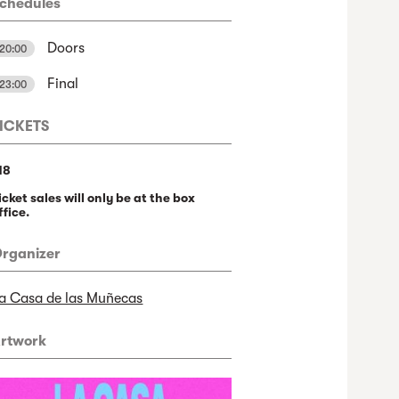
chedules
Doors
20:00
Final
23:00
ICKETS
18
icket sales will only be at the box
ffice.
rganizer
a Casa de las Muñecas
rtwork