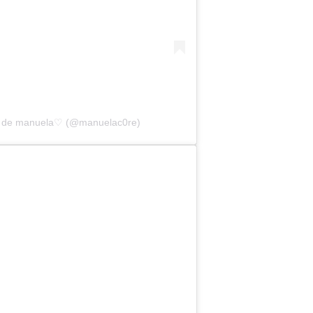
da de manuela♡ (@manuelac0re)