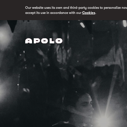
Our website uses its own and third-party cookies to personalize na
accept its use in accordance with our
Cookies
.