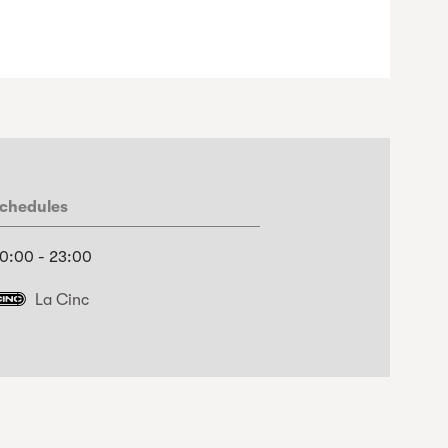
chedules
0:00 - 23:00
La Cinc