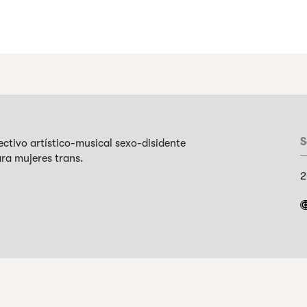
S
tivo artístico-musical sexo-disidente
ra mujeres trans.
2