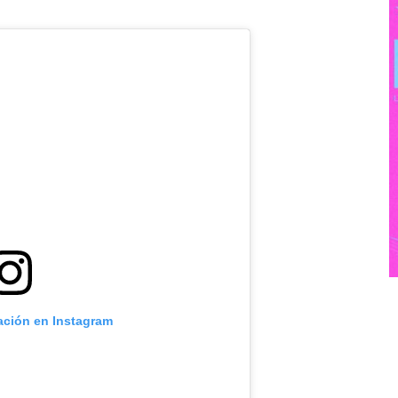
cación en Instagram