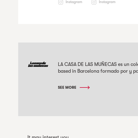
Instagram
Instagram
LA CASA DE LAS MUÑECAS es un colec
based in Barcelona formado por y pa
SEE MORE
It may interest you