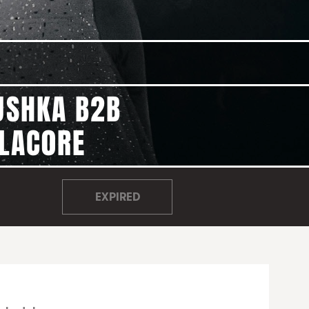
USHKA B2B
ELAC0RE
EXPIRED