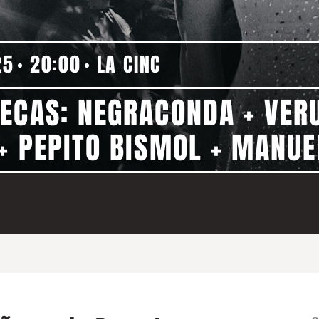
25
20:00
LA CINC
ÑECAS: NEGRACONDA + VER
+ PEPITO BISMOL + MANU