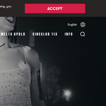
sing, you
ACCEPT
English
Español
Català
 MEETS APOLO
CINECLUB 113
INFO