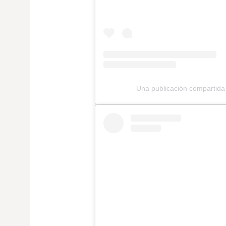
Una publicación comparti