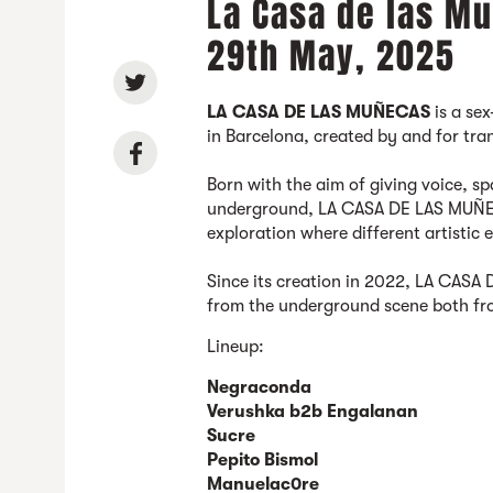
La Casa de las Mu
29th May, 2025
LA CASA DE LAS MUÑECAS
is a sex
in Barcelona, created by and for tr
Born with the aim of giving voice, spa
underground, LA CASA DE LAS MUÑEC
exploration where different artistic 
Since its creation in 2022, LA CAS
from the underground scene both fr
Lineup:
Negraconda
Verushka b2b Engalanan
Sucre
Pepito Bismol
Manuelac0re