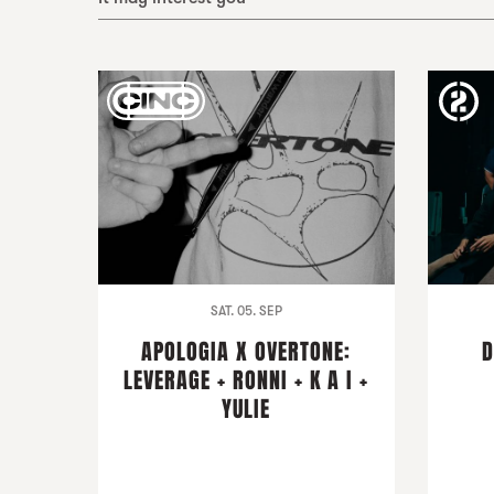
SAT. 05. SEP
APOLOGIA X OVERTONE:
D
LEVERAGE + RONNI + K A I +
YULIE