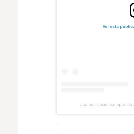
Ver esta publi
Una publicación compartida