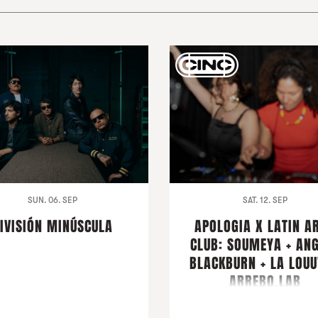
SUN. 06. SEP
SAT. 12. SEP
IVISIÓN MINÚSCULA
APOLOGIA X LATIN A
CLUB: SOUMEYA + AN
BLACKBURN + LA LOUU
ARREBO.LAB