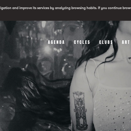
vigation and improve its services by analyzing browsing habits. If you continue brow
AGENDA
CYCLES
CLUBS
ART