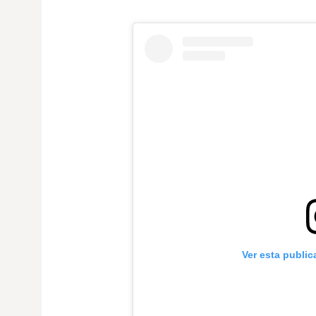
Ver esta publi