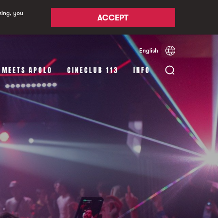
sing, you
ACCEPT
English
Español
Català
 MEETS APOLO
CINECLUB 113
INFO