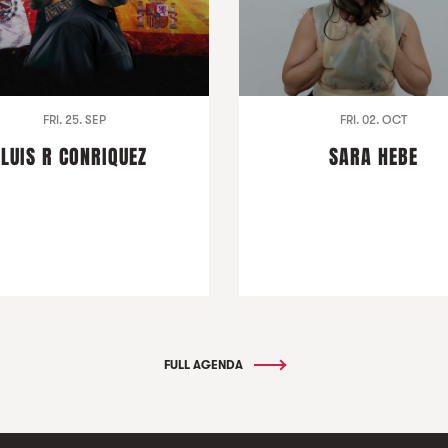
FRI. 25. SEP
FRI. 02. OCT
LUIS R CONRIQUEZ
SARA HEBE
FULL AGENDA