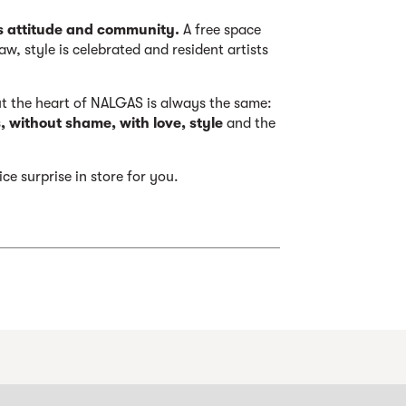
s attitude and community.
A free space
aw, style is celebrated and resident artists
ut the heart of NALGAS is always the same:
 without shame, with love, style
and the
ce surprise in store for you.