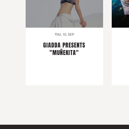
THU. 10. SEP
GIADDA PRESENTS
"MUÑEKITA"