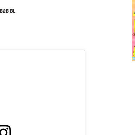
 B2B BL