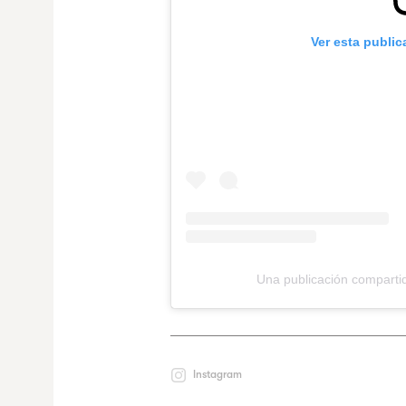
Ver esta publi
Una publicación compart
Instagram