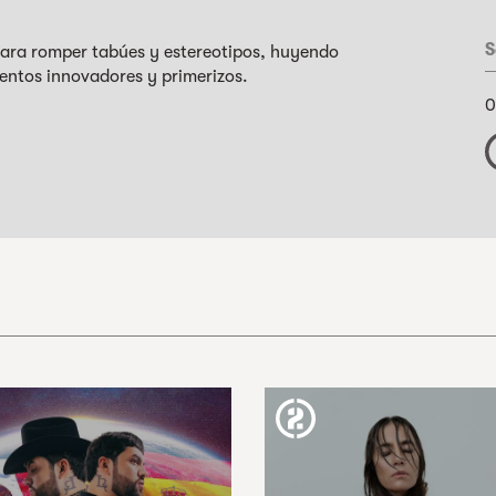
S
 para romper tabúes y estereotipos, huyendo
entos innovadores y primerizos.
0