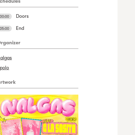
chedules
Doors
00:00
End
05:00
rganizer
algas
polo
rtwork