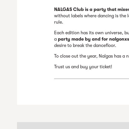
NALGAS Club is a party that mixe
without labels where dancing is the l
rule.
Each edition has its own universe, b
a
party made by and for nalgonxs,
desire to break the dancefloor.
To close out the year, Nalgas has a ni
Trust us and buy your ticket!