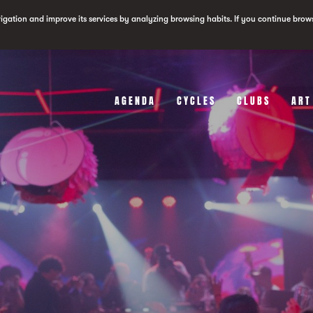
vigation and improve its services by analyzing browsing habits. If you continue brow
AGENDA
CYCLES
CLUBS
ART