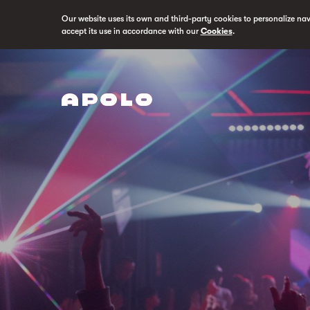
Our website uses its own and third-party cookies to personalize na
accept its use in accordance with our
Cookies
.