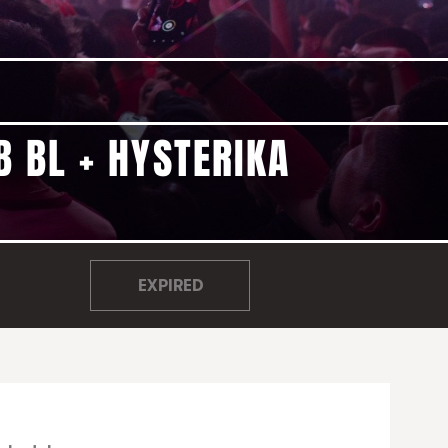
B BL + HYSTERIKA
EXPIRED