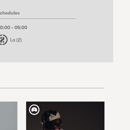
chedules
0:00 - 05:00
La (2)