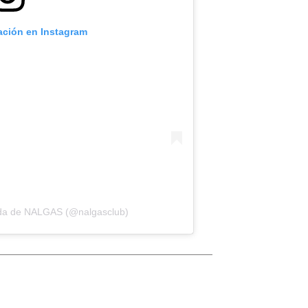
cación en Instagram
ida de NALGAS (@nalgasclub)