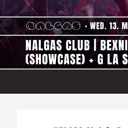
WED. 13. 
NALGAS CLUB | BEXN
(SHOWCASE) + G LA S