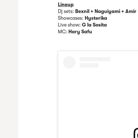
Lineup
Dj sets:
Bexnil + Naguiyami + Amir
Showcases:
Hysterika
Live show:
G la Sosita
MC:
Hary Safu