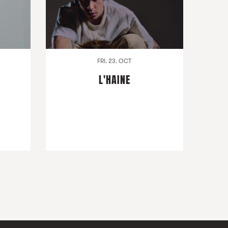
FRI. 23. OCT
L'HAINE