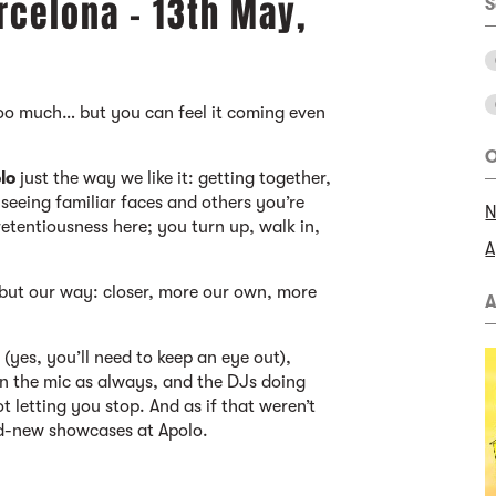
rcelona - 13th May,
S
too much… but you can feel it coming even
O
lo
just the way we like it: getting together,
 seeing familiar faces and others you’re
N
retentiousness here; you turn up, walk in,
A
, but our way: closer, more our own, more
A
t (yes, you’ll need to keep an eye out),
 on the mic as always, and the DJs doing
t letting you stop. And as if that weren’t
nd-new showcases at Apolo.