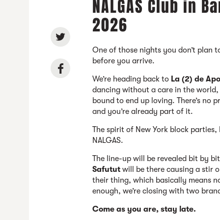
NALGAS Club in Ba
2026
One of those nights you don’t plan 
before you arrive.
We’re heading back to
La (2) de Apo
dancing without a care in the world,
bound to end up loving. There’s no p
and you’re already part of it.
The spirit of New York block parties
NALGAS.
The line-up will be revealed bit by bi
Safutut
will be there causing a stir
their thing, which basically means no
enough, we’re closing with two bra
Come as you are, stay late.