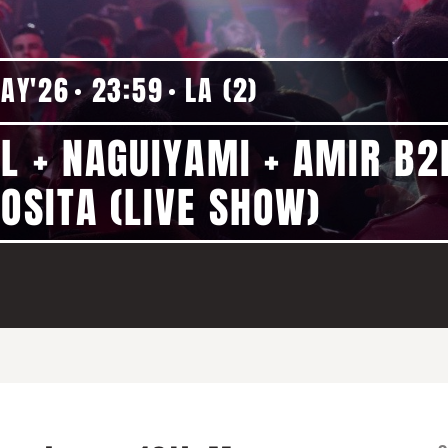
MAY'26
23:59
LA (2)
IL + NAGUIYAMI + AMIR B2
OSITA (LIVE SHOW)