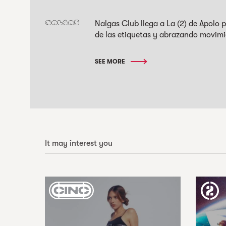
Nalgas Club llega a La (2) de Apolo
de las etiquetas y abrazando movimi
SEE MORE
It may interest you