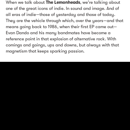
When we talk about
The Lemonheads
, we're talking about
one of the great icons of indie. In sound and image. And of
all eras of indie—those of yesterday and those of today.
They are the vehicle through which, over the years—and that
means going back to 1986, when their first EP came out—
Evan Dando and his many bandmates have become a
reference point in that explosion of alternative rock. With
comings and goings, ups and downs, but always with that
magnetism that keeps sparking passion.