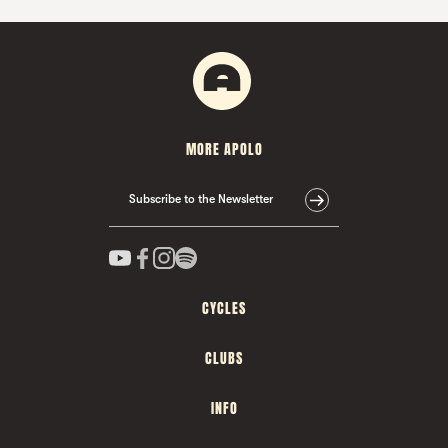
MORE APOLO
Subscribe to the Newsletter
CYCLES
CLUBS
INFO