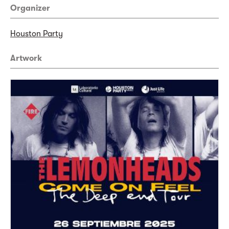
Organizer
Houston Party
Artwork