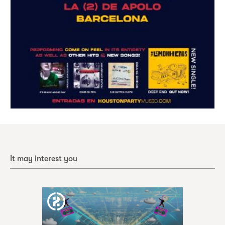
It may interest you