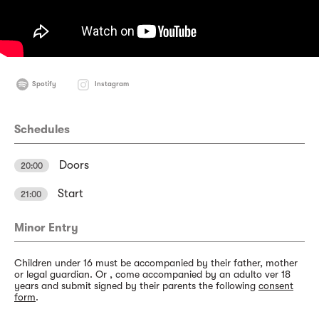
Spotify
Instagram
Schedules
Doors
20:00
Start
21:00
Minor Entry
Children under 16 must be accompanied by their father, mother
or legal guardian. Or , come accompanied by an adulto ver 18
years and submit signed by their parents the following
consent
form
.