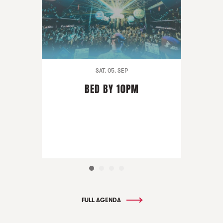
SAT. 05. SEP
BED BY 10PM
FULL AGENDA