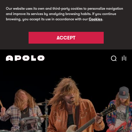
Our website uses its own and third-party cookies to personalize navigation
and improve its services by analyzing browsing habits. If you continue
browsing, you accept its use in accordance with our
Cookies
.
ACCEPT