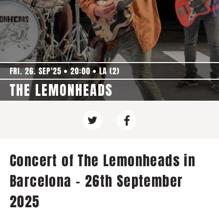
FRI. 26. SEP'25
20:00
LA (2)
THE LEMONHEADS
Concert of The Lemonheads in
Barcelona - 26th September
2025