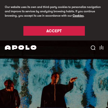
Our website uses its own and third-party cookies to personalize navigation
and improve its services by analyzing browsing habits. If you continue
browsing, you accept its use in accordance with our
Cookies
.
ACCEPT