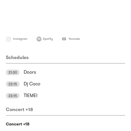
Instagram
Spotify
Youtube
Schedules
Doors
21:30
Dj Coco
22:15
TIEMEI
23:15
Concert +18
Concert +18