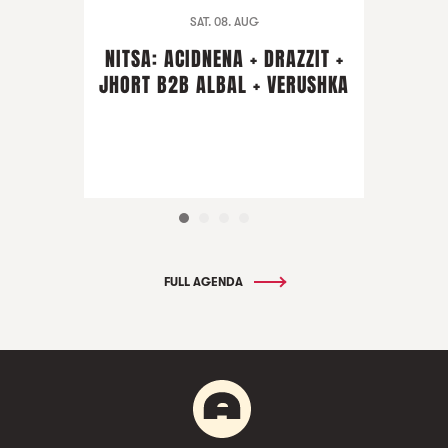
SAT. 08. AUG
NITSA: ACIDNENA + DRAZZIT +
JHORT B2B ALBAL + VERUSHKA
FULL AGENDA