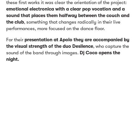
these first works it was clear the orientation of the project:
emotional electronica with a clear pop vocation and a
sound that places them halfway between the couch and
the club
, something that changes radically in their live
performances, more focused on the dance floor.
For their
presentation at Apolo they are accompanied by
the visual strength of the duo Desilence
, who capture the
sound of the band through images.
Dj Coco opens the
night.