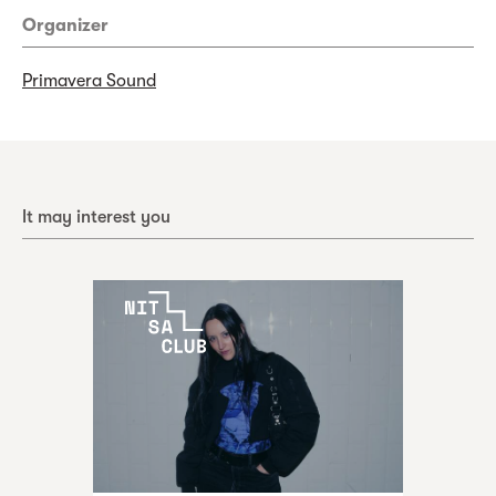
Organizer
Primavera Sound
It may interest you