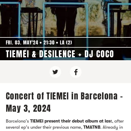
FRI. 03. MAY'24
21:30
LA (2)
TIEMEI & DESILENCE + DJ COCO
Concert of TIEMEI in Barcelona -
May 3, 2024
Barcelona's
TIEMEI present their debut album at las
t, after
several ep's under their previous name,
TMATNB
. Already in