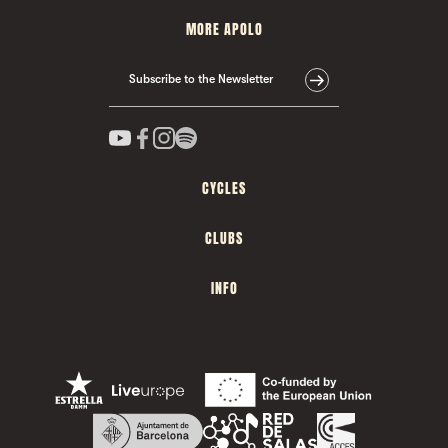
MORE APOLO
Subscribe to the Newsletter
CYCLES
CLUBS
INFO