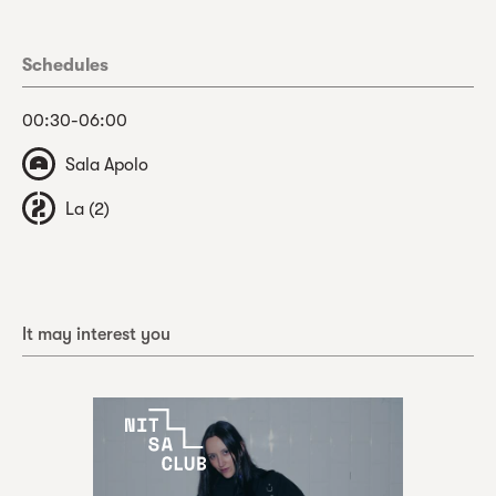
Schedules
00:30-06:00
Sala Apolo
La (2)
It may interest you