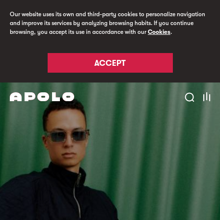
Our website uses its own and third-party cookies to personalize navigation
and improve its services by analyzing browsing habits. If you continue
browsing, you accept its use in accordance with our
Cookies
.
ACCEPT