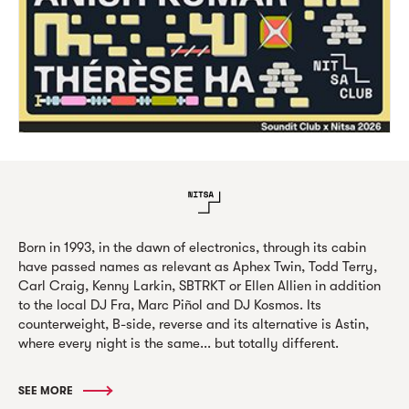
Born in 1993, in the dawn of electronics, through its cabin
have passed names as relevant as Aphex Twin, Todd Terry,
Carl Craig, Kenny Larkin, SBTRKT or Ellen Allien in addition
to the local DJ Fra, Marc Piñol and DJ Kosmos. Its
counterweight, B-side, reverse and its alternative is Astin,
where every night is the same... but totally different.
SEE MORE