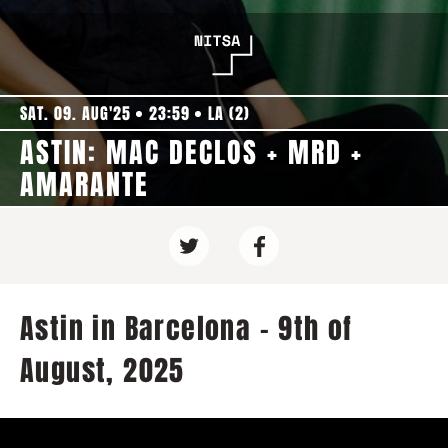
SAT. 09. AUG'25
23:59
LA (2)
ASTIN: MAC DECLOS + MRD +
AMARANTE
Astin in Barcelona - 9th of
August, 2025