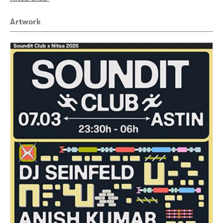
Artwork