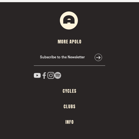
MORE APOLO
Subscribe to the Newsletter
CYCLES
CLUBS
INFO