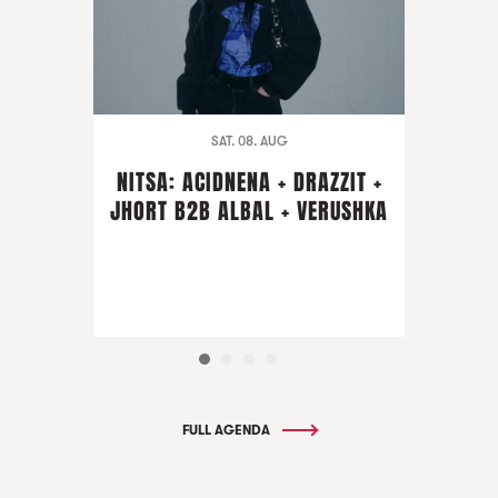
SAT. 08. AUG
NITSA: ACIDNENA + DRAZZIT +
JHORT B2B ALBAL + VERUSHKA
FULL AGENDA