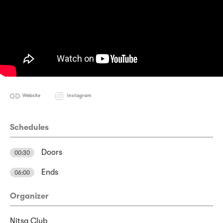
Website
Instagram
Schedules
Doors
00:30
Ends
06:00
Organizer
Nitsa Club