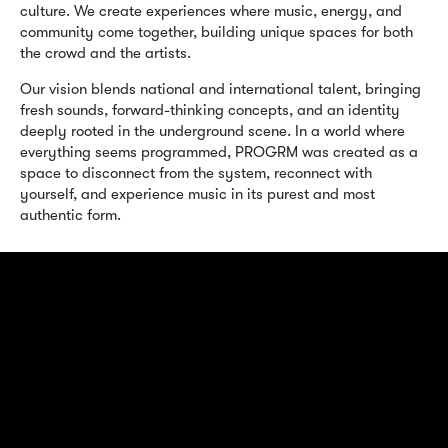
culture. We create experiences where music, energy, and
community come together, building unique spaces for both
the crowd and the artists.
Our vision blends national and international talent, bringing
fresh sounds, forward-thinking concepts, and an identity
deeply rooted in the underground scene. In a world where
everything seems programmed, PROGRM was created as a
space to disconnect from the system, reconnect with
yourself, and experience music in its purest and most
authentic form.