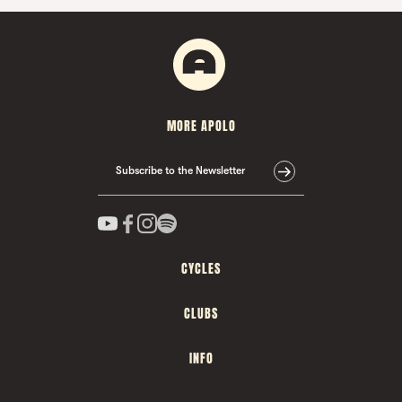
MORE APOLO
Subscribe to the Newsletter
CYCLES
CLUBS
INFO