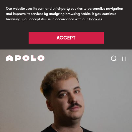
Our website uses its own and third-party cookies to personalize navigation
and improve its services by analyzing browsing habits. If you continue
browsing, you accept its use in accordance with our
Cookies
.
ACCEPT