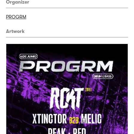
Organizer
PROGRM
Artwork