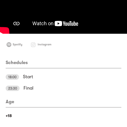
Spotify
Instagram
Schedules
Start
18:00
Final
23:30
Age
+18