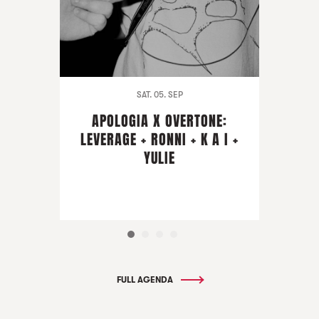
SAT. 05. SEP
APOLOGIA X OVERTONE:
LEVERAGE + RONNI + K A I +
YULIE
FULL AGENDA