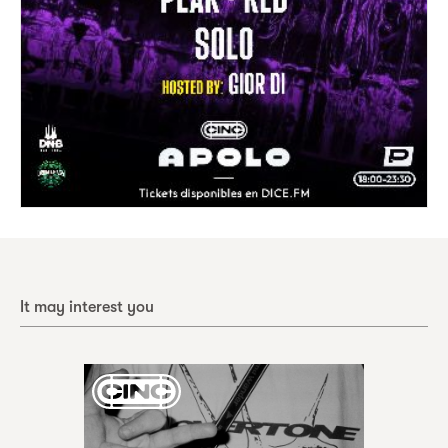
It may interest you