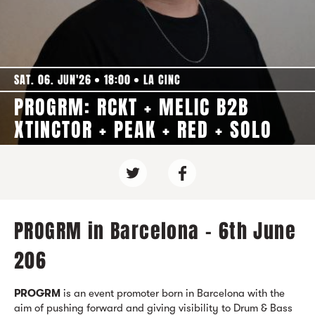
SAT. 06. JUN'26
18:00
LA CINC
PROGRM: RCKT + MELIC B2B
XTINCTOR + PEAK + RED + SOLO
PROGRM in Barcelona - 6th June
206
PROGRM
is an event promoter born in Barcelona with the
aim of pushing forward and giving visibility to Drum & Bass