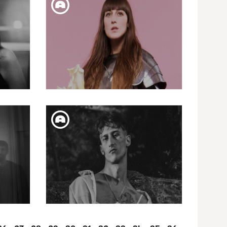
CAPRICHOS DE APOLO
PRESENTS: JOHN PARISH +
LOS SARA FONTÁN
WED. 02. MAY
LO
CAPRICHOS DE APOLO
ECTOR
PRESENTS: JULIETTE
ARMANET
SAT. 10. FEB