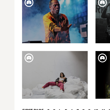
20 FESTIVAL MIL·LENNI |
CA
MORGAN
WED. 21. NOV
CAPRICHOS DE APOLO
C
PRESENTS: FEMI KUTI & THE
PRES
POSITIVE FORCE
FRI. 20. APR