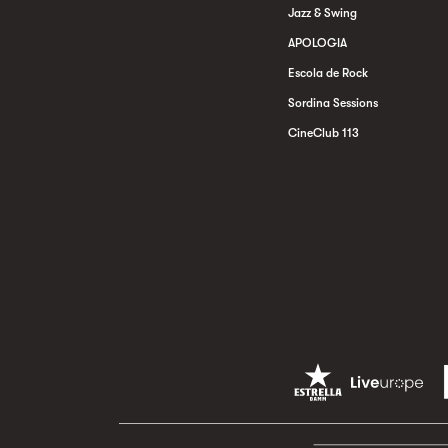
Jazz & Swing
APOLOGIA
Escola de Rock
Sordina Sessions
CineClub 113