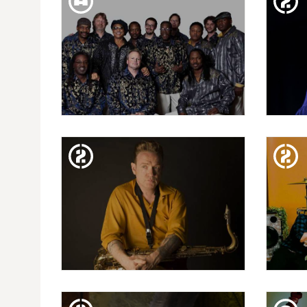
ARCO
PU
TUE. 05. FEB
20 FESTIVAL MIL·LENNI| AL
VI.
MCKAY'S EARTH, WIND &
M
FIRE EXPERIENCE
FRI. 01. FEB