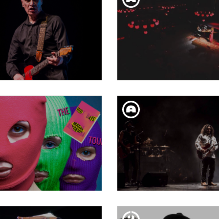
SUN. 10. FEB
SUN. 10. FEB
LKO JOHNSON + JESSE
(WHAT'S THE STORY
DAYTON
MORNING GLORY | TRÁ
SAT. 09. FEB
FRI. 08. FEB