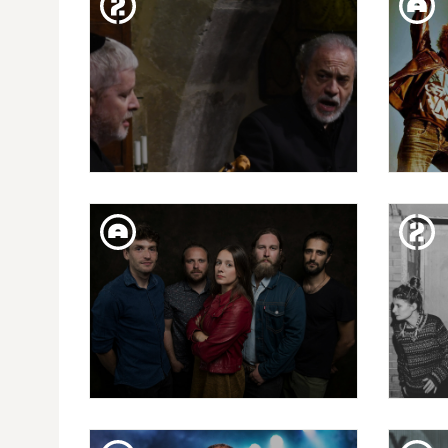
DANI NEL·LO: LOS
PR
SAXOFONISTAS SALVAJES
THU. 24. JAN
CAPRICHOS DE APOLO
L
PRESENTS: EDUARDO
PANIAGUA
SAT. 12. JAN