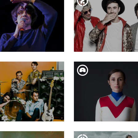
SSY RIOT| RIOT DAYS
RAIMUNDO AMADO
TUE. 05. FEB
SAT. 02. FEB
 BALA PERDUDA: VIOLET
VARRY BRAVA
ISTAKE + TATSUMI &
MASAKO + MATOTE
THU. 31. JAN
SAT. 26. JAN