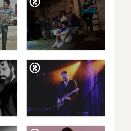
I |
BEJO + DJ PIMP
TUE. 15. JAN
: 13
BARREIRO PROJECT
NKE
PRESENTS "GOOD VIBES" +
PAPAYA XPÓSITO
MON. 26. NOV