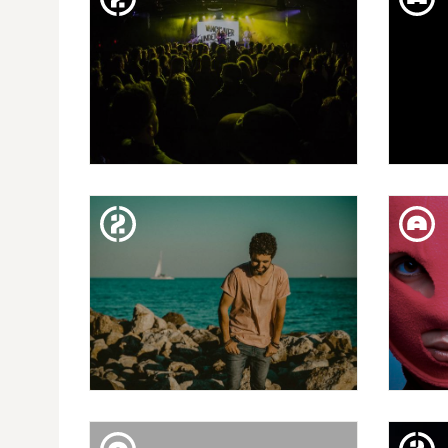
TUE. 12. FEB
VI. BALA PERDUDA: DOPPLER
WI
+ SUNNY GIRLS + SANDRÉ
SAT. 09. FEB