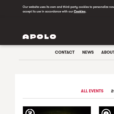
Our website uses its own and third-party cookies to personalize na
accept its use in accordance with our
Cookies
.
CONTACT
NEWS
ABOU
ALL EVENTS
2