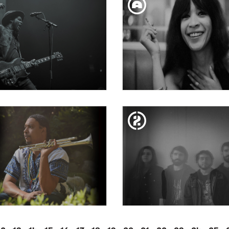
RTAGARIAN + SAL150
GUADALUPE PLATA
TUE. 24. JUL
MON. 18. JUN
APRICHOS DE APOLO
CAPRICHOS DE APO
ENTS: GARY CLARK JR.
PRESENTS: RONNIE SP
SAT. 14. APR
SAT. 24. MAR