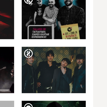
SUN. 10. FEB
?)
ESCOLA DE ROCK FESTIVAL |
 TRÁ
ROCK NACIONAL
FRI. 08. FEB