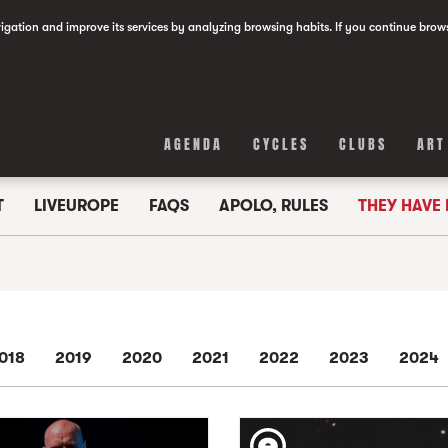
vigation and improve its services by analyzing browsing habits. If you continue brow
AGENDA
CYCLES
CLUBS
ART
T
LIVEUROPE
FAQS
APOLO, RULES
THEY HAVE
018
2019
2020
2021
2022
2023
2024