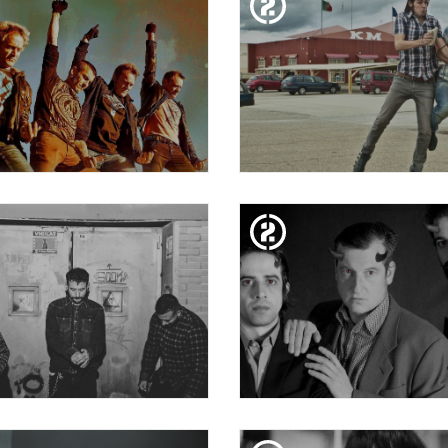
EOCCUPATIONS + VULK
20 FESTIVAL MIL·LEN
ZAHARA
SAT. 19. JAN
FRI. 18. JAN
ENDAKARIS MUERTOS
BE MY GUEST BY ZA! 
YEAR CICADA + PRA
SAT. 12. JAN
FRI. 11. JAN