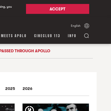
sing, you
ACCEPT
English
Español
Català
 MEETS APOLO
CINECLUB 113
INFO
 PASSED THROUGH APOLLO
2025
2026