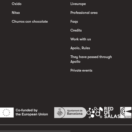
Oxido
Liveurope
Nitsa
Professional area
Churros con chocolate
Faqs
Credits
Work with us
Apolo, Rules
They have passed through
Apollo
Private events