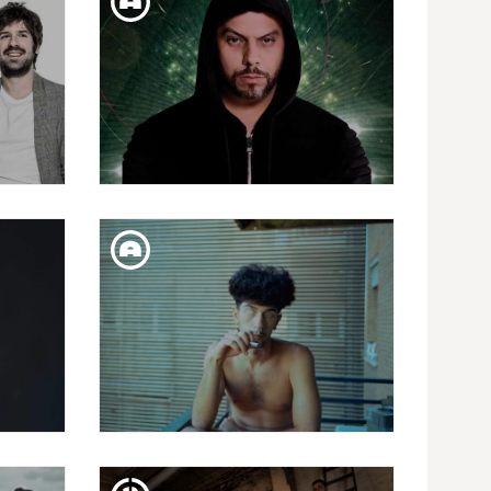
R
SECOND PRESENT "ANILLOS Y
RAÍCES"
SAT. 02. FEB
MUSLIM & LEMCHAHEB
FRI. 25. JAN