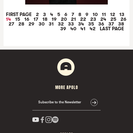
THU. 19. SEP
FIRST PAGE
2
3
4
5
6
7
8
9
10
11
12
13
14
15
16
17
18
19
20
21
22
23
24
25
26
DOLPHIN
27
28
29
30
31
32
33
34
35
36
37
38
39
40
41
42
LAST PAGE
MORE APOLO
Subscribe to the Newsletter