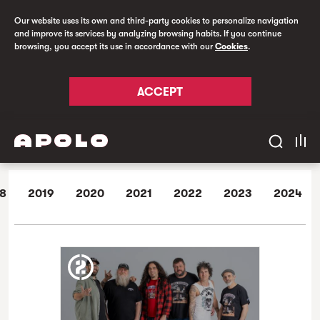
Our website uses its own and third-party cookies to personalize navigation
and improve its services by analyzing browsing habits. If you continue
browsing, you accept its use in accordance with our
Cookies
.
ACCEPT
8
2019
2020
2021
2022
2023
2024